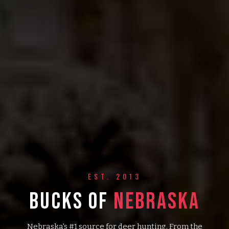
EST. 2013
BUCKS OF
NEBRASKA
Nebraska's #1 source for deer hunting. From the