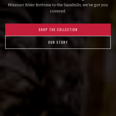
Missouri River Bottoms to the Sandhills, we've got you
covered.
SHOP THE COLLECTION
OUR STORY