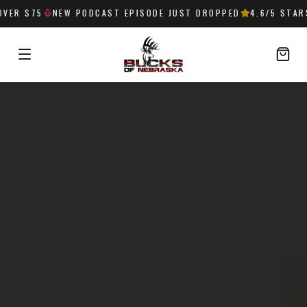
75
NEW PODCAST EPISODE JUST DROPPED
4.6
/5 STARS —
32
SIGN IN