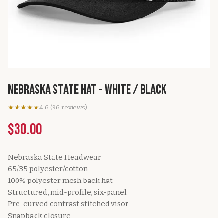
Nebraska State Hat - White / Black
★★★★★
4.6
(
96
reviews
)
$30.00
Nebraska State Headwear
65/35 polyester/cotton
100% polyester mesh back hat
Structured, mid-profile, six-panel
Pre-curved contrast stitched visor
Snapback closure