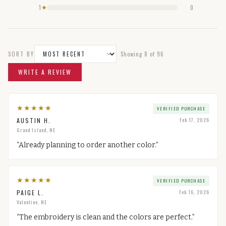
1
0
★
SORT BY
Showing
8
of
96
WRITE A REVIEW
★
★
★
★
★
VERIFIED PURCHASE
AUSTIN H.
Feb 17, 2026
Grand Island, NE
“
Already planning to order another color.
”
★
★
★
★
★
VERIFIED PURCHASE
PAIGE L.
Feb 16, 2026
Valentine, NE
“
The embroidery is clean and the colors are perfect.
”