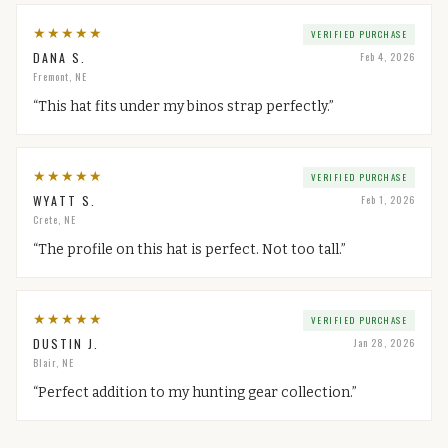
★
★
★
★
★
VERIFIED PURCHASE
DANA S.
Feb 4, 2026
Fremont, NE
“
This hat fits under my binos strap perfectly.
”
★
★
★
★
★
VERIFIED PURCHASE
WYATT S.
Feb 1, 2026
Crete, NE
“
The profile on this hat is perfect. Not too tall.
”
★
★
★
★
★
VERIFIED PURCHASE
DUSTIN J.
Jan 28, 2026
Blair, NE
“
Perfect addition to my hunting gear collection.
”