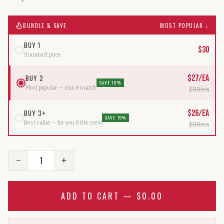
BUNDLE & SAVE
MOST POPULAR ↓
BUY 1
$
30
Standard price
BUY 2
$
27
/ea
SAVE 10%
Most popular — mix & match
$
30
/ea
BUY 3+
$
26
/ea
SAVE 15%
Best value — for you & the crew
$
30
/ea
1
−
+
ADD TO CART —
$0.00