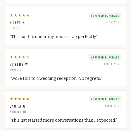
★
★
★
★
★
VERIFIED PURCHASE
STEVE K.
Feb 12, 2026
Crete, NE
“
This hat fits under my binos strap perfectly.
”
★
★
★
★
☆
VERIFIED PURCHASE
SHELBY W.
Feb 11, 2026
Wayne, NE
“
Wore this to a wedding reception. No regrets.
”
★
★
★
★
★
VERIFIED PURCHASE
LAURA G.
Feb 9, 2026
Bellevue, NE
“
This hat started more conversations than I expected.
”