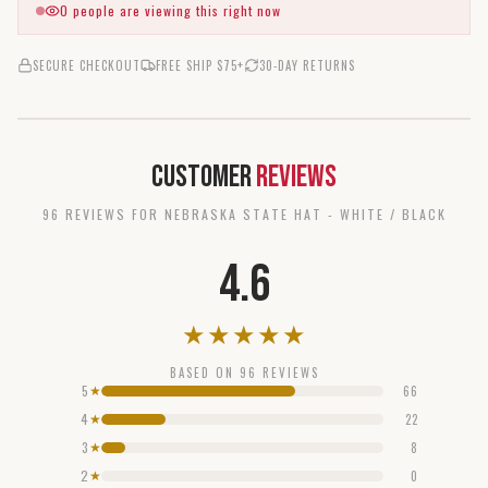
0
people are viewing this right now
SECURE CHECKOUT
FREE SHIP $75+
30-DAY RETURNS
Customer
Reviews
96
REVIEW
S
FOR
NEBRASKA STATE HAT - WHITE / BLACK
4.6
★
★
★
★
★
BASED ON
96
REVIEWS
5
66
★
4
22
★
3
8
★
2
0
★