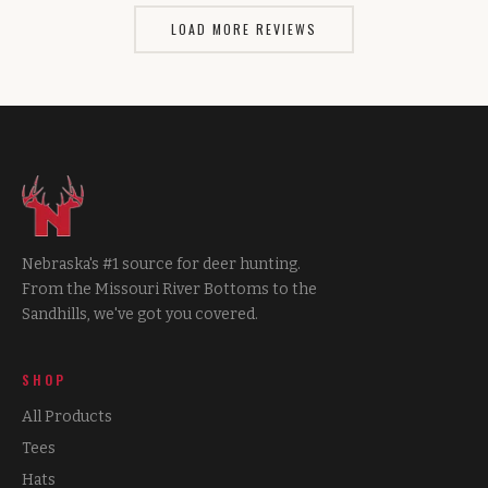
LOAD MORE REVIEWS
Nebraska's #1 source for deer hunting.
From the Missouri River Bottoms to the
Sandhills, we've got you covered.
SHOP
All Products
Tees
Hats