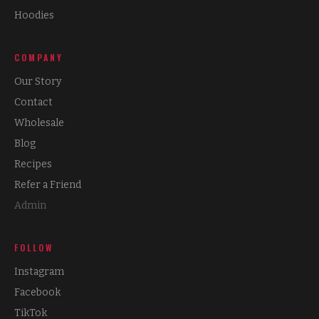
Hoodies
COMPANY
Our Story
Contact
Wholesale
Blog
Recipes
Refer a Friend
Admin
FOLLOW
Instagram
Facebook
TikTok