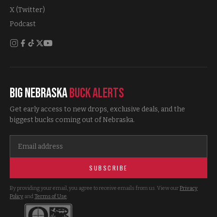
X (Twitter)
Podcast
Big Nebraska
Buck Alerts
Get early access to new drops, exclusive deals, and the
biggest bucks coming out of Nebraska.
SUBSCRIBE
By providing your email, you agree to receive emails from us. View our
Privacy
Policy
and
Terms of Use
.