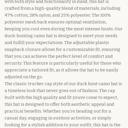
with both style and functionality in mind, this hat is
crafted from a high-quality blend of materials, including
47% cotton, 28% nylon, and 25% polyester. The 100%
polyester mesh back ensures optimal ventilation,
keeping you cool even during the most intense hunts. Our
duck-hunting camo hat is designed to meet your needs
and fulfill your expectations. The adjustable plastic
snapback closure allows for a customizable fit, ensuring
that you can achieve the perfect level of comfort and
security. This feature is particularly useful for those who
appreciate a tailored fit, as it allows the hat to be easily
adjusted on the go.
The classic trucker cap style of our duck hunt camo hat is
a timeless look that never goes out of fashion. The cap
built with the high quality and fit youve come to expect,
this hat is designed to offer both aesthetic appeal and
practical benefits. Whether you‘re heading out for a
casual day, engaging in outdoor activities, or simply
looking for a stylish addition to your outfit, this hat is the