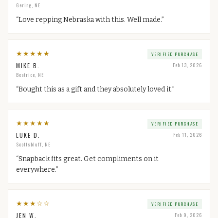
Gering, NE
“
Love repping Nebraska with this. Well made.
”
★
★
★
★
★
VERIFIED PURCHASE
MIKE B.
Feb 13, 2026
Beatrice, NE
“
Bought this as a gift and they absolutely loved it.
”
★
★
★
★
★
VERIFIED PURCHASE
LUKE D.
Feb 11, 2026
Scottsbluff, NE
“
Snapback fits great. Get compliments on it
everywhere.
”
★
★
★
☆
☆
VERIFIED PURCHASE
JEN W.
Feb 9, 2026