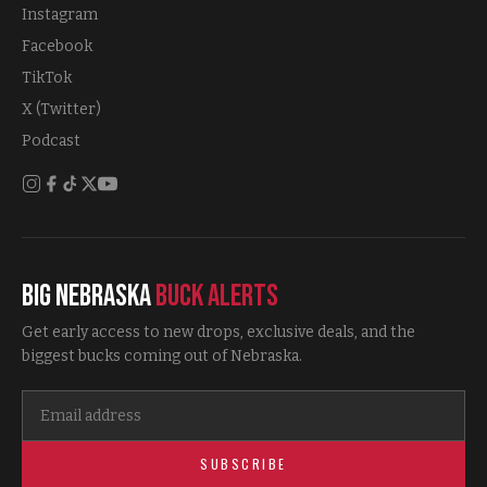
Instagram
Facebook
TikTok
X (Twitter)
Podcast
Big Nebraska
Buck Alerts
Get early access to new drops, exclusive deals, and the
biggest bucks coming out of Nebraska.
SUBSCRIBE