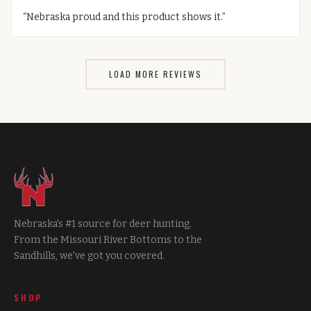
“
Nebraska proud and this product shows it.
”
LOAD MORE REVIEWS
Nebraska's #1 source for deer hunting.
From the Missouri River Bottoms to the
Sandhills, we've got you covered.
SHOP