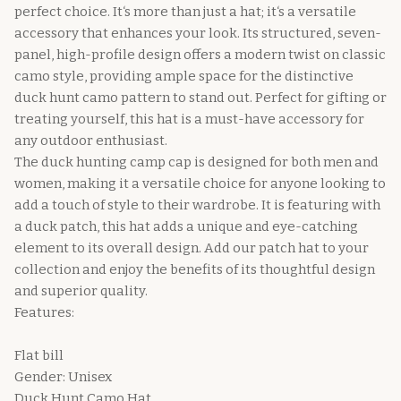
perfect choice. It‘s more than just a hat; it‘s a versatile
accessory that enhances your look. Its structured, seven-
panel, high-profile design offers a modern twist on classic
camo style, providing ample space for the distinctive
duck hunt camo pattern to stand out. Perfect for gifting or
treating yourself, this hat is a must-have accessory for
any outdoor enthusiast.
The duck hunting camp cap is designed for both men and
women, making it a versatile choice for anyone looking to
add a touch of style to their wardrobe. It is featuring with
a duck patch, this hat adds a unique and eye-catching
element to its overall design. Add our patch hat to your
collection and enjoy the benefits of its thoughtful design
and superior quality.
Features:
Flat bill
Gender: Unisex
Duck Hunt Camo Hat