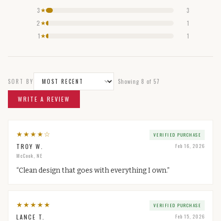
3
3
★
2
1
★
1
1
★
SORT BY
Showing
8
of
57
WRITE A REVIEW
★
★
★
★
☆
VERIFIED PURCHASE
TROY W.
Feb 16, 2026
McCook, NE
“
Clean design that goes with everything I own.
”
★
★
★
★
★
VERIFIED PURCHASE
LANCE T.
Feb 15, 2026