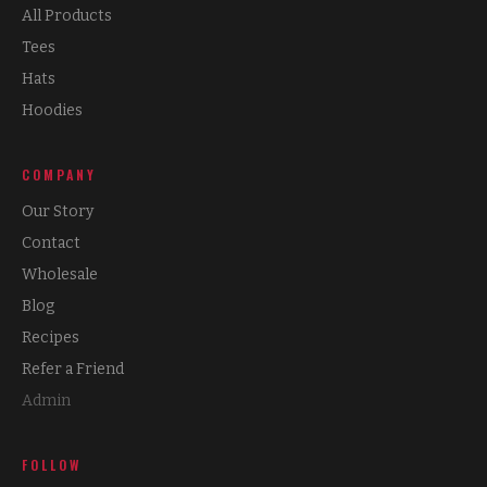
All Products
Tees
Hats
Hoodies
COMPANY
Our Story
Contact
Wholesale
Blog
Recipes
Refer a Friend
Admin
FOLLOW