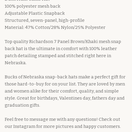
100% polyester mesh back
Adjustable Plastic Snapback
Structured, seven-panel, high-profile
Material: 47% Cotton/28% Nylon/25% Polyester
Top quality Richardson 7 Panel Brown/Khaki mesh snap
back hat is the ultimate in comfort with 100% leather
patch detailing stamped and stitched right here in
Nebraska.
Bucks of Nebraska snap-back hats make a perfect gift for
those hard-to-buy for on your list. They are loved by men
and women alike for their comfort, quality, and simple
style. Great for birthdays, Valentines day, fathers day and
graduation gifts.
Feel free to message me with any questions! Check out
our Instagram for more pictures and happy customers.