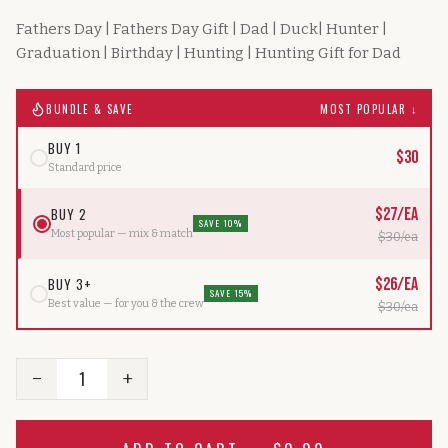
Fathers Day | Fathers Day Gift | Dad | Duck| Hunter |
Graduation | Birthday | Hunting | Hunting Gift for Dad
BUNDLE & SAVE
MOST POPULAR ↓
BUY 1
$
30
Standard price
BUY 2
$
27
/ea
SAVE 10%
Most popular — mix & match
$
30
/ea
BUY 3+
$
26
/ea
SAVE 15%
Best value — for you & the crew
$
30
/ea
1
−
+