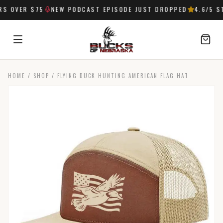
 OVER $75
NEW PODCAST EPISODE JUST DROPPED
4.6
/5 ST
HOME
/
SHOP
/
FLYING DUCK HUNTING AMERICAN FLAG HAT
SIGN IN