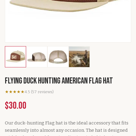
Flying Duck Hunting American Flag Hat
★★★★★
4.5
(
57
reviews
)
$30.00
Our duck-hunting Flag hat is the ideal accessory that fits
seamlessly into almost any occasion. The hat is designed