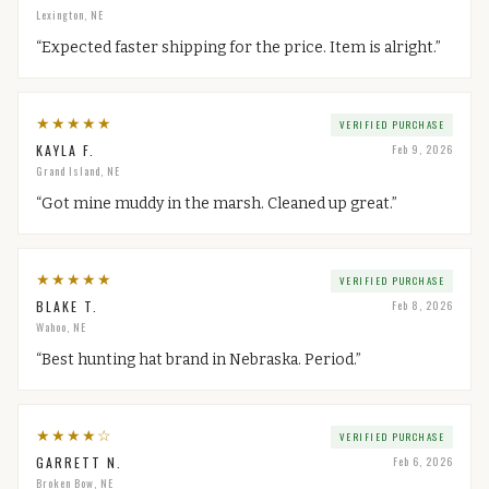
Lexington, NE
“
Expected faster shipping for the price. Item is alright.
”
★
★
★
★
★
VERIFIED PURCHASE
KAYLA F.
Feb 9, 2026
Grand Island, NE
“
Got mine muddy in the marsh. Cleaned up great.
”
★
★
★
★
★
VERIFIED PURCHASE
BLAKE T.
Feb 8, 2026
Wahoo, NE
“
Best hunting hat brand in Nebraska. Period.
”
★
★
★
★
☆
VERIFIED PURCHASE
GARRETT N.
Feb 6, 2026
Broken Bow, NE