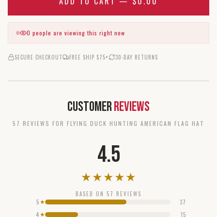
ADD TO CART —
$0.00
0
people are viewing this right now
SECURE CHECKOUT
FREE SHIP $75+
30-DAY RETURNS
Customer
Reviews
57
REVIEW
S
FOR
FLYING DUCK HUNTING AMERICAN FLAG HAT
4.5
★
★
★
★
★
BASED ON
57
REVIEWS
5
37
★
4
15
★