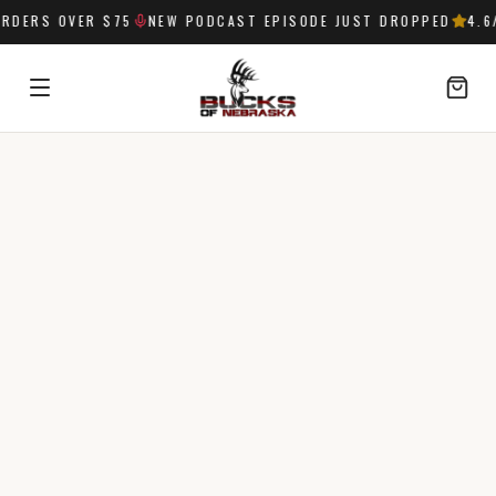
RDERS OVER $75
NEW PODCAST EPISODE JUST DROPPED
4.6
/
SIGN IN