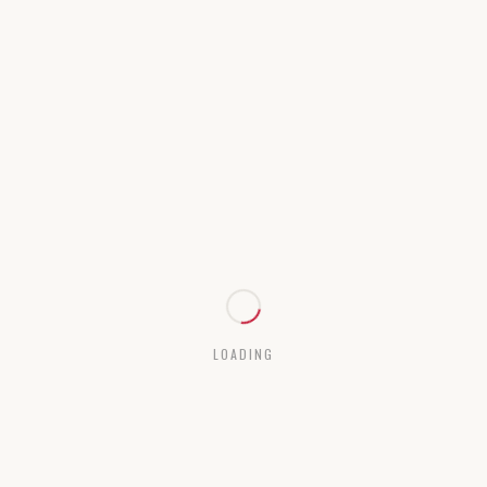
LOADING