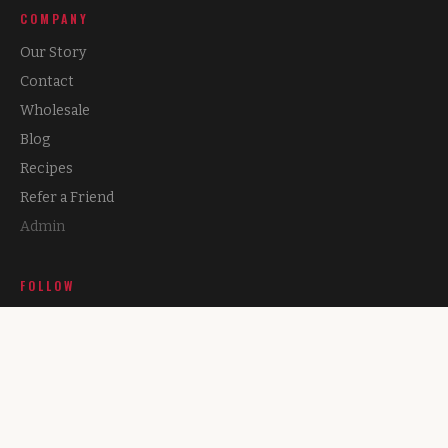
COMPANY
Our Story
Contact
Wholesale
Blog
Recipes
Refer a Friend
Admin
FOLLOW
Instagram
Facebook
TikTok
X (Twitter)
Podcast