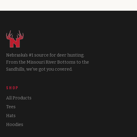
Nebraska's #1 source for deer hunting.
From the Missouri River Bottoms to the
Sandhills, we've got you covered.
SHOP
All Products
Tees
Hats
Hoodies