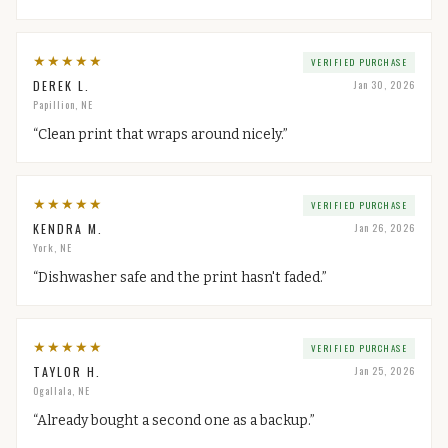
★
★
★
★
★
VERIFIED PURCHASE
DEREK L.
Jan 30, 2026
Papillion, NE
“
Clean print that wraps around nicely.
”
★
★
★
★
★
VERIFIED PURCHASE
KENDRA M.
Jan 26, 2026
York, NE
“
Dishwasher safe and the print hasn't faded.
”
★
★
★
★
★
VERIFIED PURCHASE
TAYLOR H.
Jan 25, 2026
Ogallala, NE
“
Already bought a second one as a backup.
”