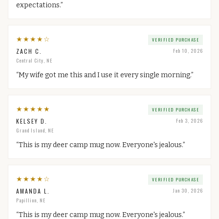
expectations.
”
★
★
★
★
☆
VERIFIED PURCHASE
ZACH C.
Feb 10, 2026
Central City, NE
“
My wife got me this and I use it every single morning.
”
★
★
★
★
★
VERIFIED PURCHASE
KELSEY D.
Feb 3, 2026
Grand Island, NE
“
This is my deer camp mug now. Everyone's jealous.
”
★
★
★
★
☆
VERIFIED PURCHASE
AMANDA L.
Jan 30, 2026
Papillion, NE
“
This is my deer camp mug now. Everyone's jealous.
”