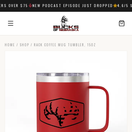
S OVER $75
NEW PODCAST EPISODE JUST DROPPED
4.6
/5 S
HOME
/
SHOP
/
RACK COFFEE MUG TUMBLER, 15OZ
SIGN IN