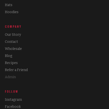
Hats
Hoodies
COMPANY
Our Story
Contact
Wholesale
Blog
Recipes
Refer a Friend
Admin
FOLLOW
Instagram
Facebook