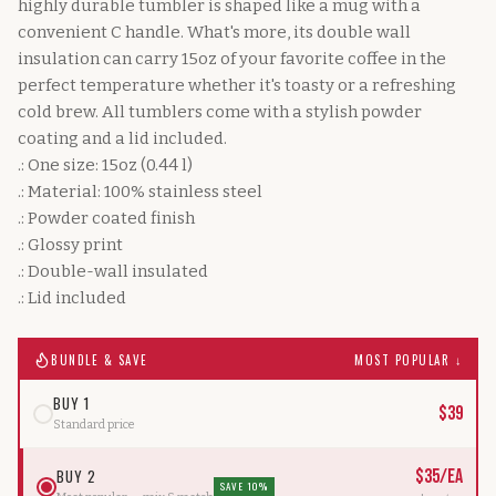
highly durable tumbler is shaped like a mug with a
convenient C handle. What's more, its double wall
insulation can carry 15oz of your favorite coffee in the
perfect temperature whether it's toasty or a refreshing
cold brew. All tumblers come with a stylish powder
coating and a lid included.
.: One size: 15oz (0.44 l)
.: Material: 100% stainless steel
.: Powder coated finish
.: Glossy print
.: Double-wall insulated
.: Lid included
BUNDLE & SAVE
MOST POPULAR ↓
BUY 1
$
39
Standard price
BUY 2
$
35
/ea
SAVE 10%