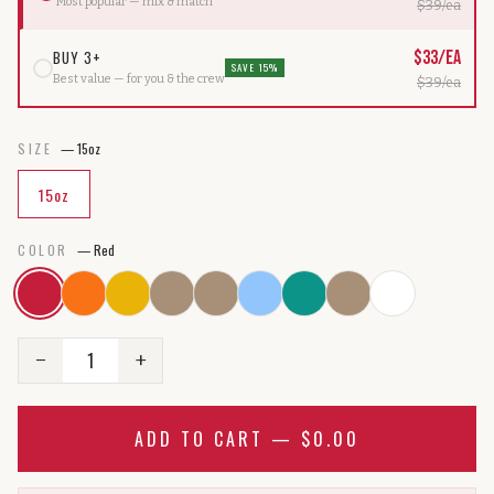
Most popular — mix & match
$
39
/ea
BUY 3+
$
33
/ea
SAVE 15%
Best value — for you & the crew
$
39
/ea
SIZE
—
15oz
15oz
COLOR
—
Red
1
−
+
ADD TO CART —
$0.00