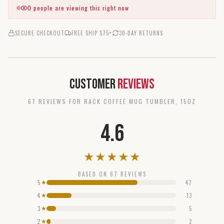
0
people are viewing this right now
SECURE CHECKOUT
FREE SHIP $75+
30-DAY RETURNS
Customer
Reviews
67
REVIEW
S
FOR
RACK COFFEE MUG TUMBLER, 15OZ
4.6
★
★
★
★
★
BASED ON
67
REVIEWS
5
47
★
4
13
★
3
5
★
2
2
★