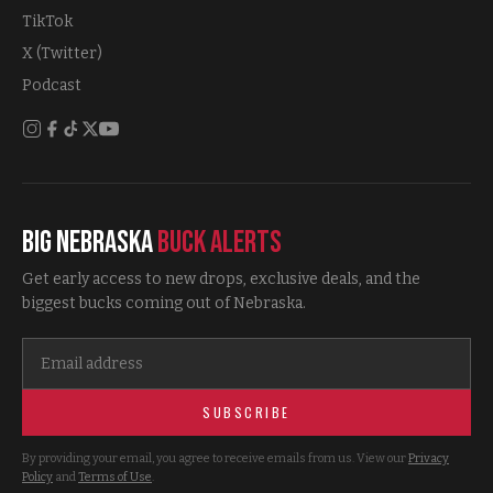
TikTok
X (Twitter)
Podcast
Big Nebraska
Buck Alerts
Get early access to new drops, exclusive deals, and the
biggest bucks coming out of Nebraska.
SUBSCRIBE
By providing your email, you agree to receive emails from us. View our
Privacy
Policy
and
Terms of Use
.