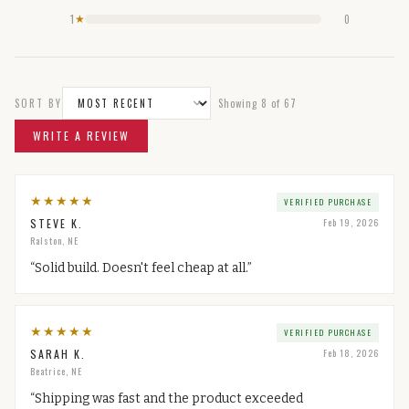
1
0
★
SORT BY
Showing
8
of
67
WRITE A REVIEW
★
★
★
★
★
VERIFIED PURCHASE
STEVE K.
Feb 19, 2026
Ralston, NE
“
Solid build. Doesn't feel cheap at all.
”
★
★
★
★
★
VERIFIED PURCHASE
SARAH K.
Feb 18, 2026
Beatrice, NE
“
Shipping was fast and the product exceeded