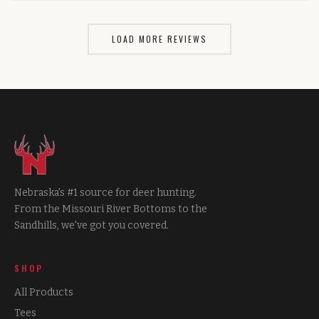
LOAD MORE REVIEWS
Nebraska's #1 source for deer hunting.
From the Missouri River Bottoms to the
Sandhills, we've got you covered.
SHOP
All Products
Tees