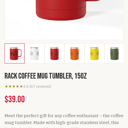
Rack Coffee Mug Tumbler, 15oz
★★★★★
4.6
(
67
reviews
)
$39.00
Meet the perfect gift for any coffee enthusiast – the coffee
mug tumbler. Made with high-grade stainless steel, this