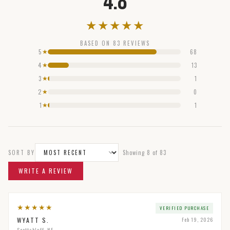
4.8
★
★
★
★
★
BASED ON
83
REVIEWS
5
68
★
4
13
★
3
1
★
2
0
★
1
1
★
SORT BY
Showing
8
of
83
WRITE A REVIEW
★
★
★
★
★
VERIFIED PURCHASE
WYATT S.
Feb 19, 2026
Scottsbluff, NE