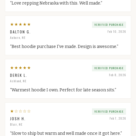
“
Love repping Nebraska with this. Well made.
”
★
★
★
★
★
VERIFIED PURCHASE
DALTON G.
Feb 10, 2026
Auburn, NE
“
Best hoodie purchase I've made. Design is awesome.
”
★
★
★
★
★
VERIFIED PURCHASE
DEREK L.
Feb 8, 2026
Ashland, NE
“
Warmest hoodie I own. Perfect for late season sits.
”
★
☆
☆
☆
☆
VERIFIED PURCHASE
JOSH H.
Feb 7, 2026
Blair, NE
“
Slow to ship but warm and well made once it got here.
”