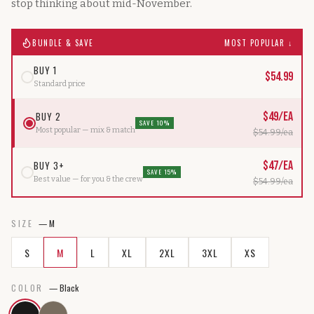
stop thinking about mid-November.
BUNDLE & SAVE
MOST POPULAR ↓
BUY 1
$
54.99
Standard price
BUY 2
$
49
/ea
SAVE 10%
Most popular — mix & match
$
54.99
/ea
BUY 3+
$
47
/ea
SAVE 15%
Best value — for you & the crew
$
54.99
/ea
SIZE
—
M
S
M
L
XL
2XL
3XL
XS
COLOR
—
Black