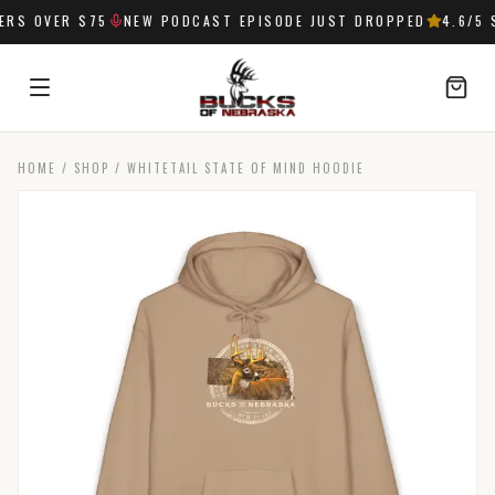
S OVER $75
NEW PODCAST EPISODE JUST DROPPED
4.6
/5 S
HOME
/
SHOP
/
WHITETAIL STATE OF MIND HOODIE
SIGN IN