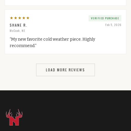
★
★
★
★
★
VERIFIED PURCHASE
SHANE R.
Feb 5, 2026
McCook, NE
“
My new favorite cold weather piece. Highly
recommend.
”
LOAD MORE REVIEWS