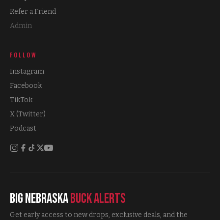
Refer a Friend
Admin
FOLLOW
Instagram
Facebook
TikTok
X (Twitter)
Podcast
Big Nebraska
Buck Alerts
Get early access to new drops, exclusive deals, and the