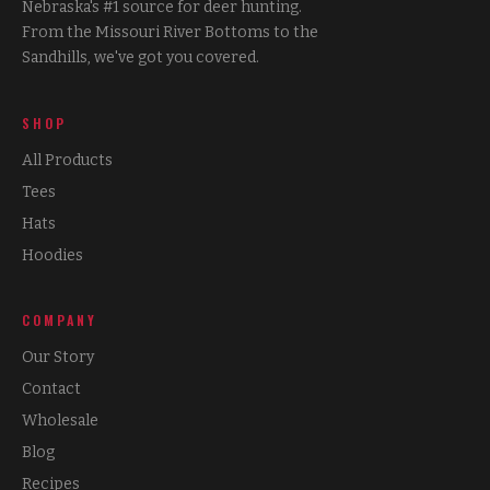
Nebraska's #1 source for deer hunting.
From the Missouri River Bottoms to the
Sandhills, we've got you covered.
SHOP
All Products
Tees
Hats
Hoodies
COMPANY
Our Story
Contact
Wholesale
Blog
Recipes