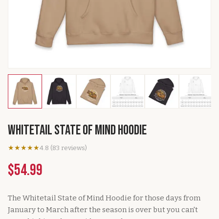
Whitetail State of Mind Hoodie
★★★★★
4.8
(
83
reviews
)
$54.99
The Whitetail State of Mind Hoodie for those days from
January to March after the season is over but you can't