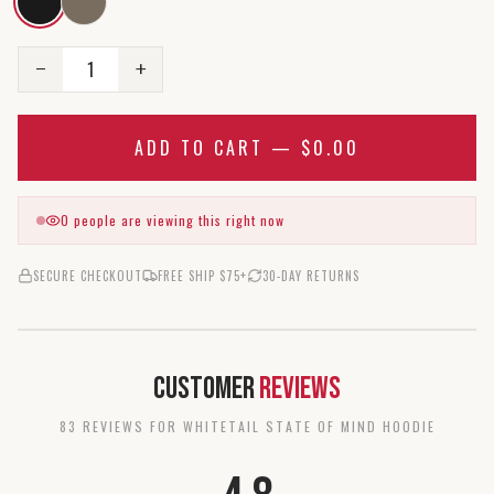
1
−
+
ADD TO CART —
$0.00
0
people are viewing this right now
SECURE CHECKOUT
FREE SHIP $75+
30-DAY RETURNS
Customer
Reviews
83
REVIEW
S
FOR
WHITETAIL STATE OF MIND HOODIE