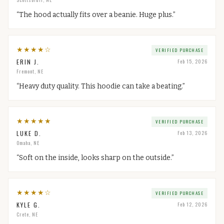
“
The hood actually fits over a beanie. Huge plus.
”
★
★
★
★
☆
VERIFIED PURCHASE
ERIN J.
Feb 15, 2026
Fremont, NE
“
Heavy duty quality. This hoodie can take a beating.
”
★
★
★
★
★
VERIFIED PURCHASE
LUKE D.
Feb 13, 2026
Omaha, NE
“
Soft on the inside, looks sharp on the outside.
”
★
★
★
★
☆
VERIFIED PURCHASE
KYLE G.
Feb 12, 2026
Crete, NE