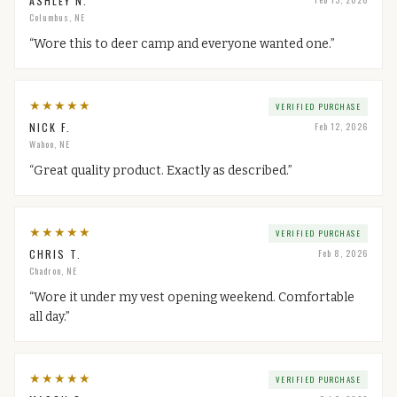
ASHLEY N.
Columbus, NE
“
Wore this to deer camp and everyone wanted one.
”
★
★
★
★
★
VERIFIED PURCHASE
NICK F.
Feb 12, 2026
Wahoo, NE
“
Great quality product. Exactly as described.
”
★
★
★
★
★
VERIFIED PURCHASE
CHRIS T.
Feb 8, 2026
Chadron, NE
“
Wore it under my vest opening weekend. Comfortable
all day.
”
★
★
★
★
★
VERIFIED PURCHASE