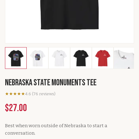
Nebraska State Monuments Tee
★★★★★
4.6
(
76
reviews
)
$27.00
Best when worn outside of Nebraska to start a
conversation.