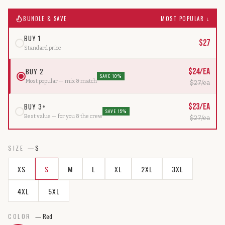
BUNDLE & SAVE
MOST POPULAR ↓
BUY 1
$
27
Standard price
BUY 2
$
24
/ea
SAVE 10%
Most popular — mix & match
$
27
/ea
BUY 3+
$
23
/ea
SAVE 15%
Best value — for you & the crew
$
27
/ea
SIZE
—
S
XS
S
M
L
XL
2XL
3XL
4XL
5XL
COLOR
—
Red