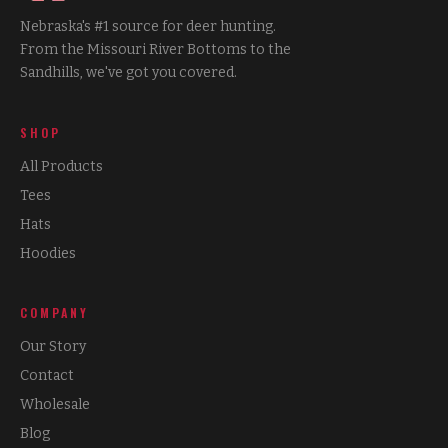
Nebraska's #1 source for deer hunting.
From the Missouri River Bottoms to the
Sandhills, we've got you covered.
SHOP
All Products
Tees
Hats
Hoodies
COMPANY
Our Story
Contact
Wholesale
Blog