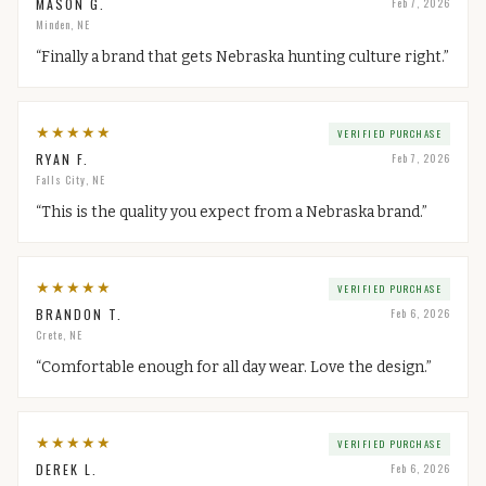
MASON G.
Feb 7, 2026
Minden, NE
“
Finally a brand that gets Nebraska hunting culture right.
”
★
★
★
★
★
VERIFIED PURCHASE
RYAN F.
Feb 7, 2026
Falls City, NE
“
This is the quality you expect from a Nebraska brand.
”
★
★
★
★
★
VERIFIED PURCHASE
BRANDON T.
Feb 6, 2026
Crete, NE
“
Comfortable enough for all day wear. Love the design.
”
★
★
★
★
★
VERIFIED PURCHASE
DEREK L.
Feb 6, 2026