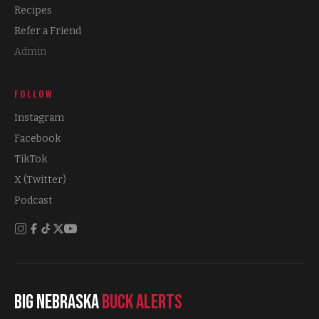
Recipes
Refer a Friend
Admin
FOLLOW
Instagram
Facebook
TikTok
X (Twitter)
Podcast
Big Nebraska
Buck Alerts