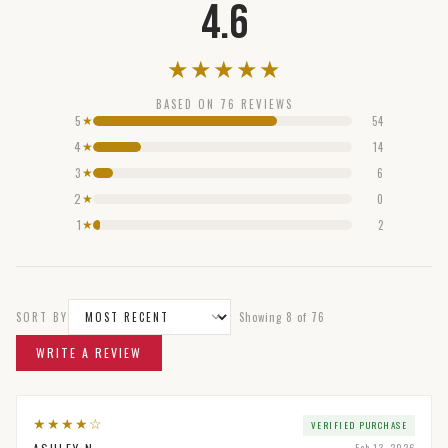
4.6
★
★
★
★
★
BASED ON
76
REVIEWS
5
54
★
4
14
★
3
6
★
2
0
★
1
2
★
SORT BY
Showing
8
of
76
WRITE A REVIEW
★
★
★
★
☆
VERIFIED PURCHASE
Feb 13, 2026