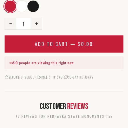
1
−
+
ADD TO CART —
$0.00
0
people are viewing this right now
SECURE CHECKOUT
FREE SHIP $75+
30-DAY RETURNS
Customer
Reviews
76
REVIEW
S
FOR
NEBRASKA STATE MONUMENTS TEE