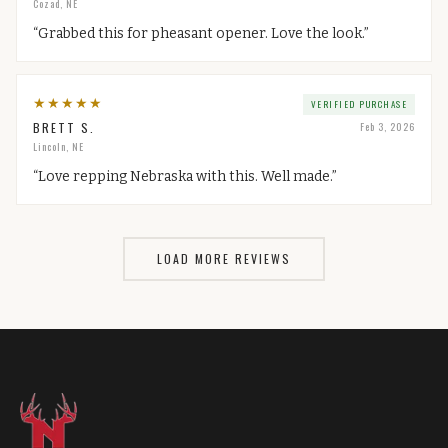
Cozad, NE
“
Grabbed this for pheasant opener. Love the look.
”
★
★
★
★
★
VERIFIED PURCHASE
BRETT S.
Feb 3, 2026
Lincoln, NE
“
Love repping Nebraska with this. Well made.
”
LOAD MORE REVIEWS