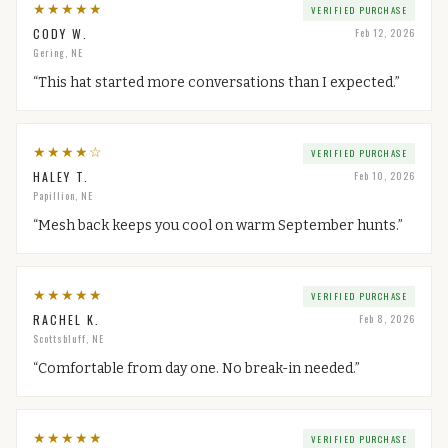
★
★
★
★
★
VERIFIED PURCHASE
CODY W.
Feb 12, 2026
Gering, NE
“
This hat started more conversations than I expected.
”
★
★
★
★
☆
VERIFIED PURCHASE
HALEY T.
Feb 10, 2026
Papillion, NE
“
Mesh back keeps you cool on warm September hunts.
”
★
★
★
★
★
VERIFIED PURCHASE
RACHEL K.
Feb 8, 2026
Scottsbluff, NE
“
Comfortable from day one. No break-in needed.
”
★
★
★
★
★
VERIFIED PURCHASE