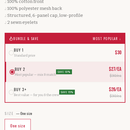
.: 100% cotton front
.: 100% polyester mesh back
.: Structured, 6-panel cap, low-profile
.: 2 sewn eyelets
BUNDLE & SAVE
MOST POPULAR ↓
BUY 1
$
30
Standard price
BUY 2
$
27
/ea
SAVE 10%
Most popular — mix & match
$
30
/ea
BUY 3+
$
26
/ea
SAVE 15%
Best value — for you & the crew
$
30
/ea
SIZE
—
One size
One size