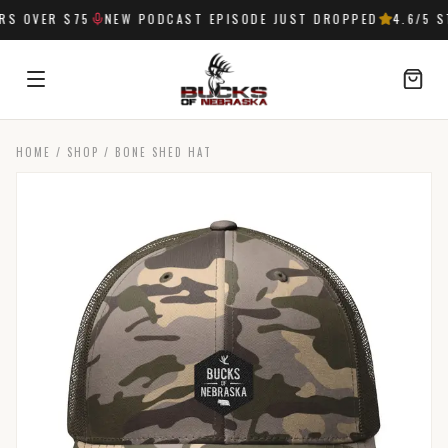
 OVER $75
NEW PODCAST EPISODE JUST DROPPED
4.6
/5 ST
HOME
/
SHOP
/
BONE SHED HAT
SIGN IN