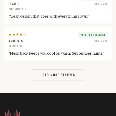
LEAH F.
Feb 7, 2026
Plattsmouth, NE
“
Clean design that goes with everything I own.
”
★
★
★
★
☆
VERIFIED PURCHASE
AMBER S.
Feb 7, 2026
Chadron, NE
“
Mesh back keeps you cool on warm September hunts.
”
LOAD MORE REVIEWS