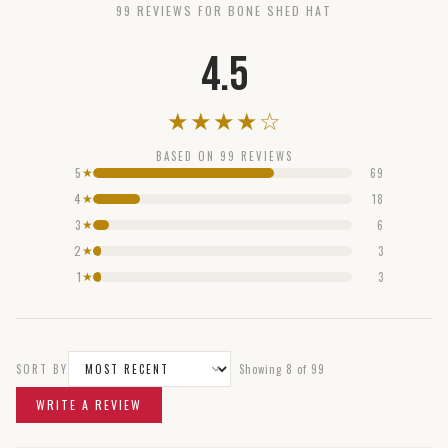
99
REVIEW
S
FOR
BONE SHED HAT
4.5
★
★
★
★
☆
BASED ON
99
REVIEWS
5
69
★
4
18
★
3
6
★
2
3
★
1
3
★
SORT BY
Showing
8
of
99
WRITE A REVIEW