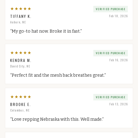
★
★
★
★
★
VERIFIED PURCHASE
TIFFANY K.
Feb 18, 2026
Auburn, NE
“
My go-to hat now. Broke it in fast.
”
★
★
★
★
★
VERIFIED PURCHASE
KENDRA M.
Feb 16, 2026
David City, NE
“
Perfect fit and the mesh back breathes great.
”
★
★
★
★
★
VERIFIED PURCHASE
BROOKE E.
Feb 13, 2026
Columbus, NE
“
Love repping Nebraska with this. Well made.
”