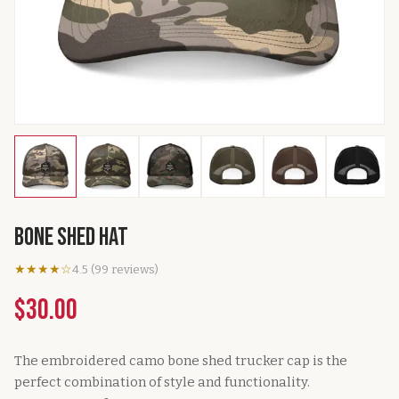
Bone Shed Hat
★★★★☆
4.5
(
99
reviews
)
$30.00
The embroidered camo bone shed trucker cap is the
perfect combination of style and functionality.