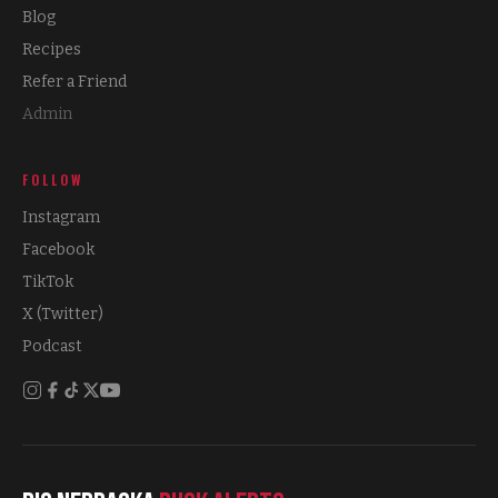
Blog
Recipes
Refer a Friend
Admin
FOLLOW
Instagram
Facebook
TikTok
X (Twitter)
Podcast