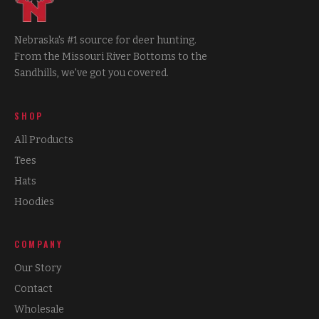
Nebraska's #1 source for deer hunting.
From the Missouri River Bottoms to the
Sandhills, we've got you covered.
SHOP
All Products
Tees
Hats
Hoodies
COMPANY
Our Story
Contact
Wholesale