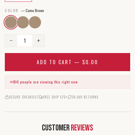
COLOR
—
Camo Brown
1
−
+
ADD TO CART —
$0.00
0
people are viewing this right now
SECURE CHECKOUT
FREE SHIP $75+
30-DAY RETURNS
Customer
Reviews