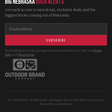
Big Nebraska
Buck Alerts
Get early access to new drops, exclusive deals, and the
biggest bucks coming out of Nebraska.
SUBSCRIBE
By providing your email, you agree to receive emails from us. View our
Privacy
Policy
and
Terms of Use
.
©
2026
Bucks of Nebraska. All Rights Reserved. Nebraska Proud.
Terms
Privacy
Returns