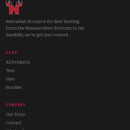
Nebraska's #1 source for deer hunting.
From the Missouri River Bottoms to the
Sandhills, we've got you covered.
SHOP
All Products
Tees
Hats
Hoodies
COMPANY
Our Story
Contact