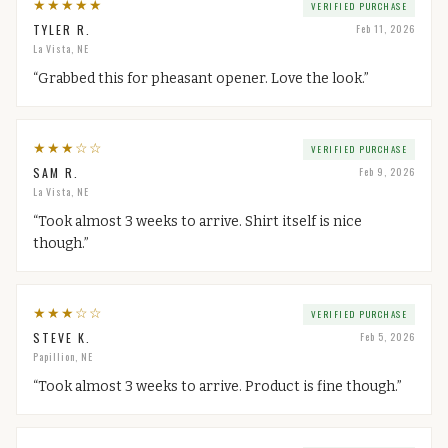
★
★
★
★
★
VERIFIED PURCHASE
TYLER R.
Feb 11, 2026
La Vista, NE
“
Grabbed this for pheasant opener. Love the look.
”
★
★
★
☆
☆
VERIFIED PURCHASE
SAM R.
Feb 9, 2026
La Vista, NE
“
Took almost 3 weeks to arrive. Shirt itself is nice
though.
”
★
★
★
☆
☆
VERIFIED PURCHASE
STEVE K.
Feb 5, 2026
Papillion, NE
“
Took almost 3 weeks to arrive. Product is fine though.
”