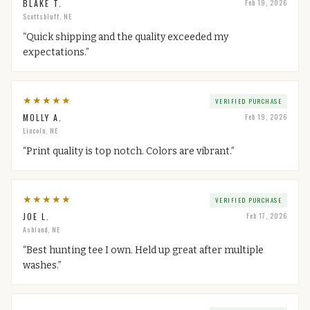
BLAKE T.
Feb 19, 2026
Scottsbluff, NE
“
Quick shipping and the quality exceeded my
expectations.
”
★
★
★
★
★
VERIFIED PURCHASE
MOLLY A.
Feb 19, 2026
Lincoln, NE
“
Print quality is top notch. Colors are vibrant.
”
★
★
★
★
★
VERIFIED PURCHASE
JOE L.
Feb 17, 2026
Ashland, NE
“
Best hunting tee I own. Held up great after multiple
washes.
”