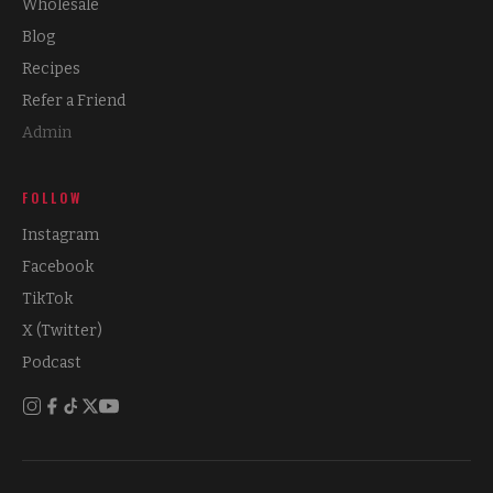
Wholesale
Blog
Recipes
Refer a Friend
Admin
FOLLOW
Instagram
Facebook
TikTok
X (Twitter)
Podcast