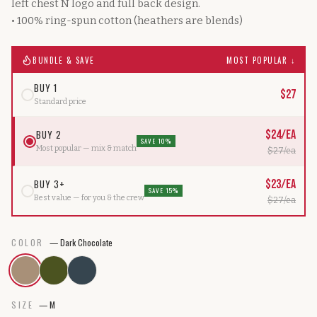
left chest N logo and full back design.
• 100% ring-spun cotton (heathers are blends)
BUNDLE & SAVE
MOST POPULAR ↓
BUY 1
$
27
Standard price
BUY 2
$
24
/ea
SAVE 10%
Most popular — mix & match
$
27
/ea
BUY 3+
$
23
/ea
SAVE 15%
Best value — for you & the crew
$
27
/ea
COLOR
—
Dark Chocolate
SIZE
—
M