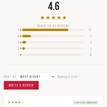
4.6
★
★
★
★
★
BASED ON
63
REVIEWS
5
47
★
4
9
★
3
4
★
2
3
★
1
0
★
SORT BY
Showing
8
of
63
WRITE A REVIEW
★
★
★
★
☆
VERIFIED PURCHASE