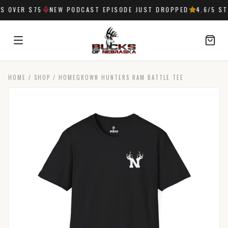
 OVER $75
NEW PODCAST EPISODE JUST DROPPED
4.6
/5 ST
HOME
/
SHOP
/
HOMEGROWN HUNTERS RAM BATTLE TEE
SIGN IN