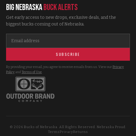
Big Nebraska
Buck Alerts
Get early access to new drops, exclusive deals, and the
biggest bucks coming out of Nebraska.
SUBSCRIBE
By providing your email, you agree to receive emails from us. View our
Privacy
Policy
and
Terms of Use
.
©
2026
Bucks of Nebraska. All Rights Reserved. Nebraska Proud.
Terms
Privacy
Returns