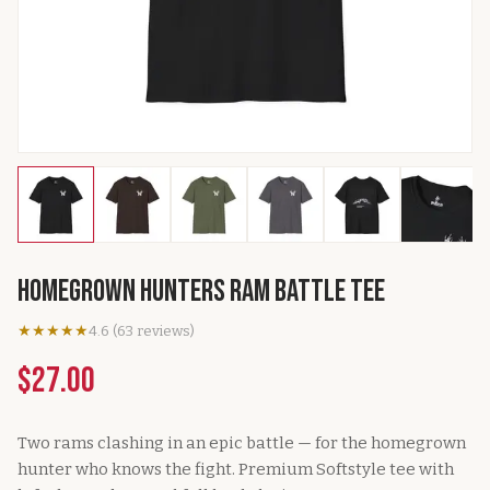
Homegrown Hunters Ram Battle Tee
★★★★★
4.6
(
63
reviews
)
$27.00
Two rams clashing in an epic battle — for the homegrown
hunter who knows the fight. Premium Softstyle tee with