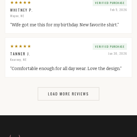
★
★
★
★
★
VERIFIED PURCHASE
WHITNEY P.
Feb 5, 2026
Wayne, NE
“
Wife got me this for my birthday. New favorite shirt.
”
★
★
★
★
★
VERIFIED PURCHASE
TANNER J.
Jan 30, 2026
Kearney, NE
“
Comfortable enough for all day wear. Love the design.
”
LOAD MORE REVIEWS