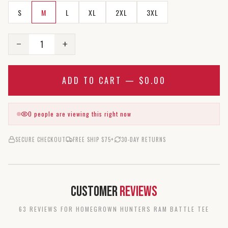
S
M
L
XL
2XL
3XL
1
−
+
ADD TO CART —
$0.00
0
people are viewing this right now
SECURE CHECKOUT
FREE SHIP $75+
30-DAY RETURNS
Customer
Reviews
63
REVIEW
S
FOR
HOMEGROWN HUNTERS RAM BATTLE TEE