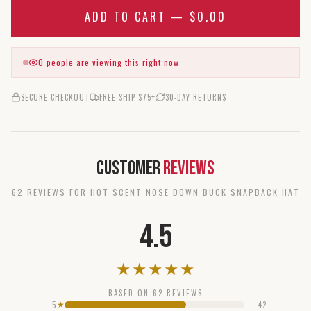
ADD TO CART —
$0.00
0
people are viewing this right now
SECURE CHECKOUT
FREE SHIP $75+
30-DAY RETURNS
Customer
Reviews
62
REVIEW
S
FOR
HOT SCENT NOSE DOWN BUCK SNAPBACK HAT
4.5
★
★
★
★
★
BASED ON
62
REVIEWS
5
42
★