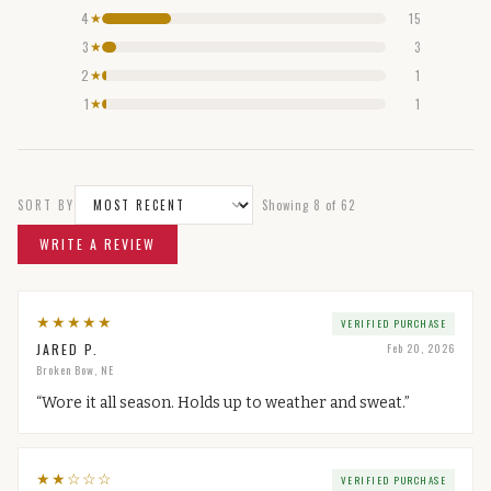
4
15
★
3
3
★
2
1
★
1
1
★
SORT BY
Showing
8
of
62
WRITE A REVIEW
★
★
★
★
★
VERIFIED PURCHASE
JARED P.
Feb 20, 2026
Broken Bow, NE
“
Wore it all season. Holds up to weather and sweat.
”
★
★
☆
☆
☆
VERIFIED PURCHASE