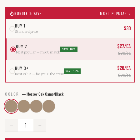
BUNDLE & SAVE
MOST POPULAR ↓
BUY 1
$
30
Standard price
BUY 2
$
27
/ea
SAVE 10%
Most popular — mix & match
$
30
/ea
BUY 3+
$
26
/ea
SAVE 15%
Best value — for you & the crew
$
30
/ea
COLOR
—
Mossey Oak Camo/Black
1
−
+