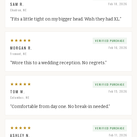
SAM R.
Feb 18, 2026
Chadron, NE
“
Fits a little tight on my bigger head. Wish they had XL.
”
★
★
★
★
★
VERIFIED PURCHASE
MORGAN R.
Feb 16, 2026
Fremont, NE
“
Wore this to a wedding reception. No regrets.
”
★
★
★
★
★
VERIFIED PURCHASE
TOM W.
Feb 15, 2026
Columbus, NE
“
Comfortable from day one. No break-in needed.
”
★
★
★
★
★
VERIFIED PURCHASE
ASHLEY N.
Feb 11, 2026