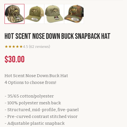
Hot Scent Nose Down Buck SnapBack Hat
★★★★★
4.5
(
62
reviews
)
$30.00
Hot Scent Nose Down Buck Hat
4 Options to choose from!
- 35/65 cotton/polyester
- 100% polyester mesh back
- Structured, mid-profile, five-panel
- Pre-curved contrast stitched visor
- Adjustable plastic snapback