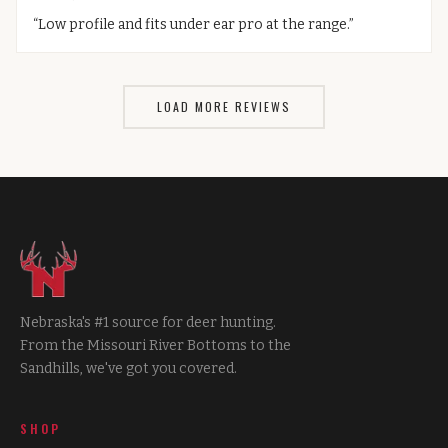
“
Low profile and fits under ear pro at the range.
”
LOAD MORE REVIEWS
Nebraska's #1 source for deer hunting.
From the Missouri River Bottoms to the
Sandhills, we've got you covered.
SHOP