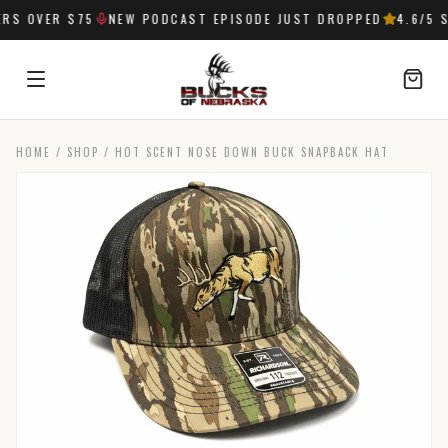
S OVER $75
NEW PODCAST EPISODE JUST DROPPED
4.6
/5 S
HOME
/
SHOP
/
HOT SCENT NOSE DOWN BUCK SNAPBACK HAT
SIGN IN