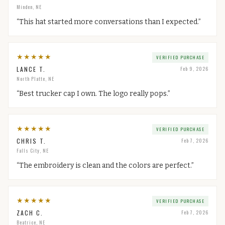
Minden, NE
“
This hat started more conversations than I expected.
”
★
★
★
★
★
VERIFIED PURCHASE
LANCE T.
Feb 9, 2026
North Platte, NE
“
Best trucker cap I own. The logo really pops.
”
★
★
★
★
★
VERIFIED PURCHASE
CHRIS T.
Feb 7, 2026
Falls City, NE
“
The embroidery is clean and the colors are perfect.
”
★
★
★
★
★
VERIFIED PURCHASE
ZACH C.
Feb 7, 2026
Beatrice, NE