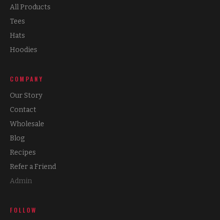
All Products
Tees
Hats
Hoodies
COMPANY
Our Story
Contact
Wholesale
Blog
Recipes
Refer a Friend
Admin
FOLLOW