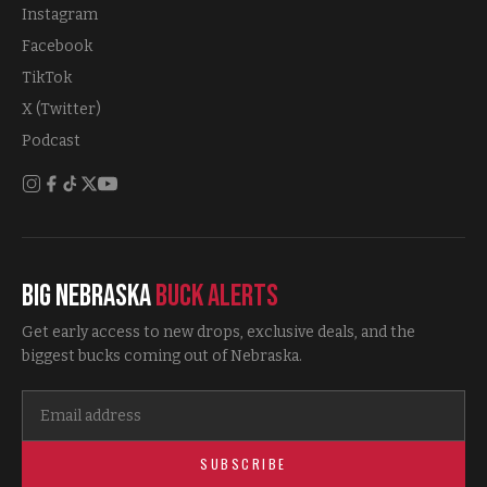
Instagram
Facebook
TikTok
X (Twitter)
Podcast
Big Nebraska
Buck Alerts
Get early access to new drops, exclusive deals, and the
biggest bucks coming out of Nebraska.
SUBSCRIBE