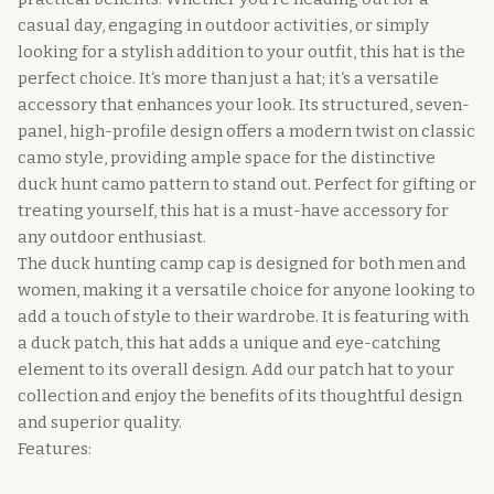
casual day, engaging in outdoor activities, or simply
looking for a stylish addition to your outfit, this hat is the
perfect choice. It‘s more than just a hat; it‘s a versatile
accessory that enhances your look. Its structured, seven-
panel, high-profile design offers a modern twist on classic
camo style, providing ample space for the distinctive
duck hunt camo pattern to stand out. Perfect for gifting or
treating yourself, this hat is a must-have accessory for
any outdoor enthusiast.
The duck hunting camp cap is designed for both men and
women, making it a versatile choice for anyone looking to
add a touch of style to their wardrobe. It is featuring with
a duck patch, this hat adds a unique and eye-catching
element to its overall design. Add our patch hat to your
collection and enjoy the benefits of its thoughtful design
and superior quality.
Features: