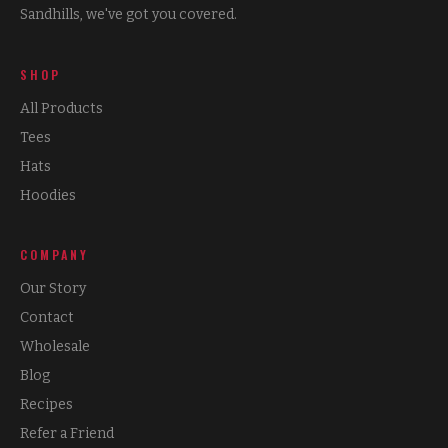
Sandhills, we've got you covered.
SHOP
All Products
Tees
Hats
Hoodies
COMPANY
Our Story
Contact
Wholesale
Blog
Recipes
Refer a Friend