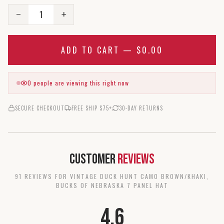
1
−
+
ADD TO CART —
$0.00
0
people are viewing this right now
SECURE CHECKOUT
FREE SHIP $75+
30-DAY RETURNS
Customer
Reviews
91
REVIEW
S
FOR
VINTAGE DUCK HUNT CAMO BROWN/KHAKI,
BUCKS OF NEBRASKA 7 PANEL HAT
4.6