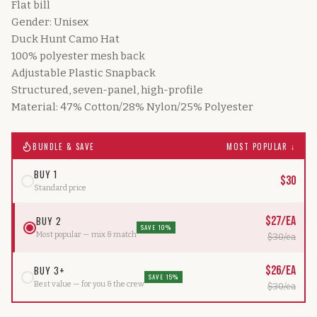
Flat bill
Gender: Unisex
Duck Hunt Camo Hat
100% polyester mesh back
Adjustable Plastic Snapback
Structured, seven-panel, high-profile
Material: 47% Cotton/28% Nylon/25% Polyester
BUNDLE & SAVE
MOST POPULAR ↓
BUY 1
$
30
Standard price
BUY 2
$
27
/ea
SAVE 10%
Most popular — mix & match
$
30
/ea
BUY 3+
$
26
/ea
SAVE 15%
Best value — for you & the crew
$
30
/ea