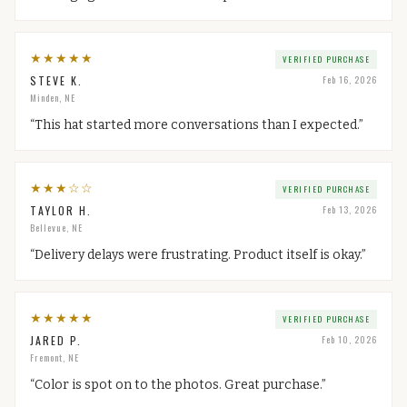
★
★
★
★
★
VERIFIED PURCHASE
STEVE K.
Feb 16, 2026
Minden, NE
“
This hat started more conversations than I expected.
”
★
★
★
☆
☆
VERIFIED PURCHASE
TAYLOR H.
Feb 13, 2026
Bellevue, NE
“
Delivery delays were frustrating. Product itself is okay.
”
★
★
★
★
★
VERIFIED PURCHASE
JARED P.
Feb 10, 2026
Fremont, NE
“
Color is spot on to the photos. Great purchase.
”