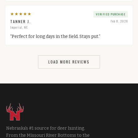
★
★
★
★
★
VERIFIED PURCHASE
TANNER J.
Feb 8, 2026
Imperial, NE
“
Perfect for long days in the field. Stays put.
”
LOAD MORE REVIEWS
Nebraska's #1 source for deer hunting.
From the Missouri River Bottoms to the