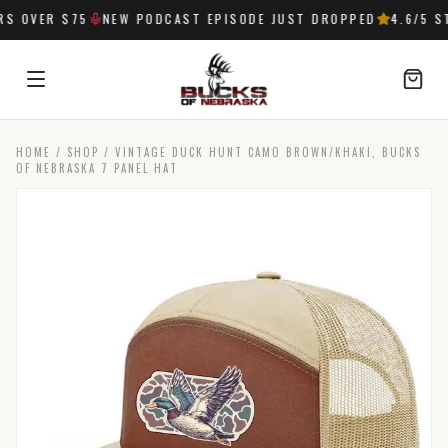
 OVER $75
NEW PODCAST EPISODE JUST DROPPED
4.6
/5 ST
HOME
/
SHOP
/
VINTAGE DUCK HUNT CAMO BROWN/KHAKI, BUCKS
SIGN IN
OF NEBRASKA 7 PANEL HAT