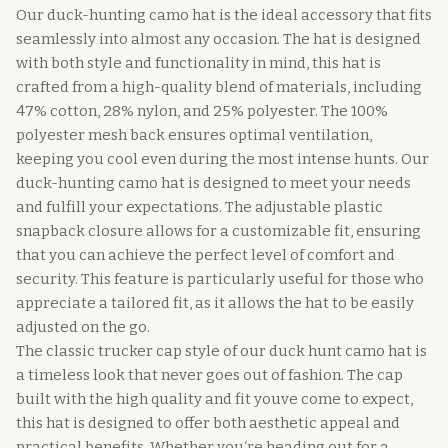
Our duck-hunting camo hat is the ideal accessory that fits
seamlessly into almost any occasion. The hat is designed
with both style and functionality in mind, this hat is
crafted from a high-quality blend of materials, including
47% cotton, 28% nylon, and 25% polyester. The 100%
polyester mesh back ensures optimal ventilation,
keeping you cool even during the most intense hunts. Our
duck-hunting camo hat is designed to meet your needs
and fulfill your expectations. The adjustable plastic
snapback closure allows for a customizable fit, ensuring
that you can achieve the perfect level of comfort and
security. This feature is particularly useful for those who
appreciate a tailored fit, as it allows the hat to be easily
adjusted on the go.
The classic trucker cap style of our duck hunt camo hat is
a timeless look that never goes out of fashion. The cap
built with the high quality and fit youve come to expect,
this hat is designed to offer both aesthetic appeal and
practical benefits. Whether you‘re heading out for a