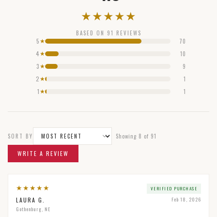
★
★
★
★
★
BASED ON
91
REVIEWS
5
70
★
4
10
★
3
9
★
2
1
★
1
1
★
SORT BY
Showing
8
of
91
WRITE A REVIEW
★
★
★
★
★
VERIFIED PURCHASE
LAURA G.
Feb 18, 2026
Gothenburg, NE