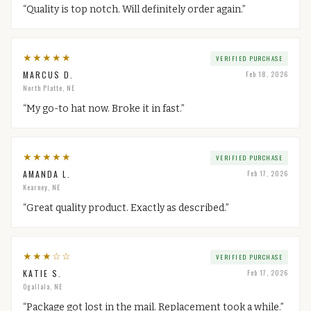
“
Quality is top notch. Will definitely order again.
”
★
★
★
★
★
VERIFIED PURCHASE
MARCUS D.
Feb 18, 2026
North Platte, NE
“
My go-to hat now. Broke it in fast.
”
★
★
★
★
★
VERIFIED PURCHASE
AMANDA L.
Feb 17, 2026
Kearney, NE
“
Great quality product. Exactly as described.
”
★
★
★
☆
☆
VERIFIED PURCHASE
KATIE S.
Feb 17, 2026
Ogallala, NE
“
Package got lost in the mail. Replacement took a while.
”