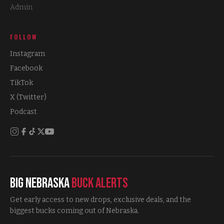
Admin
FOLLOW
Instagram
Facebook
TikTok
X (Twitter)
Podcast
Big Nebraska
Buck Alerts
Get early access to new drops, exclusive deals, and the
biggest bucks coming out of Nebraska.