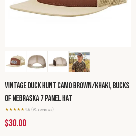
Vintage Duck Hunt Camo Brown/Khaki, Bucks
of Nebraska 7 Panel Hat
★★★★★
4.6
(
91
reviews
)
$30.00