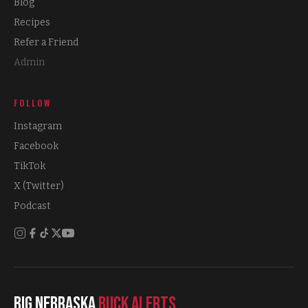
Blog
Recipes
Refer a Friend
Admin
FOLLOW
Instagram
Facebook
TikTok
X (Twitter)
Podcast
Big Nebraska
Buck Alerts