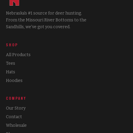
Nebraska's #1 source for deer hunting.
From the Missouri River Bottoms to the
Sandhills, we've got you covered.
SHOP
All Products
Tees
Hats
Hoodies
COMPANY
Our Story
Contact
Wholesale