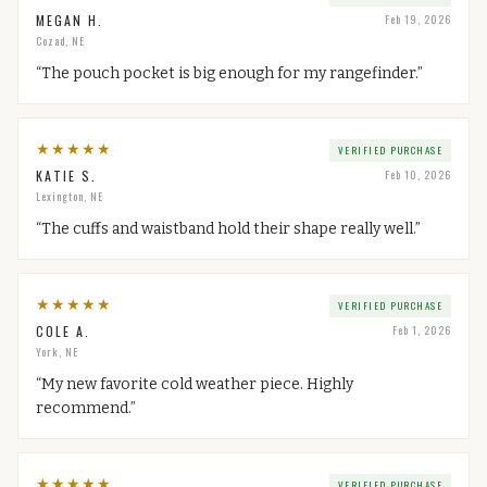
MEGAN H.
Feb 19, 2026
Cozad, NE
“
The pouch pocket is big enough for my rangefinder.
”
★
★
★
★
★
VERIFIED PURCHASE
KATIE S.
Feb 10, 2026
Lexington, NE
“
The cuffs and waistband hold their shape really well.
”
★
★
★
★
★
VERIFIED PURCHASE
COLE A.
Feb 1, 2026
York, NE
“
My new favorite cold weather piece. Highly
recommend.
”
★
★
★
★
★
VERIFIED PURCHASE