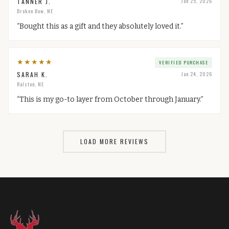
TANNER J.
Jan 25, 2026
Broken Bow, NE
“
Bought this as a gift and they absolutely loved it.
”
★
★
★
★
★
VERIFIED PURCHASE
SARAH K.
Jan 24, 2026
Ralston, NE
“
This is my go-to layer from October through January.
”
LOAD MORE REVIEWS