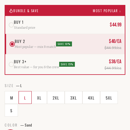
BUNDLE & SAVE
MOST POPULAR ↓
BUY 1
$
44.99
Standard price
BUY 2
$
40
/ea
SAVE 10%
Most popular — mix & match
$
44.99
/ea
BUY 3+
$
38
/ea
SAVE 15%
Best value — for you & the crew
$
44.99
/ea
SIZE
—
L
M
L
XL
2XL
3XL
4XL
5XL
S
COLOR
—
Sand