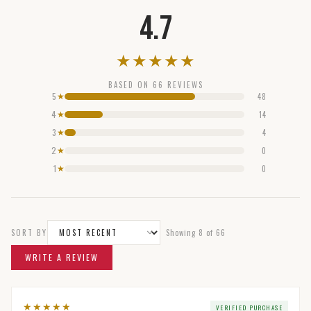
4.7
★
★
★
★
★
BASED ON
66
REVIEWS
5
48
★
4
14
★
3
4
★
2
0
★
1
0
★
SORT BY
Showing
8
of
66
WRITE A REVIEW
★
★
★
★
★
VERIFIED PURCHASE