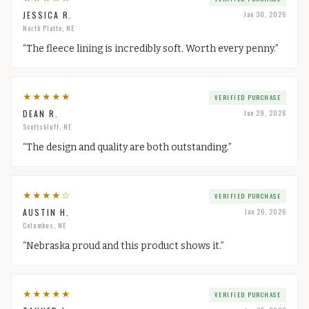
JESSICA R.
Jan 30, 2026
North Platte, NE
“
The fleece lining is incredibly soft. Worth every penny.
”
★
★
★
★
★
VERIFIED PURCHASE
DEAN R.
Jan 29, 2026
Scottsbluff, NE
“
The design and quality are both outstanding.
”
★
★
★
★
☆
VERIFIED PURCHASE
AUSTIN H.
Jan 26, 2026
Columbus, NE
“
Nebraska proud and this product shows it.
”
★
★
★
★
★
VERIFIED PURCHASE