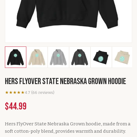
Hers FlyOver State Nebraska Grown Hoodie
★★★★★
4.7
(
66
reviews
)
$44.99
Hers FlyOver State Nebraska Grown hoodie, made from a
soft cotton-poly blend, provides warmth and durability.