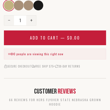
1
−
+
ADD TO CART —
$0.00
0
people are viewing this right now
SECURE CHECKOUT
FREE SHIP $75+
30-DAY RETURNS
Customer
Reviews
66
REVIEW
S
FOR
HERS FLYOVER STATE NEBRASKA GROWN
HOODIE