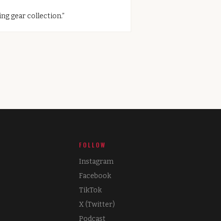
ng gear collection.
”
FOLLOW
Instagram
Facebook
TikTok
X (Twitter)
Podcast