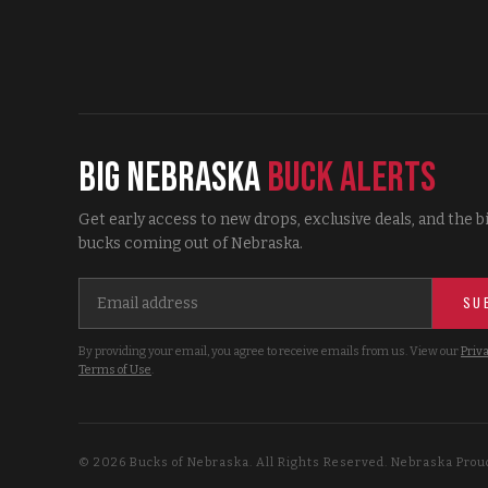
Big Nebraska
Buck Alerts
Get early access to new drops, exclusive deals, and the b
bucks coming out of Nebraska.
SU
By providing your email, you agree to receive emails from us. View our
Priva
Terms of Use
.
©
2026
Bucks of Nebraska. All Rights Reserved. Nebraska Prou