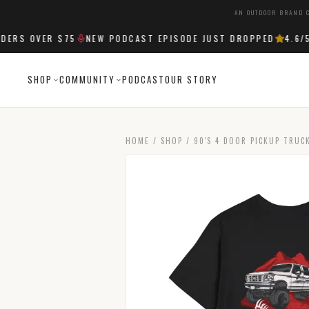
AN OUTDOOR BRAND C
RS OVER $75
NEW PODCAST EPISODE JUST DROPPED
4.6
/5 
SHOP
COMMUNITY
PODCAST
OUR STORY
HOME
/
SHOP
/
90'S 4 DOOR PICKUP TRUC