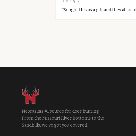
Falls City, NE
“
Bought this as a gift and they absolut
Nebraska's #1 source for deer hunting.
From the Missouri River Bottoms to the
Sandhills, we've got you covered.