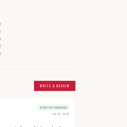
4
2
4
1
2
WRITE A REVIEW
VERIFIED PURCHASE
Feb 18, 2026