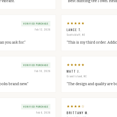
 vibrant.
”
“
Best hunting tee I own. Held
★
★
★
★
★
VERIFIED PURCHASE
Feb 12, 2026
LANCE T.
Scottsbluff, NE
an you ask for.
”
“
This is my third order. Addic
★
★
★
★
★
VERIFIED PURCHASE
Feb 10, 2026
MATT J.
Grand Island, NE
 looks brand new.
”
“
The design and quality are b
★
★
★
★
☆
VERIFIED PURCHASE
Feb 6, 2026
BRITTANY M.