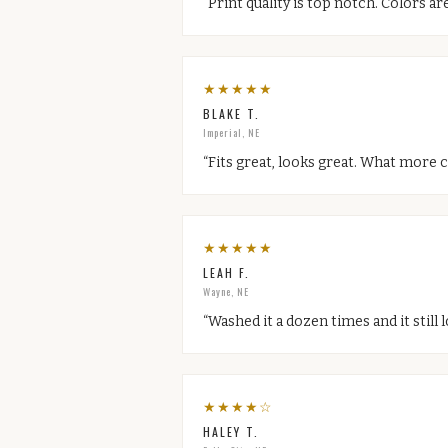
“
Print quality is top notch. Colors are
★
★
★
★
★
BLAKE T.
Imperial, NE
“
Fits great, looks great. What more c
★
★
★
★
★
LEAH F.
Wayne, NE
“
Washed it a dozen times and it still
★
★
★
★
☆
HALEY T.