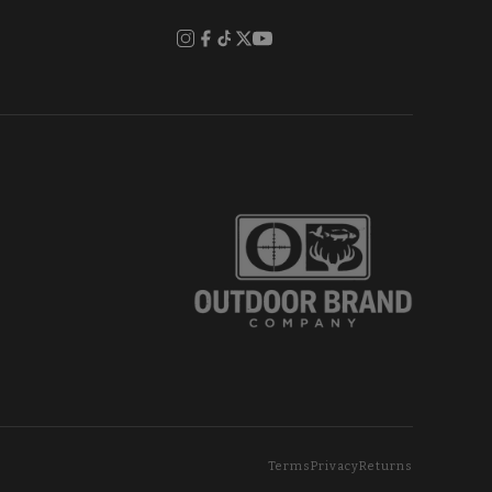
Terms
Privacy
Returns