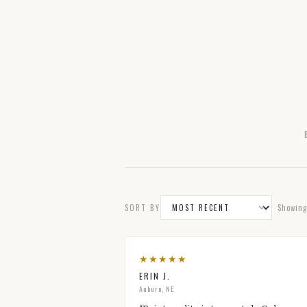
SORT BY
Showin
★
★
★
★
★
ERIN J.
Auburn, NE