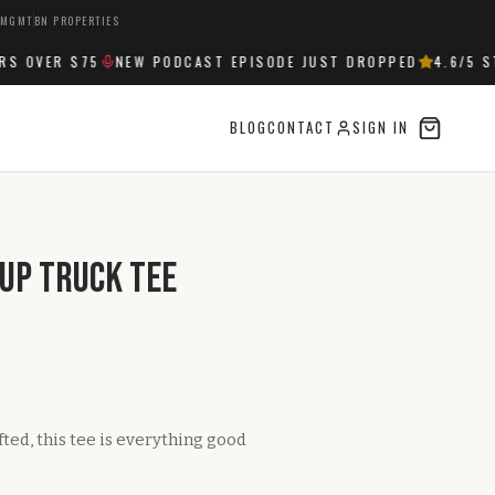
 MGMT
BN PROPERTIES
 OVER $75
NEW PODCAST EPISODE JUST DROPPED
4.6
/5 ST
BLOG
CONTACT
SIGN IN
kup Truck Tee
ifted, this tee is everything good