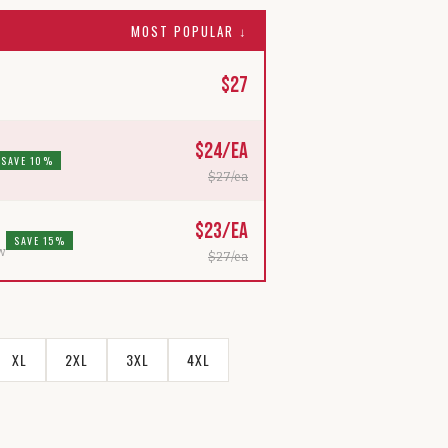
MOST POPULAR ↓
$
27
$
24
/ea
SAVE 10%
$
27
/ea
$
23
/ea
SAVE 15%
ew
$
27
/ea
XL
2XL
3XL
4XL