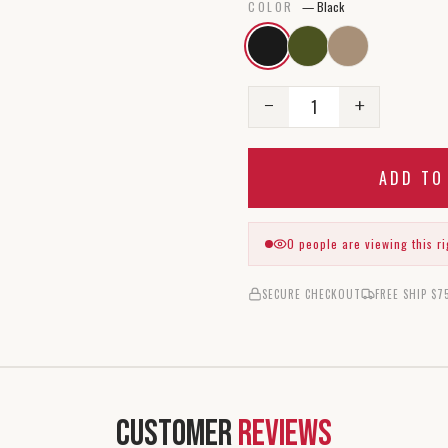
COLOR
—
Black
1
−
+
ADD T
0
people are viewing this r
SECURE CHECKOUT
FREE SHIP $7
Customer
Reviews