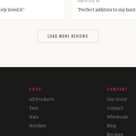
Central City, NE
ely loved it.
”
“
Perfect addition to my hunti
LOAD MORE REVIEWS
SHOP
COMPANY
All Products
Our Story
Tees
Contact
Hats
Wholesale
Hoodies
Blog
Recipes