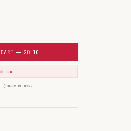
O CART —
$0.00
ight now
5+
30-DAY RETURNS