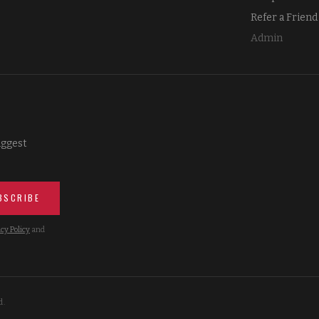
Refer a Friend
Admin
iggest
BSCRIBE
cy Policy
and
d.