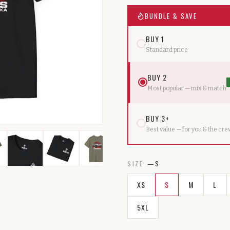
BUNDLE & SAVE
BUY 1
Standard price
BUY 2
Most popular — mix & match
BUY 3+
Best value — for you & the cr
SIZE
—
S
XS
S
M
L
5XL