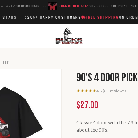
O. FAMILY
OUTDOOR BRAND CO.
BUCKS OF NEBRASKA
GB2 OUTDOORS
ON POINT LAND
STARS —
3205+
HAPPY CUSTOMERS
FREE SHIPPING
ON ORDERS
K TEE
90's 4 Door Pic
★★★★★
4.5
(
63
reviews
)
$27.00
Classic 4 door with the 7.3 l
about the 90's.