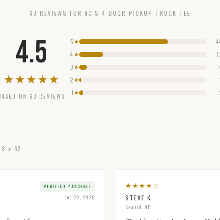
63
REVIEW
S
FOR
90'S 4 DOOR PICKUP TRUCK TEE
4.5
5
4
★
4
1
★
3
★
★
★
★
★
★
2
★
1
★
BASED ON
63
REVIEWS
g
8
of
63
★
★
★
★
☆
VERIFIED PURCHASE
Feb 20, 2026
STEVE K.
Seward, NE