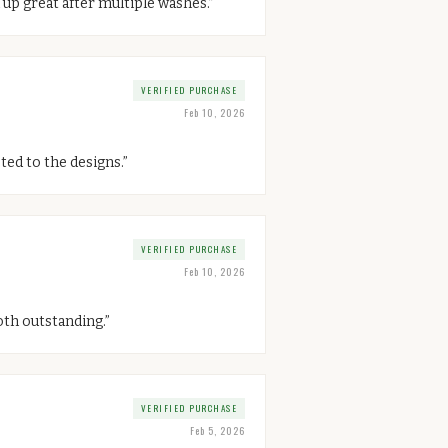
 up great after multiple washes.
”
VERIFIED PURCHASE
Feb 10, 2026
ted to the designs.
”
VERIFIED PURCHASE
Feb 10, 2026
oth outstanding.
”
VERIFIED PURCHASE
Feb 5, 2026