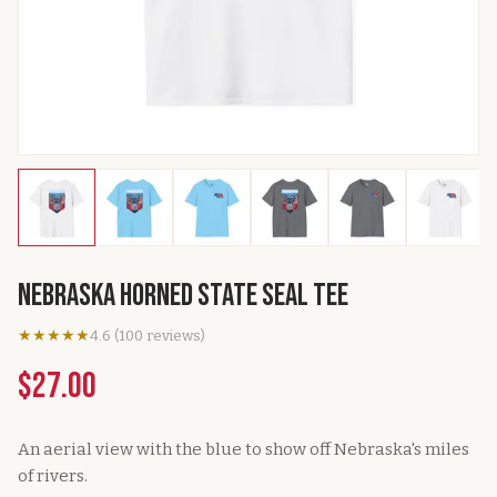
Nebraska Horned State Seal Tee
★★★★★
4.6
(
100
reviews
)
$27.00
An aerial view with the blue to show off Nebraska's miles
of rivers.