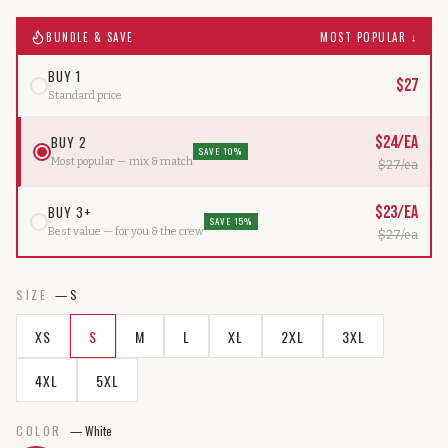
BUNDLE & SAVE
MOST POPULAR ↓
BUY 1
$
27
Standard price
BUY 2
$
24
/ea
SAVE 10%
Most popular — mix & match
$
27
/ea
BUY 3+
$
23
/ea
SAVE 15%
Best value — for you & the crew
$
27
/ea
SIZE
—
S
XS
S
M
L
XL
2XL
3XL
4XL
5XL
COLOR
—
White