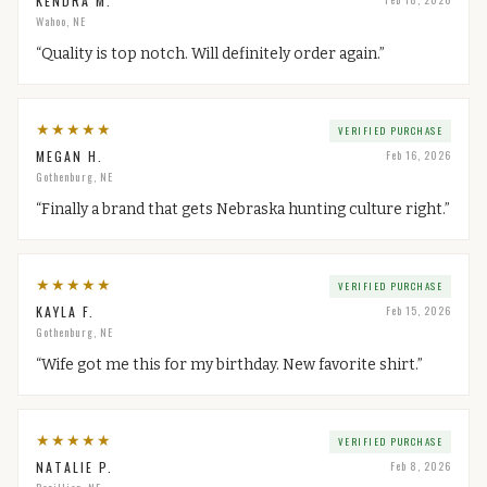
KENDRA M.
Wahoo, NE
“
Quality is top notch. Will definitely order again.
”
★
★
★
★
★
VERIFIED PURCHASE
MEGAN H.
Feb 16, 2026
Gothenburg, NE
“
Finally a brand that gets Nebraska hunting culture right.
”
★
★
★
★
★
VERIFIED PURCHASE
KAYLA F.
Feb 15, 2026
Gothenburg, NE
“
Wife got me this for my birthday. New favorite shirt.
”
★
★
★
★
★
VERIFIED PURCHASE
NATALIE P.
Feb 8, 2026