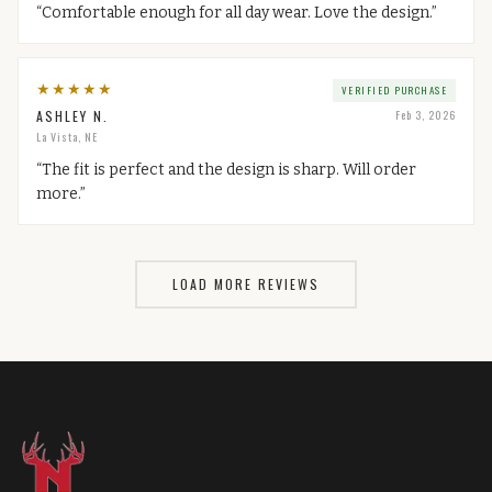
“
Comfortable enough for all day wear. Love the design.
”
★
★
★
★
★
VERIFIED PURCHASE
ASHLEY N.
Feb 3, 2026
La Vista, NE
“
The fit is perfect and the design is sharp. Will order
more.
”
LOAD MORE REVIEWS