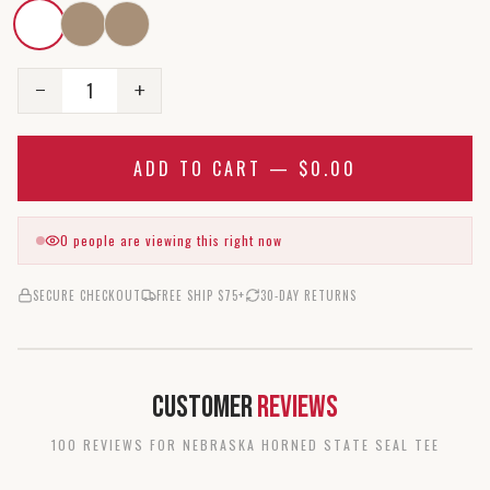
1
−
+
ADD TO CART —
$0.00
0
people are viewing this right now
SECURE CHECKOUT
FREE SHIP $75+
30-DAY RETURNS
Customer
Reviews
100
REVIEW
S
FOR
NEBRASKA HORNED STATE SEAL TEE