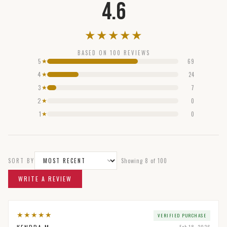
4.6
★
★
★
★
★
BASED ON
100
REVIEWS
5
69
★
4
24
★
3
7
★
2
0
★
1
0
★
SORT BY
Showing
8
of
100
WRITE A REVIEW
★
★
★
★
★
VERIFIED PURCHASE
Feb 18, 2026