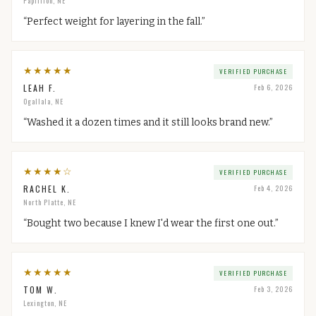
Papillion, NE
“
Perfect weight for layering in the fall.
”
★
★
★
★
★
VERIFIED PURCHASE
LEAH F.
Feb 6, 2026
Ogallala, NE
“
Washed it a dozen times and it still looks brand new.
”
★
★
★
★
☆
VERIFIED PURCHASE
RACHEL K.
Feb 4, 2026
North Platte, NE
“
Bought two because I knew I'd wear the first one out.
”
★
★
★
★
★
VERIFIED PURCHASE
TOM W.
Feb 3, 2026
Lexington, NE