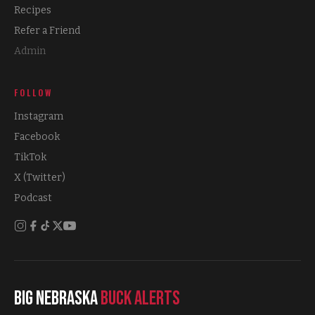
Recipes
Refer a Friend
Admin
FOLLOW
Instagram
Facebook
TikTok
X (Twitter)
Podcast
Big Nebraska
Buck Alerts