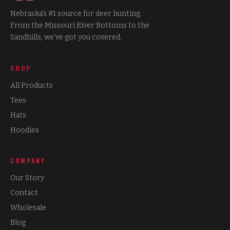
Nebraska's #1 source for deer hunting.
From the Missouri River Bottoms to the
Sandhills, we've got you covered.
SHOP
All Products
Tees
Hats
Hoodies
COMPANY
Our Story
Contact
Wholesale
Blog