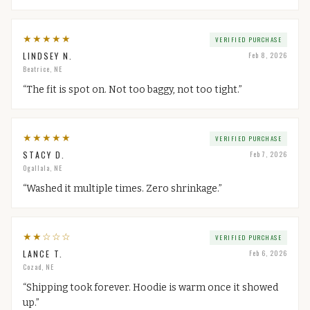
★
★
★
★
★
VERIFIED PURCHASE
LINDSEY N.
Feb 8, 2026
Beatrice, NE
“
The fit is spot on. Not too baggy, not too tight.
”
★
★
★
★
★
VERIFIED PURCHASE
STACY D.
Feb 7, 2026
Ogallala, NE
“
Washed it multiple times. Zero shrinkage.
”
★
★
☆
☆
☆
VERIFIED PURCHASE
LANCE T.
Feb 6, 2026
Cozad, NE
“
Shipping took forever. Hoodie is warm once it showed
up.
”