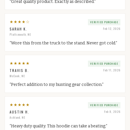
“
Great quality product. Exactly as described.
”
★
★
★
★
☆
VERIFIED PURCHASE
SARAH K.
Feb 12, 2026
Plattsmouth, NE
“
Wore this from the truck to the stand. Never got cold.
”
★
★
★
★
★
VERIFIED PURCHASE
TRAVIS B.
Feb 11, 2026
McCook, NE
“
Perfect addition to my hunting gear collection.
”
★
★
★
★
★
VERIFIED PURCHASE
AUSTIN H.
Feb 8, 2026
Ashland, NE
“
Heavy duty quality. This hoodie can take a beating.
”