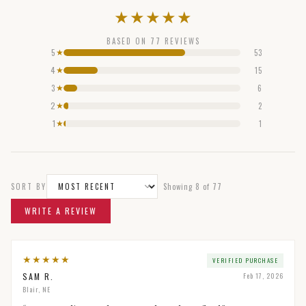
★
★
★
★
★
BASED ON
77
REVIEWS
5
53
★
4
15
★
3
6
★
2
2
★
1
1
★
SORT BY
Showing
8
of
77
WRITE A REVIEW
★
★
★
★
★
VERIFIED PURCHASE
SAM R.
Feb 17, 2026
Blair, NE