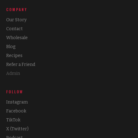
COMPANY
Our Story
Contact
Wholesale
Blog
Recipes
Refer a Friend
Admin
FOLLOW
Instagram
Facebook
TikTok
X (Twitter)
Podcast