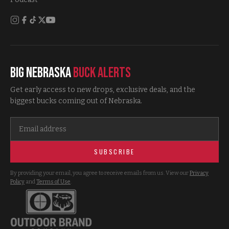
Big Nebraska
Buck Alerts
Get early access to new drops, exclusive deals, and the
biggest bucks coming out of Nebraska.
SUBSCRIBE
By providing your email, you agree to receive emails from us. View our
Privacy
Policy
and
Terms of Use
.