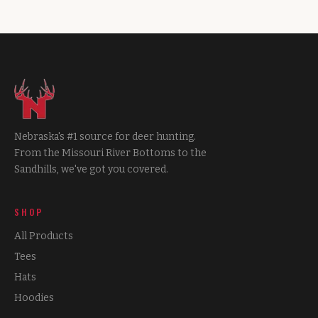
Nebraska's #1 source for deer hunting.
From the Missouri River Bottoms to the
Sandhills, we've got you covered.
SHOP
All Products
Tees
Hats
Hoodies