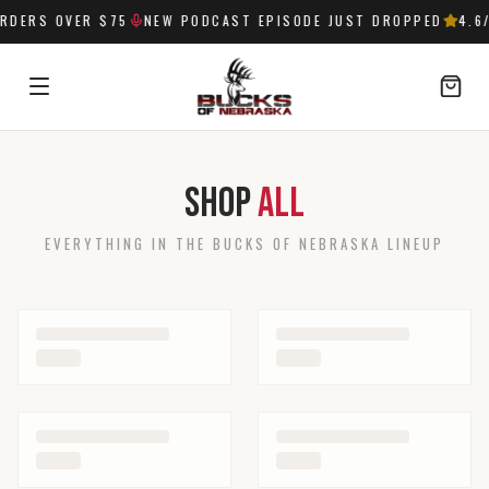
RDERS OVER $75
NEW PODCAST EPISODE JUST DROPPED
4.6
SIGN IN
Shop
All
EVERYTHING IN THE BUCKS OF NEBRASKA LINEUP