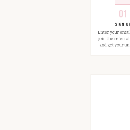
01
SIGN U
Enter your emai
join the referra
and get your uni