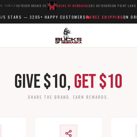
O. FAMILY
OUTDOOR BRAND CO.
BUCKS OF NEBRASKA
GB2 OUTDOORS
ON POINT LAND
/5 STARS —
3205+
HAPPY CUSTOMERS
FREE SHIPPING
ON ORD
Give $10,
Get $10
SHARE THE BRAND. EARN REWARDS.