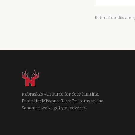
Referral credits are 
Nebraska's #1 source for deer hunting.
From the Missouri River Bottoms to the
Sandhills, we've got you covered.