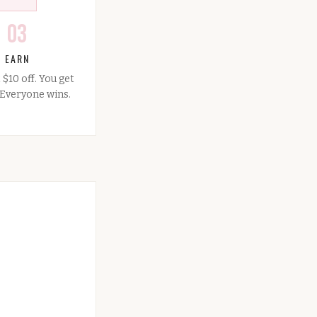
03
EARN
 $10 off. You get
. Everyone wins.