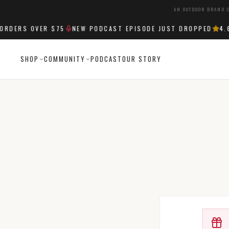
AN OUTDOOR BRAND C
RDERS OVER $75
NEW PODCAST EPISODE JUST DROPPED
4.6
SHOP
COMMUNITY
PODCAST
OUR STORY