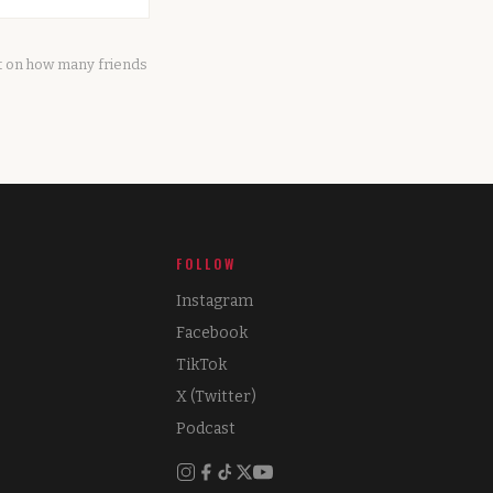
it on how many friends
FOLLOW
Instagram
Facebook
TikTok
X (Twitter)
Podcast