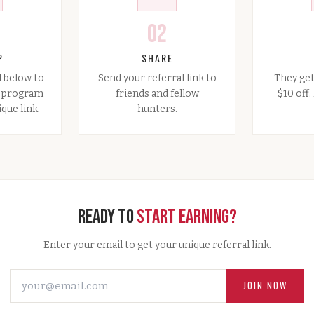
02
P
SHARE
l below to
Send your referral link to
They get
l program
friends and fellow
$10 off
que link.
hunters.
Ready to
Start Earning?
Enter your email to get your unique referral link.
JOIN NOW