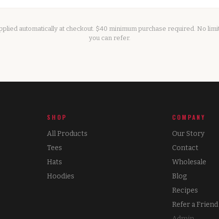
applied automatically at checkout. $40 minimum purchase required. No lim
you can refer.
SHOP
COMPANY
All Products
Our Story
Tees
Contact
Hats
Wholesale
Hoodies
Blog
Recipes
Refer a Friend
Admin