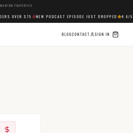
 MGMT
BN PROPERTIES
ERS OVER $75
NEW PODCAST EPISODE JUST DROPPED
4.6
/5 
BLOG
CONTACT
SIGN IN