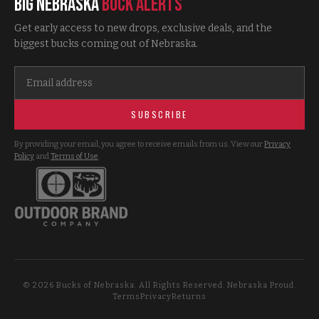
Big Nebraska
Buck Alerts
Get early access to new drops, exclusive deals, and the
biggest bucks coming out of Nebraska.
SUBSCRIBE
By providing your email, you agree to receive emails from us. View our
Privacy
Policy
and
Terms of Use
.
©
2026
Bucks of Nebraska. All Rights Reserved. Nebraska Proud.
Terms
Privacy
Returns