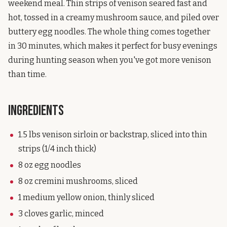
weekend meal. Thin strips of venison seared fast and
hot, tossed in a creamy mushroom sauce, and piled over
buttery egg noodles. The whole thing comes together
in 30 minutes, which makes it perfect for busy evenings
during hunting season when you've got more venison
than time.
Ingredients
1.5 lbs venison sirloin or backstrap, sliced into thin
strips (1/4 inch thick)
8 oz egg noodles
8 oz cremini mushrooms, sliced
1 medium yellow onion, thinly sliced
3 cloves garlic, minced