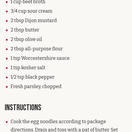
1 cup beef broth
3/4 cup sour cream
2 tbsp Dijon mustard
2 tbsp butter
2 tbsp olive oil
2 tbsp all-purpose flour
1 tsp Worcestershire sauce
1 tsp kosher salt
1/2 tsp black pepper
Fresh parsley, chopped
Instructions
Cook the egg noodles according to package
directions. Drain and toss with a pat of butter. Set