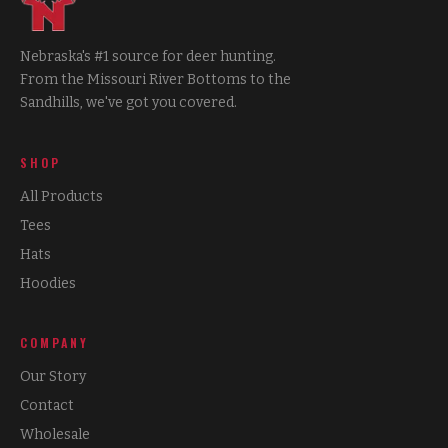
Nebraska's #1 source for deer hunting.
From the Missouri River Bottoms to the
Sandhills, we've got you covered.
SHOP
All Products
Tees
Hats
Hoodies
COMPANY
Our Story
Contact
Wholesale