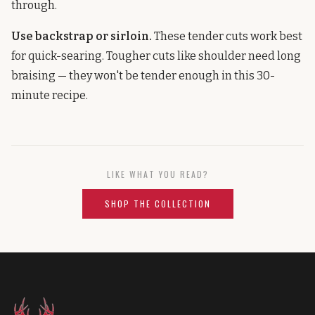
through.
Use backstrap or sirloin.
These tender cuts work best
for quick-searing. Tougher cuts like shoulder need long
braising — they won't be tender enough in this 30-
minute recipe.
LIKE WHAT YOU READ?
SHOP THE COLLECTION