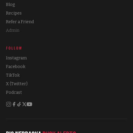
Blog
Recipes
Refer a Friend
Admin
FOLLOW
Instagram
Facebook
TikTok
X (Twitter)
Podcast