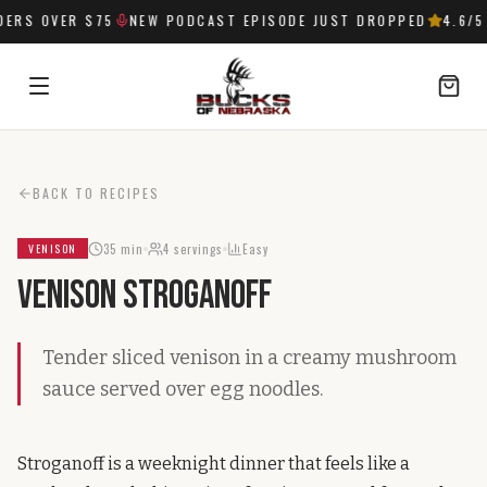
ERS OVER $75
NEW PODCAST EPISODE JUST DROPPED
4.6
/5 
SIGN IN
BACK TO RECIPES
35 min
4
servings
Easy
VENISON
Venison Stroganoff
Tender sliced venison in a creamy mushroom
sauce served over egg noodles.
Stroganoff is a weeknight dinner that feels like a