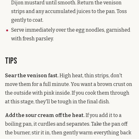
Dijon mustard until smooth. Return the venison
strips and any accumulated juices to the pan. Toss
gently to coat.
Serve immediately over the egg noodles, garnished
with fresh parsley.
Tips
Sear the venison fast.
High heat, thin strips, don't
move them for a full minute. You want a brown crust on
the outside with pink inside. If you cook them through
at this stage, they'll be tough in the final dish.
Add the sour cream off the heat.
If you add it to a
boiling pan, it curdles and separates. Take the pan off
the burner, stir it in, then gently warm everything back