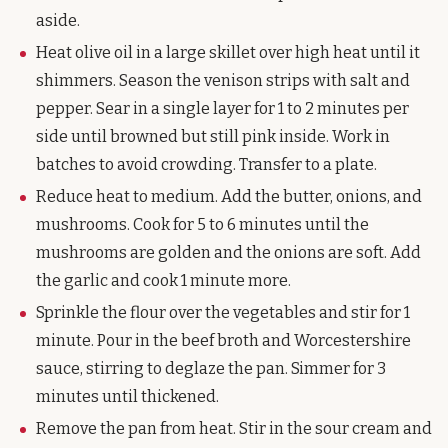
aside.
Heat olive oil in a large skillet over high heat until it
shimmers. Season the venison strips with salt and
pepper. Sear in a single layer for 1 to 2 minutes per
side until browned but still pink inside. Work in
batches to avoid crowding. Transfer to a plate.
Reduce heat to medium. Add the butter, onions, and
mushrooms. Cook for 5 to 6 minutes until the
mushrooms are golden and the onions are soft. Add
the garlic and cook 1 minute more.
Sprinkle the flour over the vegetables and stir for 1
minute. Pour in the beef broth and Worcestershire
sauce, stirring to deglaze the pan. Simmer for 3
minutes until thickened.
Remove the pan from heat. Stir in the sour cream and