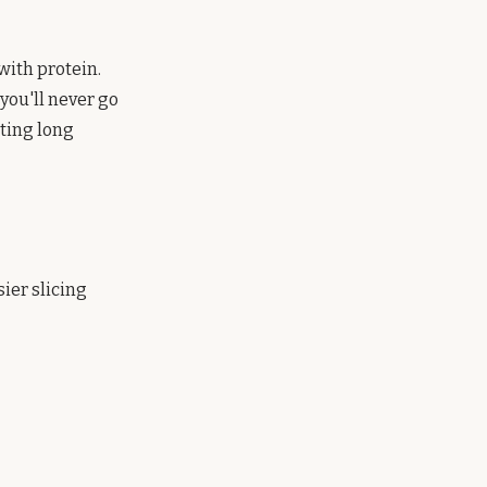
with protein.
you'll never go
ating long
sier slicing