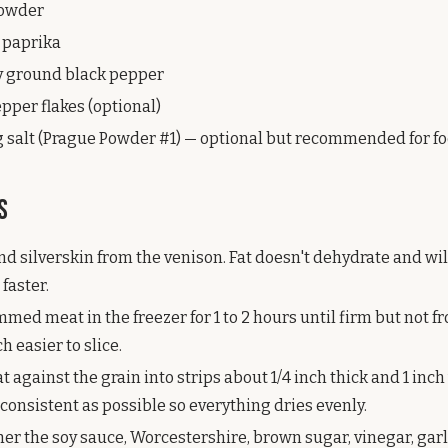
powder
 paprika
ly ground black pepper
epper flakes (optional)
ng salt (Prague Powder #1) — optional but recommended for fo
s
and silverskin from the venison. Fat doesn't dehydrate and wi
 faster.
mmed meat in the freezer for 1 to 2 hours until firm but not fr
 easier to slice.
t against the grain into strips about 1/4 inch thick and 1 inc
consistent as possible so everything dries evenly.
er the soy sauce, Worcestershire, brown sugar, vinegar, gar