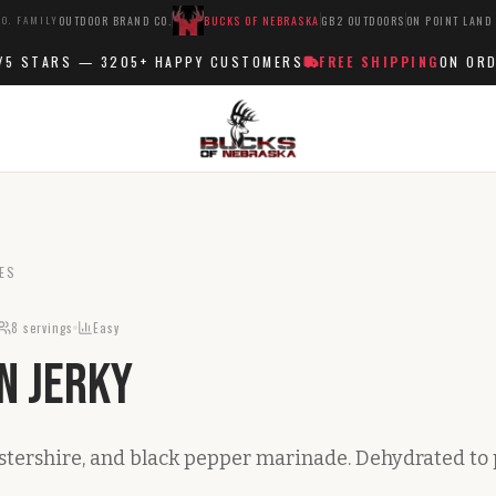
O. FAMILY
OUTDOOR BRAND CO.
BUCKS OF NEBRASKA
GB2 OUTDOORS
ON POINT LAND
 STARS —
3205+
HAPPY CUSTOMERS
FREE SHIPPING
ON ORDER
ES
8
servings
Easy
n Jerky
stershire, and black pepper marinade. Dehydrated to 