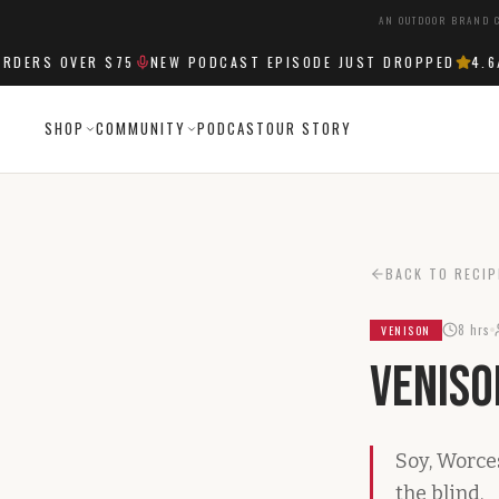
AN OUTDOOR BRAND C
ERS OVER $75
NEW PODCAST EPISODE JUST DROPPED
4.6
/5
SHOP
COMMUNITY
PODCAST
OUR STORY
BACK TO RECIP
8 hrs
VENISON
Veniso
Soy, Worce
the blind.