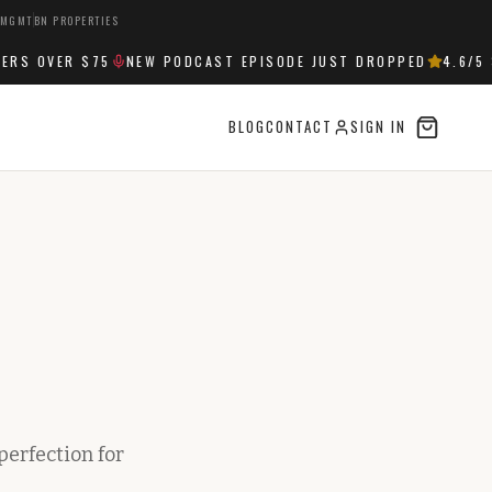
 MGMT
BN PROPERTIES
S OVER $75
NEW PODCAST EPISODE JUST DROPPED
4.6
/5 S
BLOG
CONTACT
SIGN IN
perfection for