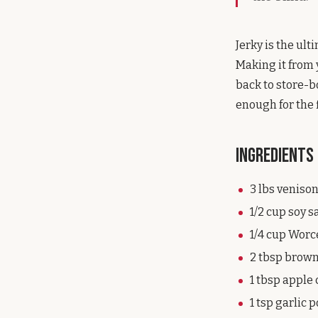
Jerky is the ul
Making it from
back to store-b
enough for the 
Ingredients
3 lbs venison
1/2 cup soy 
1/4 cup Worc
2 tbsp brow
1 tbsp apple 
1 tsp garlic