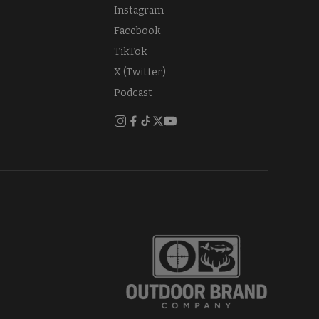
Instagram
Facebook
TikTok
X (Twitter)
Podcast