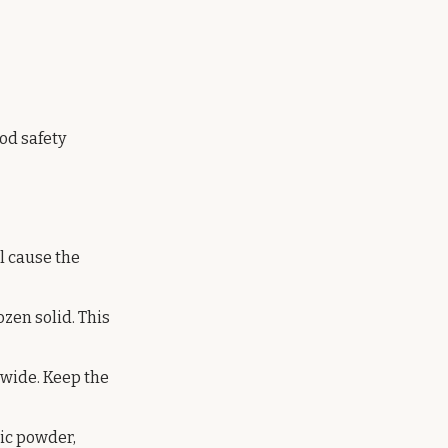
od safety
ll cause the
ozen solid. This
h wide. Keep the
lic powder,