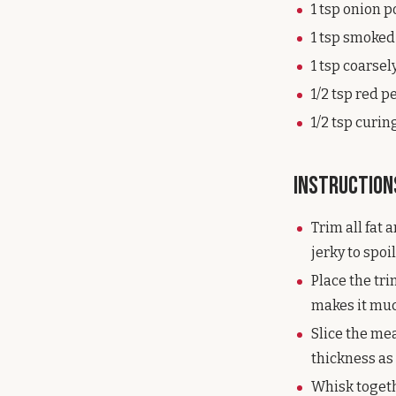
1 tsp onion 
1 tsp smoked
1 tsp coarse
1/2 tsp red p
1/2 tsp curi
Instruction
Trim all fat 
jerky to spoil
Place the tri
makes it much
Slice the mea
thickness as 
Whisk togeth