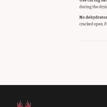
Use curing sal
during the dryi
No dehydrato
cracked open. P