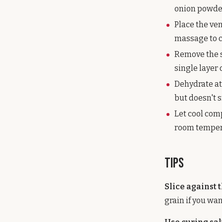
onion powder,
Place the ve
massage to co
Remove the s
single layer
Dehydrate at 
but doesn't s
Let cool comp
room tempera
Tips
Slice against 
grain if you wa