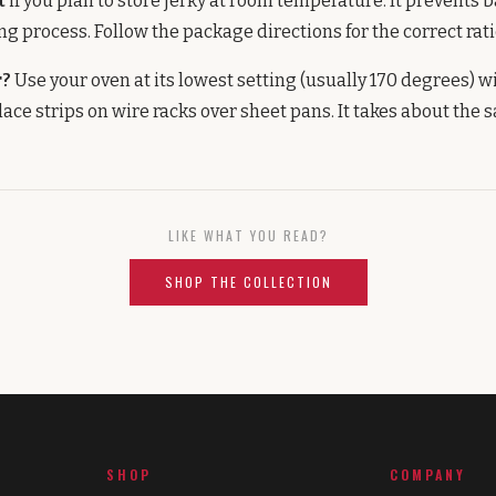
t
if you plan to store jerky at room temperature. It prevents 
ng process. Follow the package directions for the correct rati
r?
Use your oven at its lowest setting (usually 170 degrees) w
lace strips on wire racks over sheet pans. It takes about the 
LIKE WHAT YOU READ?
SHOP THE COLLECTION
SHOP
COMPANY