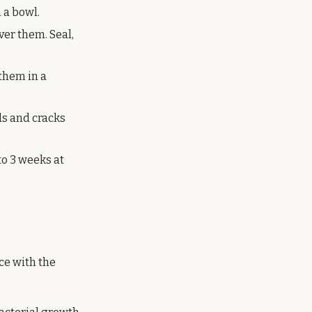
 a bowl.
ver them. Seal,
them in a
ds and cracks
to 3 weeks at
ice with the