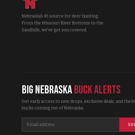
Nebraska's #1 source for deer hunting.
From the Missouri River Bottoms to the
Sandhills, we've got you covered.
Big Nebraska
Buck Alerts
Get early access to new drops, exclusive deals, and the b
bucks coming out of Nebraska.
SU