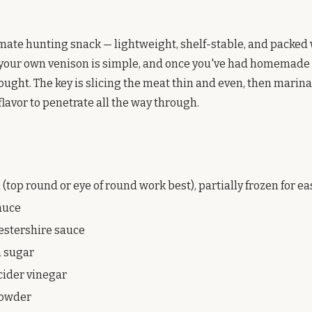
timate hunting snack — lightweight, shelf-stable, and packed 
 your own venison is simple, and once you've had homemade 
ought. The key is slicing the meat thin and even, then marin
flavor to penetrate all the way through.
 (top round or eye of round work best), partially frozen for ea
sauce
estershire sauce
n sugar
cider vinegar
 powder