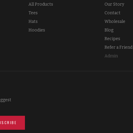
All Products
Our Story
Tees
Contact
Hats
Wholesale
Hoodies
Blog
Recipes
Refer a Friend
Admin
iggest
BSCRIBE