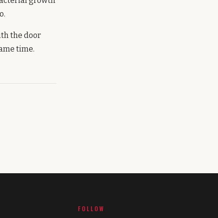
bacterial growth
o.
ith the door
same time.
FOLLOW