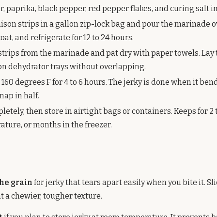
 paprika, black pepper, red pepper flakes, and curing salt in
nison strips in a gallon zip-lock bag and pour the marinade o
at, and refrigerate for 12 to 24 hours.
trips from the marinade and pat dry with paper towels. Lay 
 on dehydrator trays without overlapping.
160 degrees F for 4 to 6 hours. The jerky is done when it ben
nap in half.
letely, then store in airtight bags or containers. Keeps for 2 
ture, or months in the freezer.
the grain
for jerky that tears apart easily when you bite it. Sl
nt a chewier, tougher texture.