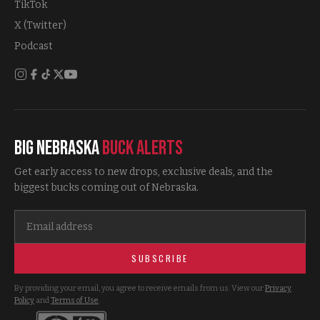
TikTok
X (Twitter)
Podcast
Big Nebraska
Buck Alerts
Get early access to new drops, exclusive deals, and the
biggest bucks coming out of Nebraska.
SUBSCRIBE
By providing your email, you agree to receive emails from us. View our
Privacy
Policy
and
Terms of Use
.