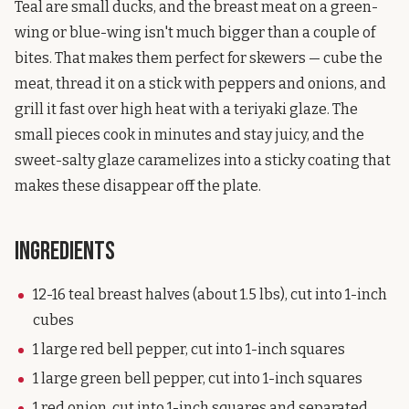
Teal are small ducks, and the breast meat on a green-
wing or blue-wing isn't much bigger than a couple of
bites. That makes them perfect for skewers — cube the
meat, thread it on a stick with peppers and onions, and
grill it fast over high heat with a teriyaki glaze. The
small pieces cook in minutes and stay juicy, and the
sweet-salty glaze caramelizes into a sticky coating that
makes these disappear off the plate.
Ingredients
12-16 teal breast halves (about 1.5 lbs), cut into 1-inch
cubes
1 large red bell pepper, cut into 1-inch squares
1 large green bell pepper, cut into 1-inch squares
1 red onion, cut into 1-inch squares and separated