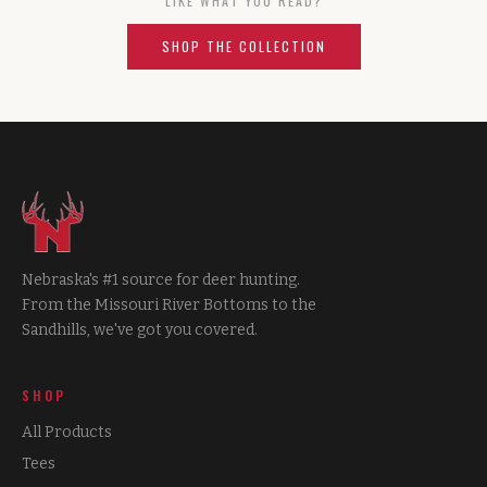
LIKE WHAT YOU READ?
SHOP THE COLLECTION
Nebraska's #1 source for deer hunting.
From the Missouri River Bottoms to the
Sandhills, we've got you covered.
SHOP
All Products
Tees