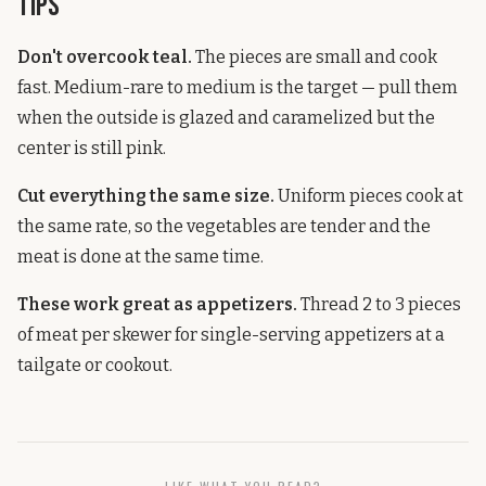
Tips
Don't overcook teal.
The pieces are small and cook
fast. Medium-rare to medium is the target — pull them
when the outside is glazed and caramelized but the
center is still pink.
Cut everything the same size.
Uniform pieces cook at
the same rate, so the vegetables are tender and the
meat is done at the same time.
These work great as appetizers.
Thread 2 to 3 pieces
of meat per skewer for single-serving appetizers at a
tailgate or cookout.