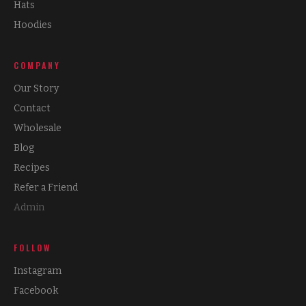
Hats
Hoodies
COMPANY
Our Story
Contact
Wholesale
Blog
Recipes
Refer a Friend
Admin
FOLLOW
Instagram
Facebook