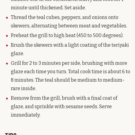
minute until thickened. Set aside.
Thread the teal cubes, peppers, and onions onto
skewers, alternating between meat and vegetables.
Preheat the grill to high heat (450 to 500 degrees).
Brush the skewers with a light coating of the teriyaki
glaze.
Grill for 2 to 3 minutes per side, brushing with more
glaze each time you turn. Total cook time is about 6 to
8 minutes. The teal should be medium to medium-
rare inside.
Remove from the grill, brush with a final coat of
glaze, and sprinkle with sesame seeds. Serve
immediately.