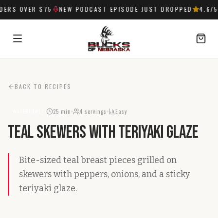
ERS OVER $75
NEW PODCAST EPISODE JUST DROPPED
4.6
/5
SIGN IN
BACK TO RECIPES
25 min
4
servings
Easy
WATERFOWL
Teal Skewers with Teriyaki Glaze
Bite-sized teal breast pieces grilled on
skewers with peppers, onions, and a sticky
teriyaki glaze.