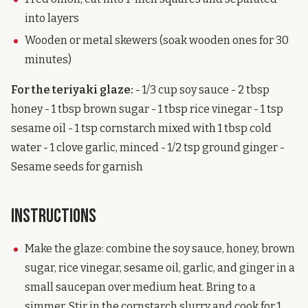
into layers
Wooden or metal skewers (soak wooden ones for 30
minutes)
For the teriyaki glaze:
- 1/3 cup soy sauce - 2 tbsp
honey - 1 tbsp brown sugar - 1 tbsp rice vinegar - 1 tsp
sesame oil - 1 tsp cornstarch mixed with 1 tbsp cold
water - 1 clove garlic, minced - 1/2 tsp ground ginger -
Sesame seeds for garnish
Instructions
Make the glaze: combine the soy sauce, honey, brown
sugar, rice vinegar, sesame oil, garlic, and ginger in a
small saucepan over medium heat. Bring to a
simmer. Stir in the cornstarch slurry and cook for 1