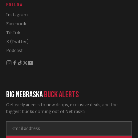
FOLLOW
Instagram
Facebook
TikTok
X (Twitter)
Podcast
Big Nebraska
Buck Alerts
Get early access to new drops, exclusive deals, and the
biggest bucks coming out of Nebraska.