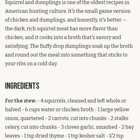
Squirrel and dumplings is one of the oldest recipes in
American hunting culture. It's the small game version
of chicken and dumplings, and honestly, it's better —
the dark, rich squirrel meat has more flavor than
chicken, and it cooks into a broth that's savory and
satisfying. The fluffy drop dumplings soak up the broth
and round out the meal into something that sticks to
your ribs on a cold day.
Ingredients
For the stew:
- 4 squirrels, cleaned and left whole or
halved - 6 cups water or chicken broth - 1 large yellow
onion, quartered - 2 carrots, cut into chunks - 2 stalks
celery, cut into chunks - 3 cloves garlic, smashed - 2 bay
leaves - 1 tsp dried thyme - 1 tsp kosher salt - 1/2 tsp