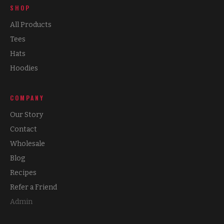
SHOP
All Products
Tees
Hats
Hoodies
COMPANY
Our Story
Contact
Wholesale
Blog
Recipes
Refer a Friend
Admin