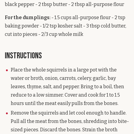
black pepper - 2 tbsp butter - 2 tbsp all-purpose flour
For the dumplings:
- 1.5 cups all-purpose flour - 2 tsp
baking powder - 1/2 tsp kosher salt - 3 tbsp cold butter,
cut into pieces - 2/3 cup whole milk
Instructions
Place the whole squirrels in a large pot with the
water or broth, onion, carrots, celery, garlic, bay
leaves, thyme, salt, and pepper. Bring to a boil, then
reduce to a low simmer. Cover and cook for 1 to 1.5
hours until the meat easily pulls from the bones.
Remove the squirrels and let cool enough to handle.
Pull all the meat from the bones, shredding into bite-
sized pieces. Discard the bones. Strain the broth