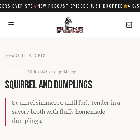
ERS OVER $75
NEW PODCAST EPISODE JUST DROPPED
4.6
/5
SIGN IN
BACK TO RECIPES
2 hrs
6
servings
Easy
SQUIRREL
Squirrel and Dumplings
Squirrel simmered until fork-tender in a
savory broth with fluffy homemade
dumplings.