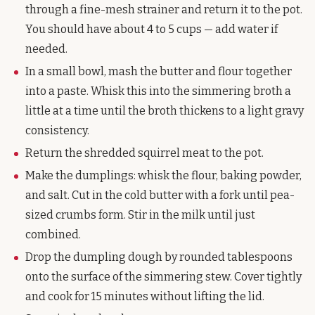
through a fine-mesh strainer and return it to the pot.
You should have about 4 to 5 cups — add water if
needed.
In a small bowl, mash the butter and flour together
into a paste. Whisk this into the simmering broth a
little at a time until the broth thickens to a light gravy
consistency.
Return the shredded squirrel meat to the pot.
Make the dumplings: whisk the flour, baking powder,
and salt. Cut in the cold butter with a fork until pea-
sized crumbs form. Stir in the milk until just
combined.
Drop the dumpling dough by rounded tablespoons
onto the surface of the simmering stew. Cover tightly
and cook for 15 minutes without lifting the lid.