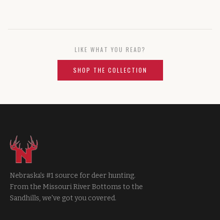
LIKE WHAT YOU READ?
SHOP THE COLLECTION
Nebraska's #1 source for deer hunting.
From the Missouri River Bottoms to the
Sandhills, we've got you covered.