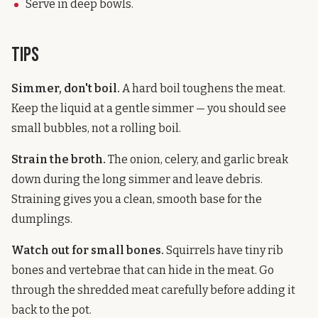
Serve in deep bowls.
Tips
Simmer, don't boil.
A hard boil toughens the meat.
Keep the liquid at a gentle simmer — you should see
small bubbles, not a rolling boil.
Strain the broth.
The onion, celery, and garlic break
down during the long simmer and leave debris.
Straining gives you a clean, smooth base for the
dumplings.
Watch out for small bones.
Squirrels have tiny rib
bones and vertebrae that can hide in the meat. Go
through the shredded meat carefully before adding it
back to the pot.