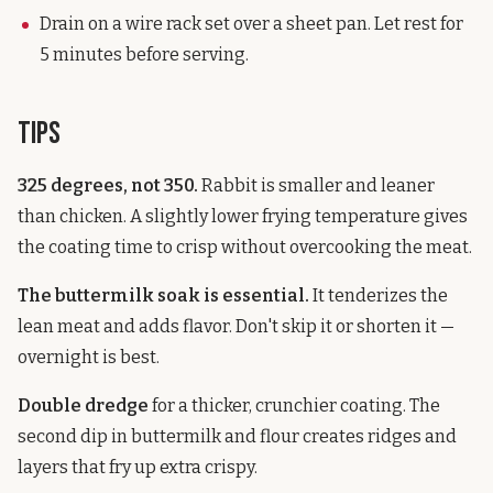
Drain on a wire rack set over a sheet pan. Let rest for
5 minutes before serving.
Tips
325 degrees, not 350.
Rabbit is smaller and leaner
than chicken. A slightly lower frying temperature gives
the coating time to crisp without overcooking the meat.
The buttermilk soak is essential.
It tenderizes the
lean meat and adds flavor. Don't skip it or shorten it —
overnight is best.
Double dredge
for a thicker, crunchier coating. The
second dip in buttermilk and flour creates ridges and
layers that fry up extra crispy.