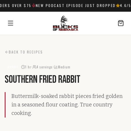
ERS OVER $75
NEW PODCAST EPISODE JUST DROPPED
4.6
/5
SIGN IN
BACK TO RECIPES
1 hr
4
servings
Medium
RABBIT
Southern Fried Rabbit
Buttermilk-soaked rabbit pieces fried golden
in a seasoned flour coating. True country
cooking.