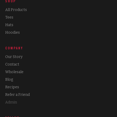
SHOP
All Products
Tees
Hats
Hoodies
COMPANY
Our Story
Contact
Wholesale
Blog
Recipes
Refer a Friend
Admin