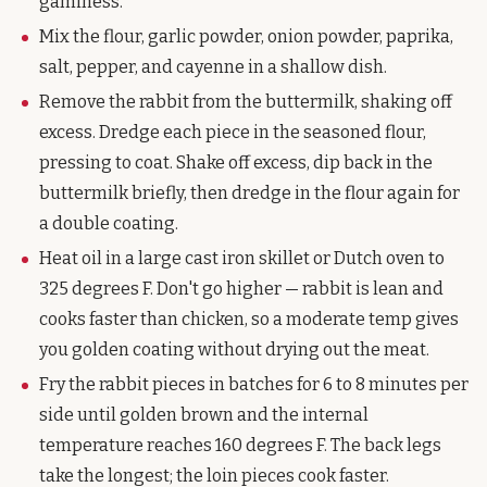
gaminess.
Mix the flour, garlic powder, onion powder, paprika,
salt, pepper, and cayenne in a shallow dish.
Remove the rabbit from the buttermilk, shaking off
excess. Dredge each piece in the seasoned flour,
pressing to coat. Shake off excess, dip back in the
buttermilk briefly, then dredge in the flour again for
a double coating.
Heat oil in a large cast iron skillet or Dutch oven to
325 degrees F. Don't go higher — rabbit is lean and
cooks faster than chicken, so a moderate temp gives
you golden coating without drying out the meat.
Fry the rabbit pieces in batches for 6 to 8 minutes per
side until golden brown and the internal
temperature reaches 160 degrees F. The back legs
take the longest; the loin pieces cook faster.