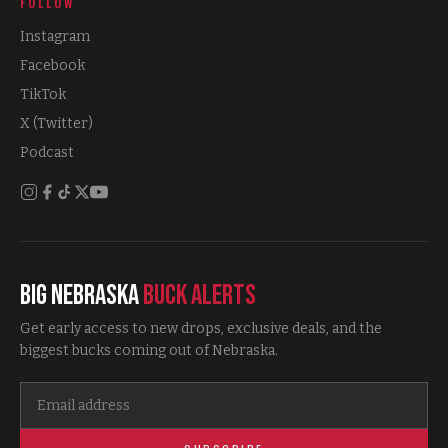
FOLLOW
Instagram
Facebook
TikTok
X (Twitter)
Podcast
Big Nebraska
Buck Alerts
Get early access to new drops, exclusive deals, and the
biggest bucks coming out of Nebraska.