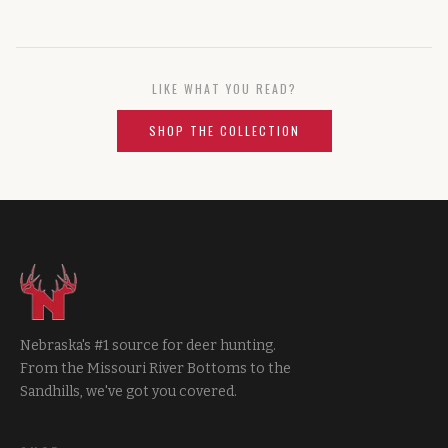
LIKE WHAT YOU READ?
SHOP THE COLLECTION
Nebraska's #1 source for deer hunting.
From the Missouri River Bottoms to the
Sandhills, we've got you covered.