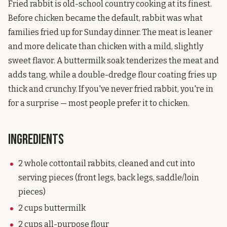
Fried rabbit is old-school country cooking at its finest.
Before chicken became the default, rabbit was what
families fried up for Sunday dinner. The meat is leaner
and more delicate than chicken with a mild, slightly
sweet flavor. A buttermilk soak tenderizes the meat and
adds tang, while a double-dredge flour coating fries up
thick and crunchy. If you've never fried rabbit, you're in
for a surprise — most people prefer it to chicken.
Ingredients
2 whole cottontail rabbits, cleaned and cut into
serving pieces (front legs, back legs, saddle/loin
pieces)
2 cups buttermilk
2 cups all-purpose flour