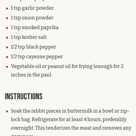
1 tsp garlic powder
1 tsp onion powder
1 tsp smoked paprika
1 tsp kosher salt
1/2 tsp black pepper
1/2 tsp cayenne pepper
Vegetable oil or peanut oil for frying (enough for 2
inches in the pan)
Instructions
Soak the rabbit pieces in buttermilk in a bowl or zip-
lock bag. Refrigerate for at least 4 hours, preferably
overnight. This tenderizes the meat and removes any