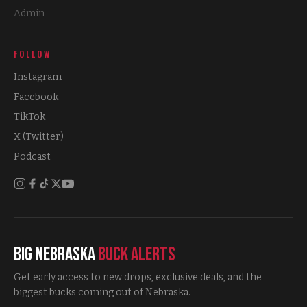
Admin
FOLLOW
Instagram
Facebook
TikTok
X (Twitter)
Podcast
Big Nebraska
Buck Alerts
Get early access to new drops, exclusive deals, and the
biggest bucks coming out of Nebraska.