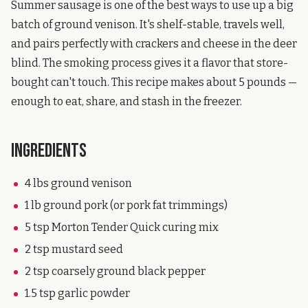
Summer sausage is one of the best ways to use up a big
batch of ground venison. It's shelf-stable, travels well,
and pairs perfectly with crackers and cheese in the deer
blind. The smoking process gives it a flavor that store-
bought can't touch. This recipe makes about 5 pounds —
enough to eat, share, and stash in the freezer.
Ingredients
4 lbs ground venison
1 lb ground pork (or pork fat trimmings)
5 tsp Morton Tender Quick curing mix
2 tsp mustard seed
2 tsp coarsely ground black pepper
1.5 tsp garlic powder