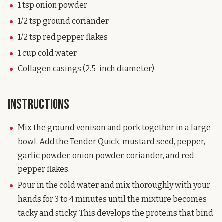
1 tsp onion powder
1/2 tsp ground coriander
1/2 tsp red pepper flakes
1 cup cold water
Collagen casings (2.5-inch diameter)
Instructions
Mix the ground venison and pork together in a large
bowl. Add the Tender Quick, mustard seed, pepper,
garlic powder, onion powder, coriander, and red
pepper flakes.
Pour in the cold water and mix thoroughly with your
hands for 3 to 4 minutes until the mixture becomes
tacky and sticky. This develops the proteins that bind