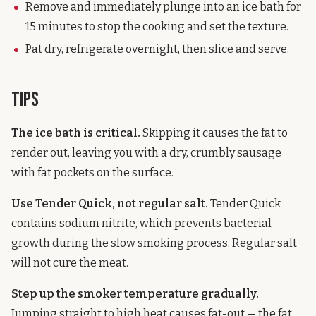
Remove and immediately plunge into an ice bath for
15 minutes to stop the cooking and set the texture.
Pat dry, refrigerate overnight, then slice and serve.
Tips
The ice bath is critical.
Skipping it causes the fat to
render out, leaving you with a dry, crumbly sausage
with fat pockets on the surface.
Use Tender Quick, not regular salt.
Tender Quick
contains sodium nitrite, which prevents bacterial
growth during the slow smoking process. Regular salt
will not cure the meat.
Step up the smoker temperature gradually.
Jumping straight to high heat causes fat-out — the fat