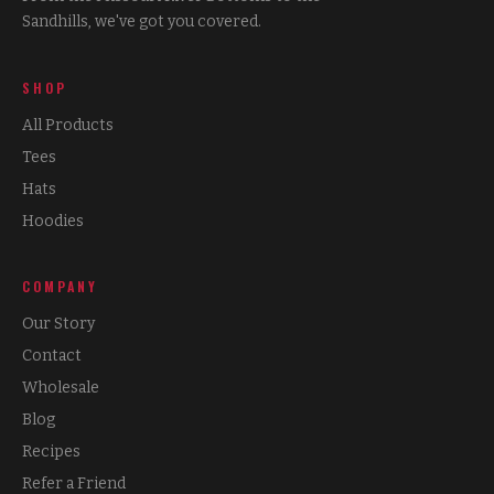
Sandhills, we've got you covered.
SHOP
All Products
Tees
Hats
Hoodies
COMPANY
Our Story
Contact
Wholesale
Blog
Recipes
Refer a Friend