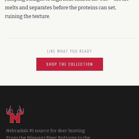
melts and separates before the proteins can set,
ruining the texture.
LIKE WHAT YOU READ?
SHOP THE COLLECTION
Nebraska's #1 source for deer hunting.
From the Missouri River Bottoms to the