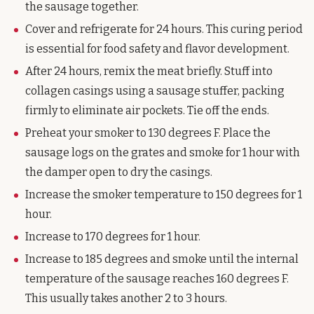
the sausage together.
Cover and refrigerate for 24 hours. This curing period
is essential for food safety and flavor development.
After 24 hours, remix the meat briefly. Stuff into
collagen casings using a sausage stuffer, packing
firmly to eliminate air pockets. Tie off the ends.
Preheat your smoker to 130 degrees F. Place the
sausage logs on the grates and smoke for 1 hour with
the damper open to dry the casings.
Increase the smoker temperature to 150 degrees for 1
hour.
Increase to 170 degrees for 1 hour.
Increase to 185 degrees and smoke until the internal
temperature of the sausage reaches 160 degrees F.
This usually takes another 2 to 3 hours.