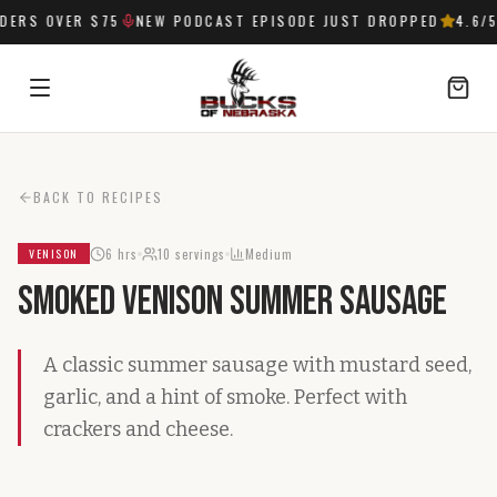
ERS OVER $75
NEW PODCAST EPISODE JUST DROPPED
4.6
/5
SIGN IN
BACK TO RECIPES
6 hrs
10
servings
Medium
VENISON
Smoked Venison Summer Sausage
A classic summer sausage with mustard seed,
garlic, and a hint of smoke. Perfect with
crackers and cheese.