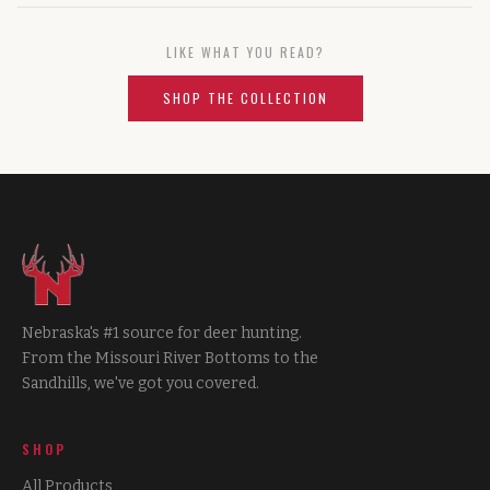
LIKE WHAT YOU READ?
SHOP THE COLLECTION
Nebraska's #1 source for deer hunting.
From the Missouri River Bottoms to the
Sandhills, we've got you covered.
SHOP
All Products