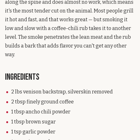
along the spine and does almost no work, which means
it's the most tender cut on the animal. Most people grill
it hot and fast, and that works great — but smoking it
low and slow with a coffee-chili rub takes it to another
level. The smoke penetrates the lean meat and the rub
builds a bark that adds flavor you can't get any other
way.
Ingredients
2 lbs venison backstrap, silverskin removed
2 tbsp finely ground coffee
1 tbsp ancho chili powder
1 tbsp brown sugar
1 tsp garlic powder