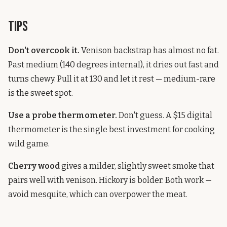
Tips
Don't overcook it.
Venison backstrap has almost no fat.
Past medium (140 degrees internal), it dries out fast and
turns chewy. Pull it at 130 and let it rest — medium-rare
is the sweet spot.
Use a probe thermometer.
Don't guess. A $15 digital
thermometer is the single best investment for cooking
wild game.
Cherry wood
gives a milder, slightly sweet smoke that
pairs well with venison. Hickory is bolder. Both work —
avoid mesquite, which can overpower the meat.