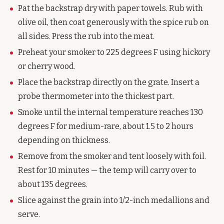
Pat the backstrap dry with paper towels. Rub with
olive oil, then coat generously with the spice rub on
all sides. Press the rub into the meat.
Preheat your smoker to 225 degrees F using hickory
or cherry wood.
Place the backstrap directly on the grate. Insert a
probe thermometer into the thickest part.
Smoke until the internal temperature reaches 130
degrees F for medium-rare, about 1.5 to 2 hours
depending on thickness.
Remove from the smoker and tent loosely with foil.
Rest for 10 minutes — the temp will carry over to
about 135 degrees.
Slice against the grain into 1/2-inch medallions and
serve.