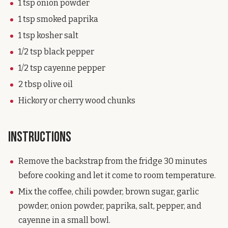
1 tsp onion powder
1 tsp smoked paprika
1 tsp kosher salt
1/2 tsp black pepper
1/2 tsp cayenne pepper
2 tbsp olive oil
Hickory or cherry wood chunks
Instructions
Remove the backstrap from the fridge 30 minutes
before cooking and let it come to room temperature.
Mix the coffee, chili powder, brown sugar, garlic
powder, onion powder, paprika, salt, pepper, and
cayenne in a small bowl.