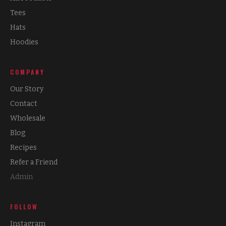
Tees
Hats
Hoodies
COMPANY
Our Story
Contact
Wholesale
Blog
Recipes
Refer a Friend
Admin
FOLLOW
Instagram