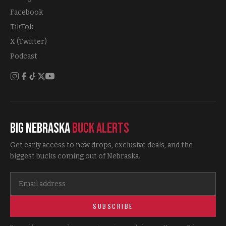
Facebook
TikTok
X (Twitter)
Podcast
Big Nebraska
Buck Alerts
Get early access to new drops, exclusive deals, and the
biggest bucks coming out of Nebraska.
SUBSCRIBE