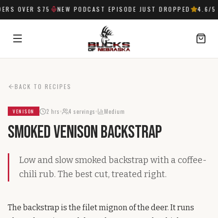
ERS OVER $75
NEW PODCAST EPISODE JUST DROPPED
4.6
/5 
SIGN IN
BACK TO RECIPES
2 hrs
4
servings
Medium
VENISON
Smoked Venison Backstrap
Low and slow smoked backstrap with a coffee-
chili rub. The best cut, treated right.
The backstrap is the filet mignon of the deer. It runs