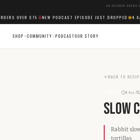
AN OUTDOOR BRAND C
ERS OVER $75
NEW PODCAST EPISODE JUST DROPPED
4.6
/5
SHOP
COMMUNITY
PODCAST
OUR STORY
BACK TO RECIP
4 hrs
RABBIT
Slow C
Rabbit slo
tortillas.