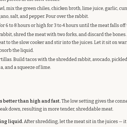
wl, mix the green chiles, chicken broth, lime juice, garlic, cum
no, salt, and pepper. Pour over the rabbit.
or 6 to 8 hours or high for 3 to 4 hours until the meat falls off
abbit, shred the meat with two forks, and discard the bones.
 to the slow cooker and stir into the juices. Let it sit on war
bsorb the liquid.
illas. Build tacos with the shredded rabbit, avocado, pickle
ija, and a squeeze of lime.
s better than high and fast.
The low setting gives the conne
eak down, resulting in more tender, shreddable meat.
ing liquid.
After shredding, let the meat sit in the juices — i