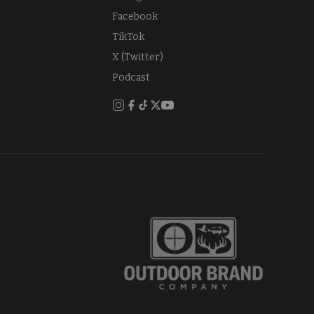
Facebook
TikTok
X (Twitter)
Podcast