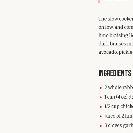
The slow cooker 
on low, and com
lime braising li
dark braises mo
avocado, pickle
Ingredients
2 whole rabbi
1 can (4 oz) 
1/2 cup chic
Juice of 2 li
3 cloves garl