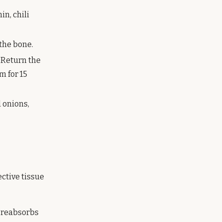
in, chili
 the bone.
 Return the
m for 15
d onions,
ctive tissue
t reabsorbs