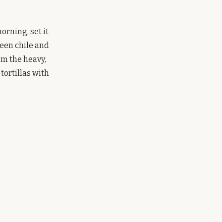
orning, set it
reen chile and
rom the heavy,
tortillas with