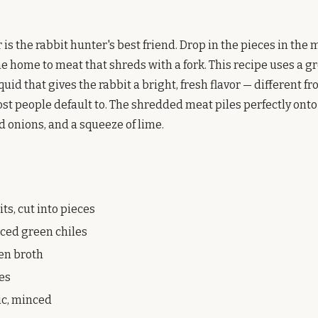
is the rabbit hunter's best friend. Drop in the pieces in the m
e home to meat that shreds with a fork. This recipe uses a g
quid that gives the rabbit a bright, fresh flavor — different f
st people default to. The shredded meat piles perfectly onto 
d onions, and a squeeze of lime.
ts, cut into pieces
diced green chiles
ken broth
mes
ic, minced