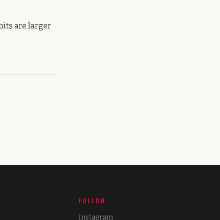
its are larger
FOLLOW
Instagram