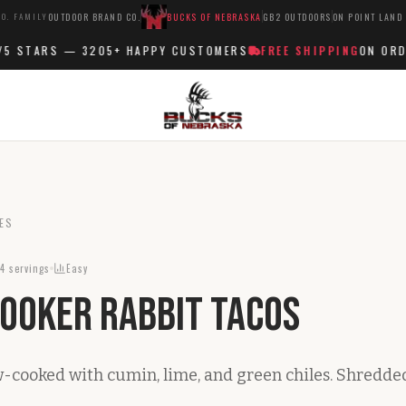
O. FAMILY
OUTDOOR BRAND CO.
BUCKS OF NEBRASKA
GB2 OUTDOORS
ON POINT LAND
 STARS —
3205+
HAPPY CUSTOMERS
FREE SHIPPING
ON ORDER
ES
4
servings
Easy
ooker Rabbit Tacos
w-cooked with cumin, lime, and green chiles. Shredde