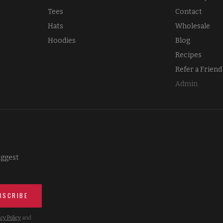
Tees
Contact
Hats
Wholesale
Hoodies
Blog
Recipes
Refer a Friend
Admin
iggest
BSCRIBE
cy Policy
and