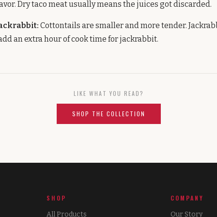
avor. Dry taco meat usually means the juices got discarded.
jackrabbit:
Cottontails are smaller and more tender. Jackrabb
dd an extra hour of cook time for jackrabbit.
LIKE WHAT YOU READ?
SHOP THE COLLECTION
SHOP
COMPANY
All Products
Our Story