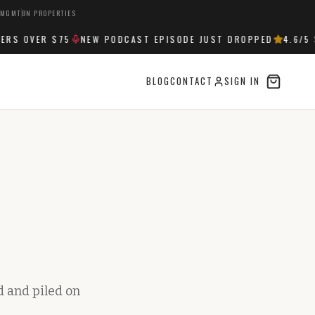
 MGMT
BN PROPERTIES
S OVER $75
NEW PODCAST EPISODE JUST DROPPED
4.6
/5 S
BLOG
CONTACT
SIGN IN
d and piled on