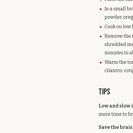
In a small bo
powder, orega
Cook on low f
Remove the r
shredded meat
minutes to a
Warm the tort
cilantro, cot
Tips
Low and slow i
more time to br
Save the brais