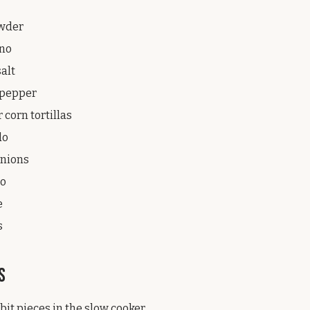
owder
ano
salt
k pepper
r corn tortillas
do
onions
ro
e
s
s
bit pieces in the slow cooker.