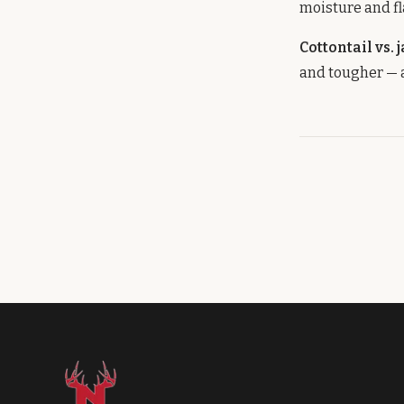
moisture and fl
Cottontail vs. 
and tougher — a