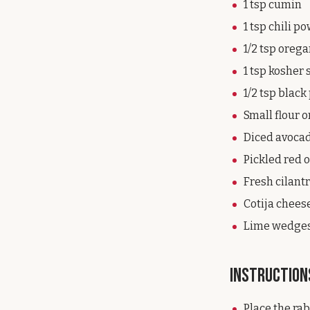
1 tsp cumin
1 tsp chili p
1/2 tsp oreg
1 tsp kosher 
1/2 tsp blac
Small flour o
Diced avoca
Pickled red 
Fresh cilant
Cotija chees
Lime wedge
Instruction
Place the rab