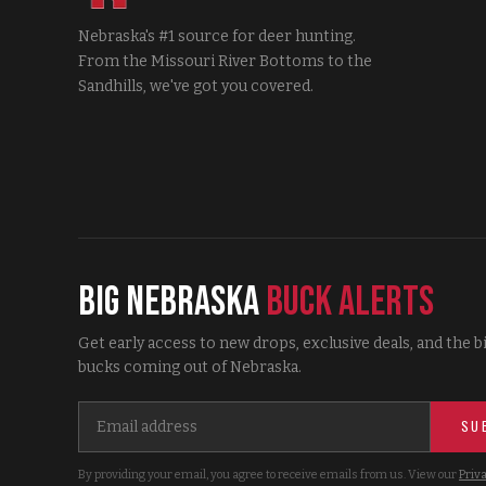
Nebraska's #1 source for deer hunting.
From the Missouri River Bottoms to the
Sandhills, we've got you covered.
Big Nebraska
Buck Alerts
Get early access to new drops, exclusive deals, and the b
bucks coming out of Nebraska.
SU
By providing your email, you agree to receive emails from us. View our
Priva