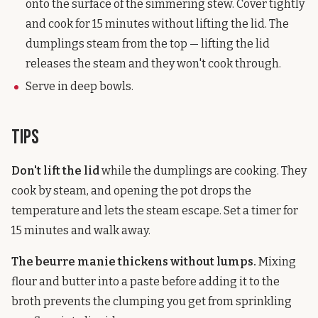
onto the surface of the simmering stew. Cover tightly
and cook for 15 minutes without lifting the lid. The
dumplings steam from the top — lifting the lid
releases the steam and they won't cook through.
Serve in deep bowls.
Tips
Don't lift the lid
while the dumplings are cooking. They
cook by steam, and opening the pot drops the
temperature and lets the steam escape. Set a timer for
15 minutes and walk away.
The beurre manie thickens without lumps.
Mixing
flour and butter into a paste before adding it to the
broth prevents the clumping you get from sprinkling