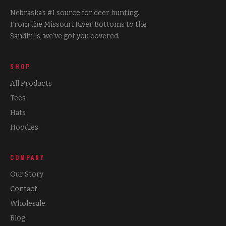
Nebraska's #1 source for deer hunting.
From the Missouri River Bottoms to the
Sandhills, we've got you covered.
SHOP
All Products
Tees
Hats
Hoodies
COMPANY
Our Story
Contact
Wholesale
Blog