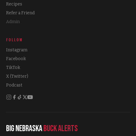
Recipes
Refer a Friend
Admin
FOLLOW
Instagram
Facebook
TikTok
X (Twitter)
Podcast
Big Nebraska
Buck Alerts