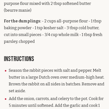
purpose flour mixed with 2 tbsp softened butter
(beurre manie)
For the dumplings:
- 2 cups all-purpose flour - 1 tbsp
baking powder - 1 tsp kosher salt - 3 tbsp cold butter,
cut into small pieces - 3/4 cup whole milk - 1 tbsp fresh
parsley, chopped
Instructions
Season the rabbit pieces with salt and pepper. Melt
butter in a large Dutch oven over medium-high heat.
Brown the rabbit on all sides in batches. Remove and
set aside.
Add the onion, carrots, and celery to the pot. Cook for
5 minutes until softened. Add the garlic and cook 1