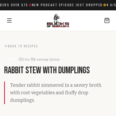
ERS OVER $75
NEW PODCAST EPISODE JUST DROPPED
4.6
/5
SIGN IN
BACK TO RECIPES
2 hrs
6
servings
Easy
RABBIT
Rabbit Stew with Dumplings
Tender rabbit simmered in a savory broth
with root vegetables and fluffy drop
dumplings.