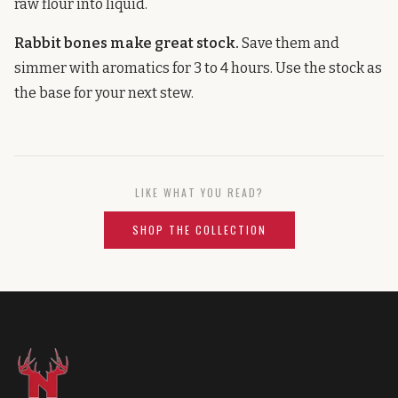
raw flour into liquid.
Rabbit bones make great stock.
Save them and
simmer with aromatics for 3 to 4 hours. Use the stock as
the base for your next stew.
LIKE WHAT YOU READ?
SHOP THE COLLECTION