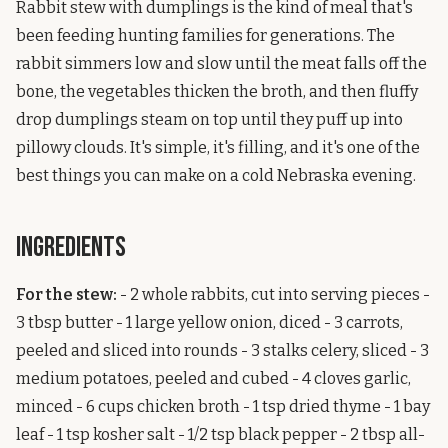
Rabbit stew with dumplings is the kind of meal that's
been feeding hunting families for generations. The
rabbit simmers low and slow until the meat falls off the
bone, the vegetables thicken the broth, and then fluffy
drop dumplings steam on top until they puff up into
pillowy clouds. It's simple, it's filling, and it's one of the
best things you can make on a cold Nebraska evening.
Ingredients
For the stew:
- 2 whole rabbits, cut into serving pieces -
3 tbsp butter - 1 large yellow onion, diced - 3 carrots,
peeled and sliced into rounds - 3 stalks celery, sliced - 3
medium potatoes, peeled and cubed - 4 cloves garlic,
minced - 6 cups chicken broth - 1 tsp dried thyme - 1 bay
leaf - 1 tsp kosher salt - 1/2 tsp black pepper - 2 tbsp all-