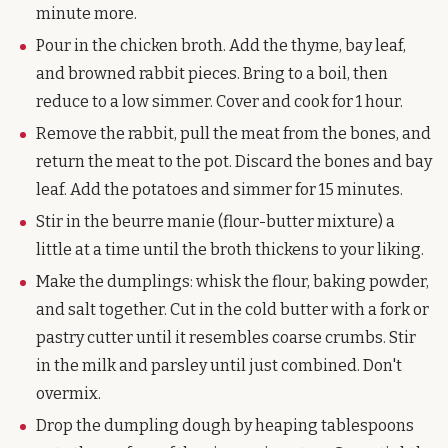
minute more.
Pour in the chicken broth. Add the thyme, bay leaf,
and browned rabbit pieces. Bring to a boil, then
reduce to a low simmer. Cover and cook for 1 hour.
Remove the rabbit, pull the meat from the bones, and
return the meat to the pot. Discard the bones and bay
leaf. Add the potatoes and simmer for 15 minutes.
Stir in the beurre manie (flour-butter mixture) a
little at a time until the broth thickens to your liking.
Make the dumplings: whisk the flour, baking powder,
and salt together. Cut in the cold butter with a fork or
pastry cutter until it resembles coarse crumbs. Stir
in the milk and parsley until just combined. Don't
overmix.
Drop the dumpling dough by heaping tablespoons