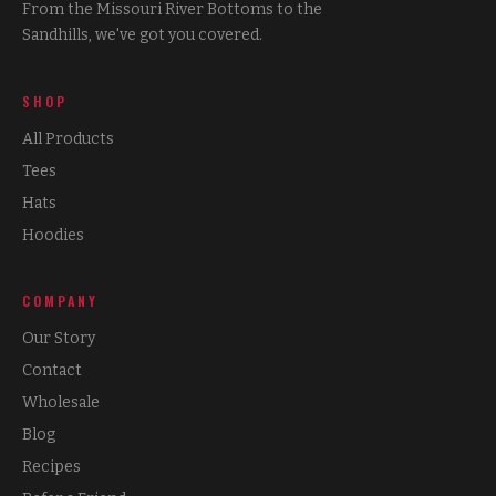
From the Missouri River Bottoms to the
Sandhills, we've got you covered.
SHOP
All Products
Tees
Hats
Hoodies
COMPANY
Our Story
Contact
Wholesale
Blog
Recipes