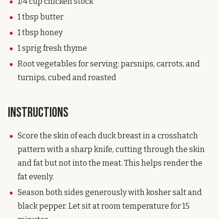
1/4 cup chicken stock
1 tbsp butter
1 tbsp honey
1 sprig fresh thyme
Root vegetables for serving: parsnips, carrots, and
turnips, cubed and roasted
Instructions
Score the skin of each duck breast in a crosshatch
pattern with a sharp knife, cutting through the skin
and fat but not into the meat. This helps render the
fat evenly.
Season both sides generously with kosher salt and
black pepper. Let sit at room temperature for 15