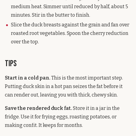
medium heat. Simmer until reduced by half, about 5
minutes. Stir in the butter to finish.
Slice the duck breasts against the grain and fan over
roasted root vegetables. Spoon the cherry reduction
over the top.
Tips
Start in a cold pan.
This is the most important step.
Putting duck skin in a hot pan seizes the fat before it
can render out, leaving you with thick, chewy skin.
Save the rendered duck fat.
Store it in a jar in the
fridge. Use it for frying eggs, roasting potatoes, or
making confit. It keeps for months.