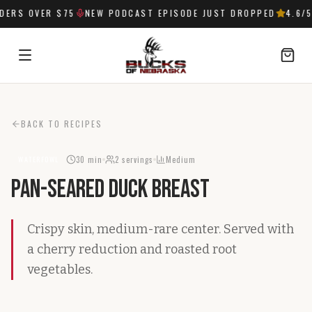
ERS OVER $75
NEW PODCAST EPISODE JUST DROPPED
4.6
/5
SIGN IN
BACK TO RECIPES
30 min
2
servings
Medium
WATERFOWL
Pan-Seared Duck Breast
Crispy skin, medium-rare center. Served with
a cherry reduction and roasted root
vegetables.