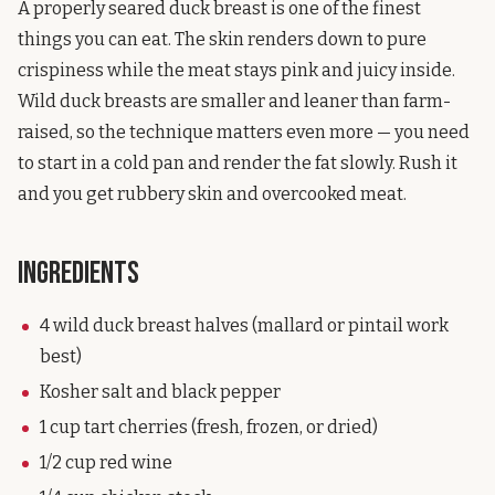
A properly seared duck breast is one of the finest
things you can eat. The skin renders down to pure
crispiness while the meat stays pink and juicy inside.
Wild duck breasts are smaller and leaner than farm-
raised, so the technique matters even more — you need
to start in a cold pan and render the fat slowly. Rush it
and you get rubbery skin and overcooked meat.
Ingredients
4 wild duck breast halves (mallard or pintail work
best)
Kosher salt and black pepper
1 cup tart cherries (fresh, frozen, or dried)
1/2 cup red wine