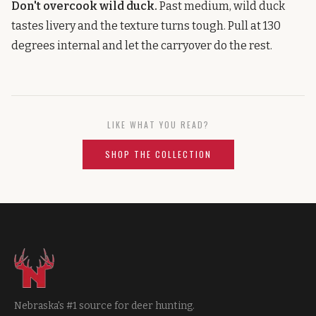
Don't overcook wild duck.
Past medium, wild duck
tastes livery and the texture turns tough. Pull at 130
degrees internal and let the carryover do the rest.
LIKE WHAT YOU READ?
SHOP THE COLLECTION
Nebraska's #1 source for deer hunting.