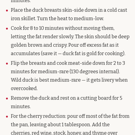
minutes.
Place the duck breasts skin-side down in a cold cast
iron skillet. Turn the heat to medium-low.
Cook for 8 to 10 minutes without moving them,
letting the fat render slowly. The skin should be deep
golden brown and crispy. Pour off excess fat as it
accumulates (save it — duck fat is gold for cooking).
Flip the breasts and cook meat-side down for 2 to 3
minutes for medium-rare (130 degrees internal).
Wild duck is best medium-rare — it gets livery when
overcooked.
Remove the duck and rest on a cutting board for 5
minutes.
For the cherry reduction: pour off most of the fat from
the pan, leaving about 1 tablespoon. Add the
cherries, red wine, stock, honey, and thyme over