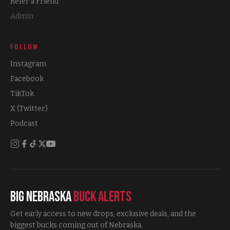
Refer a Friend
Admin
FOLLOW
Instagram
Facebook
TikTok
X (Twitter)
Podcast
Big Nebraska
Buck Alerts
Get early access to new drops, exclusive deals, and the
biggest bucks coming out of Nebraska.