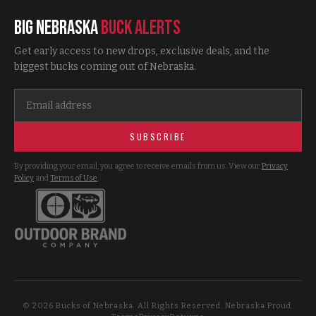
Big Nebraska
Buck Alerts
Get early access to new drops, exclusive deals, and the
biggest bucks coming out of Nebraska.
SUBSCRIBE
By providing your email, you agree to receive emails from us. View our
Privacy
Policy
and
Terms of Use
.
©
2026
Bucks of Nebraska. All Rights Reserved. Nebraska Proud.