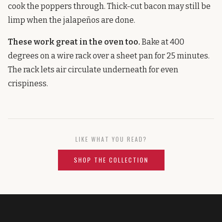
cook the poppers through. Thick-cut bacon may still be
limp when the jalapeños are done.
These work great in the oven too.
Bake at 400
degrees on a wire rack over a sheet pan for 25 minutes.
The rack lets air circulate underneath for even
crispiness.
LIKE WHAT YOU READ?
SHOP THE COLLECTION