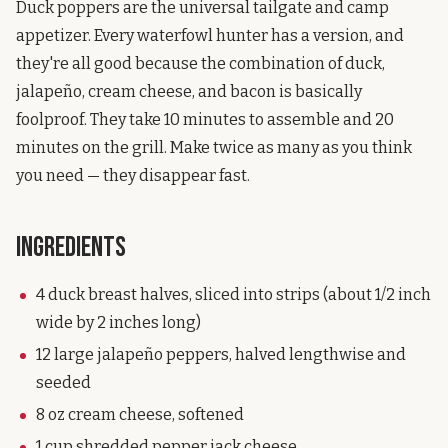
Duck poppers are the universal tailgate and camp
appetizer. Every waterfowl hunter has a version, and
they're all good because the combination of duck,
jalapeño, cream cheese, and bacon is basically
foolproof. They take 10 minutes to assemble and 20
minutes on the grill. Make twice as many as you think
you need — they disappear fast.
Ingredients
4 duck breast halves, sliced into strips (about 1/2 inch
wide by 2 inches long)
12 large jalapeño peppers, halved lengthwise and
seeded
8 oz cream cheese, softened
1 cup shredded pepper jack cheese