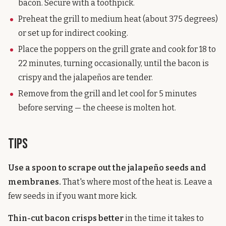
bacon. Secure with a toothpick.
Preheat the grill to medium heat (about 375 degrees)
or set up for indirect cooking.
Place the poppers on the grill grate and cook for 18 to
22 minutes, turning occasionally, until the bacon is
crispy and the jalapeños are tender.
Remove from the grill and let cool for 5 minutes
before serving — the cheese is molten hot.
Tips
Use a spoon to scrape out the jalapeño seeds and
membranes.
That's where most of the heat is. Leave a
few seeds in if you want more kick.
Thin-cut bacon crisps better
in the time it takes to