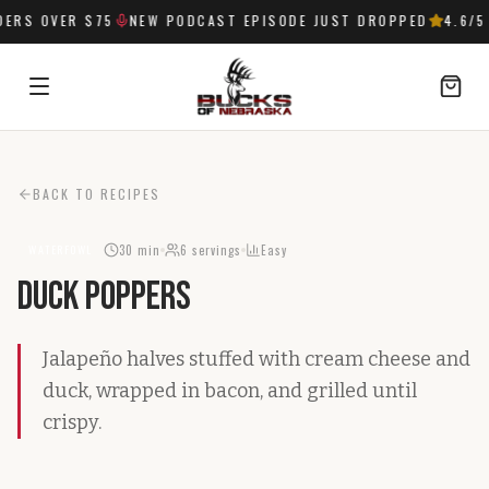
ERS OVER $75
NEW PODCAST EPISODE JUST DROPPED
4.6
/5
SIGN IN
BACK TO RECIPES
30 min
6
servings
Easy
WATERFOWL
Duck Poppers
Jalapeño halves stuffed with cream cheese and
duck, wrapped in bacon, and grilled until
crispy.