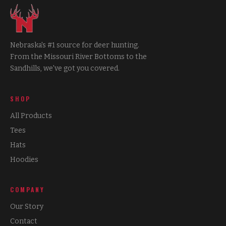
Nebraska's #1 source for deer hunting.
From the Missouri River Bottoms to the
Sandhills, we've got you covered.
SHOP
All Products
Tees
Hats
Hoodies
COMPANY
Our Story
Contact