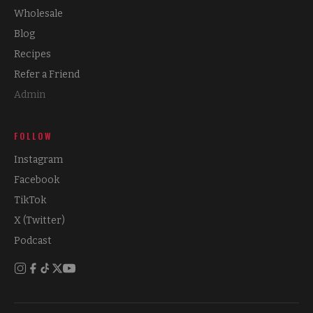
Wholesale
Blog
Recipes
Refer a Friend
Admin
FOLLOW
Instagram
Facebook
TikTok
X (Twitter)
Podcast