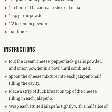
1 lb thin-cut bacon, each slice cut in half
1 tsp garlic powder
1/2 tsp onion powder
Toothpicks
Instructions
Mix the cream cheese, pepper jack, garlic powder,
and onion powder in a bowl until combined.
Spoon the cheese mixture into each jalapeño half,
filling the cavity.
Place a strip of duck breast on top of the cheese
filling in each jalapeño.
Wrap each stuffed jalapeño tightly with a half slice of