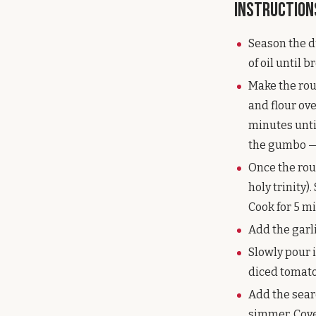
Instruction
Season the du
of oil until 
Make the rou
and flour ov
minutes until
the gumbo — d
Once the rou
holy trinity)
Cook for 5 mi
Add the garli
Slowly pour i
diced tomato
Add the sear
simmer. Cover