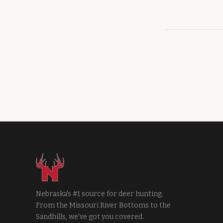
Nebraska's #1 source for deer hunting.
From the Missouri River Bottoms to the
Sandhills, we've got you covered.