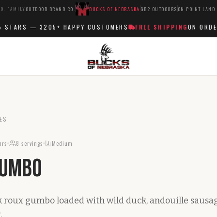
O. FAMILY
OUTDOOR BRAND CO.
BUCKS OF NEBRASKA
GB2 OUTDOORS
ON POINT LAND
STARS —
3205+
HAPPY CUSTOMERS
FREE SHIPPING
ON ORDERS 
ES
hrs
8
servings
Medium
Gumbo
rk roux gumbo loaded with wild duck, andouille sausag
.