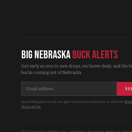
Big Nebraska
Buck Alerts
Get early access to new drops, exclusive deals, and the b
bucks coming out of Nebraska.
SU
By providing your email, you agree to receive emails from us. View our
Priva
Terms of Use
.
©
2026
Bucks of Nebraska. All Rights Reserved. Nebraska Prou