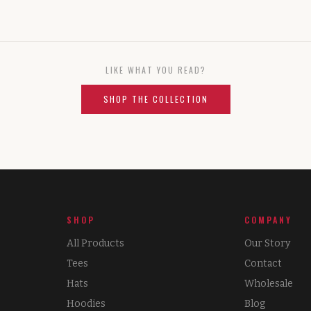
LIKE WHAT YOU READ?
SHOP THE COLLECTION
SHOP
COMPANY
All Products
Our Story
Tees
Contact
Hats
Wholesale
Hoodies
Blog