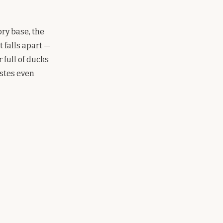
ory base, the
 falls apart —
 full of ducks
astes even