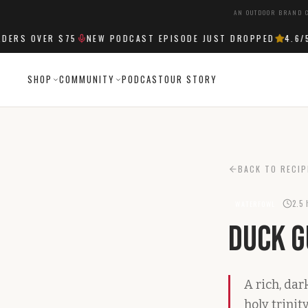
AN OUTDOOR BRAND C
RS OVER $75
NEW PODCAST EPISODE JUST DROPPED
4.6
/5 
SHOP
COMMUNITY
PODCAST
OUR STORY
BACK TO RECIP
2.5 
WATERFOWL
Duck 
A rich, da
holy trinity