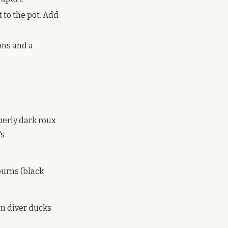
 to the pot. Add
ons and a
operly dark roux
's
 burns (black
en diver ducks