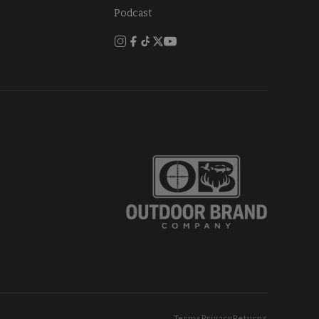
Podcast
Terms
Privacy
Returns