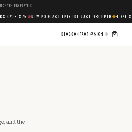
 MGMT
BN PROPERTIES
OVER $75
NEW PODCAST EPISODE JUST DROPPED
4.6
/5 ST
BLOG
CONTACT
SIGN IN
e, and the