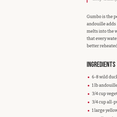
Gumbo is the pe
andouille adds 
melts into the w
that every wate
better reheated
Ingredients
6-8 wild duc
1 lb andouill
3/4 cup veget
3/4 cup all-
1 large yello