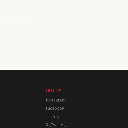
FOLLOW
Instagram
Facebook
TikTok
X (Twitter)