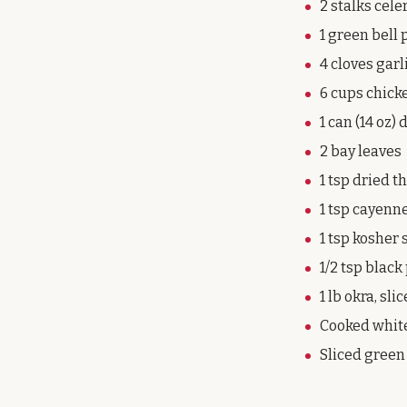
2 stalks cele
1 green bell 
4 cloves garl
6 cups chick
1 can (14 oz)
2 bay leaves
1 tsp dried 
1 tsp cayenne
1 tsp kosher 
1/2 tsp blac
1 lb okra, sli
Cooked white
Sliced green