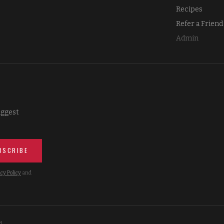
Recipes
Refer a Friend
Admin
iggest
BSCRIBE
cy Policy
and
d.