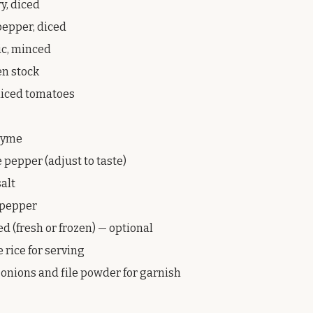
ry, diced
pepper, diced
ic, minced
en stock
 diced tomatoes
thyme
 pepper (adjust to taste)
salt
k pepper
ced (fresh or frozen) — optional
 rice for serving
 onions and file powder for garnish