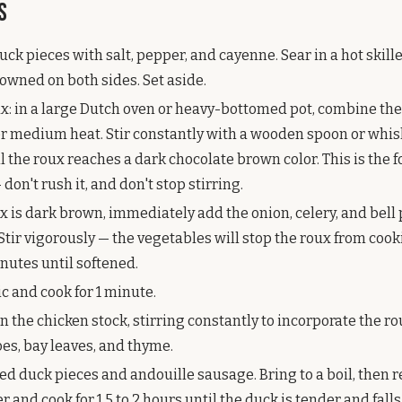
s
ck pieces with salt, pepper, and cayenne. Sear in a hot skill
browned on both sides. Set aside.
x: in a large Dutch oven or heavy-bottomed pot, combine the
er medium heat. Stir constantly with a wooden spoon or whisk
 the roux reaches a dark chocolate brown color. This is the 
on't rush it, and don't stop stirring.
x is dark brown, immediately add the onion, celery, and bell
. Stir vigorously — the vegetables will stop the roux from cook
nutes until softened.
c and cook for 1 minute.
n the chicken stock, stirring constantly to incorporate the r
es, bay leaves, and thyme.
ed duck pieces and andouille sausage. Bring to a boil, then r
 and cook for 1.5 to 2 hours until the duck is tender and falls