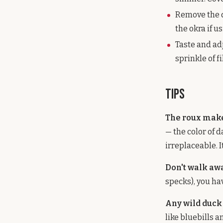
Remove the d
the okra if 
Taste and ad
sprinkle of f
Tips
The roux make
— the color of d
irreplaceable. I
Don't walk aw
specks), you hav
Any wild duck
like bluebills 