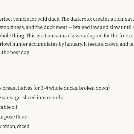
rfect vehicle for wild duck. The dark roux creates a rich, sav
smokiness, and the duck meat — braised low and slow until it
hole thing. This is a Louisiana classic adapted for the freezer
rfowl hunter accumulates by January. It feeds a crowd and t
 the next day.
k breast halves (or 3-4 whole ducks, broken down)
e sausage, sliced into rounds
able oil
purpose flour
w onion, diced