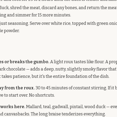
uck, shred the meat, discard any bones, and return the meat
using and simmer for 15 more minutes.
just seasoning. Serve over white rice, topped with green oni
ile powder.
s or breaks the gumbo.
A light roux tastes like flour. A pr
ark chocolate — adds a deep, nutty, slightly smoky flavor that
t takes patience, but it's the entire foundation of the dish.
ay from the roux.
30 to 45 minutes of constant stirring. If it
e to start over. No shortcuts.
 works here.
Mallard, teal, gadwall, pintail, wood duck — ev
and canvasbacks. The long braise tenderizes everything.