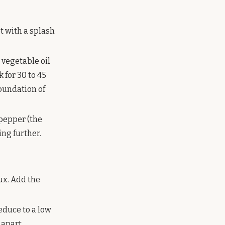
et with a splash
 vegetable oil
 for 30 to 45
foundation of
 pepper (the
ing further.
oux. Add the
educe to a low
 apart.