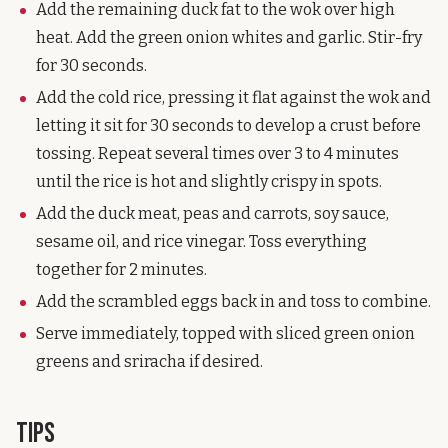
Add the remaining duck fat to the wok over high
heat. Add the green onion whites and garlic. Stir-fry
for 30 seconds.
Add the cold rice, pressing it flat against the wok and
letting it sit for 30 seconds to develop a crust before
tossing. Repeat several times over 3 to 4 minutes
until the rice is hot and slightly crispy in spots.
Add the duck meat, peas and carrots, soy sauce,
sesame oil, and rice vinegar. Toss everything
together for 2 minutes.
Add the scrambled eggs back in and toss to combine.
Serve immediately, topped with sliced green onion
greens and sriracha if desired.
Tips