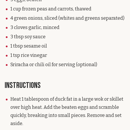
1 cup frozen peas and carrots, thawed
4 green onions, sliced (whites and greens separated)
3 cloves garlic, minced
3 tbsp soy sauce
1 tbsp sesame oil
1 tsp rice vinegar
Sriracha or chili oil for serving (optional)
Instructions
Heat 1 tablespoon of duck fat in a large wok or skillet
over high heat. Add the beaten eggs and scramble
quickly, breaking into small pieces. Remove and set
aside.