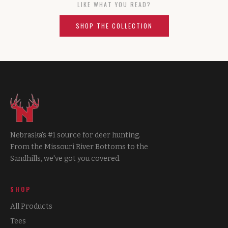
LIKE WHAT YOU READ?
SHOP THE COLLECTION
Nebraska's #1 source for deer hunting.
From the Missouri River Bottoms to the
Sandhills, we've got you covered.
SHOP
All Products
Tees