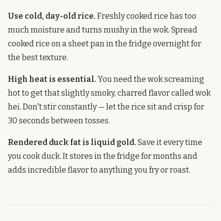
Use cold, day-old rice.
Freshly cooked rice has too
much moisture and turns mushy in the wok. Spread
cooked rice on a sheet pan in the fridge overnight for
the best texture.
High heat is essential.
You need the wok screaming
hot to get that slightly smoky, charred flavor called wok
hei. Don't stir constantly — let the rice sit and crisp for
30 seconds between tosses.
Rendered duck fat is liquid gold.
Save it every time
you cook duck. It stores in the fridge for months and
adds incredible flavor to anything you fry or roast.