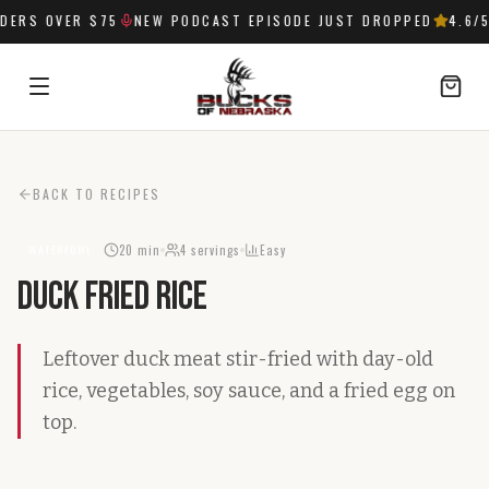
ERS OVER $75
NEW PODCAST EPISODE JUST DROPPED
4.6
/5
SIGN IN
BACK TO RECIPES
20 min
4
servings
Easy
WATERFOWL
Duck Fried Rice
Leftover duck meat stir-fried with day-old
rice, vegetables, soy sauce, and a fried egg on
top.