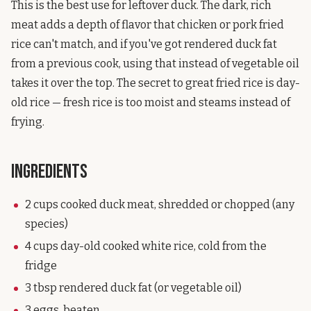
This is the best use for leftover duck. The dark, rich
meat adds a depth of flavor that chicken or pork fried
rice can't match, and if you've got rendered duck fat
from a previous cook, using that instead of vegetable oil
takes it over the top. The secret to great fried rice is day-
old rice — fresh rice is too moist and steams instead of
frying.
Ingredients
2 cups cooked duck meat, shredded or chopped (any
species)
4 cups day-old cooked white rice, cold from the
fridge
3 tbsp rendered duck fat (or vegetable oil)
3 eggs, beaten