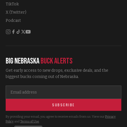
TikTok
X (Twitter)
Podcast
Big Nebraska
Buck Alerts
Get early access to new drops, exclusive deals, and the
biggest bucks coming out of Nebraska.
SUBSCRIBE
By providing your email, you agree to receive emails from us. View our
Privacy
Policy
and
Terms of Use
.