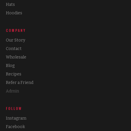
Hats
Hoodies
COMPANY
Our Story
Contact
Wholesale
Blog
Recipes
Refer a Friend
Admin
FOLLOW
Instagram
Facebook