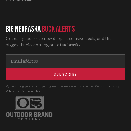
Big Nebraska
Buck Alerts
Get early access to new drops, exclusive deals, and the
biggest bucks coming out of Nebraska.
SUBSCRIBE
By providing your email, you agree to receive emails from us. View our
Privacy
Policy
and
Terms of Use
.