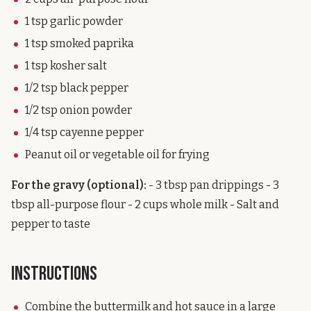
1 tsp garlic powder
1 tsp smoked paprika
1 tsp kosher salt
1/2 tsp black pepper
1/2 tsp onion powder
1/4 tsp cayenne pepper
Peanut oil or vegetable oil for frying
For the gravy (optional):
- 3 tbsp pan drippings - 3
tbsp all-purpose flour - 2 cups whole milk - Salt and
pepper to taste
Instructions
Combine the buttermilk and hot sauce in a large