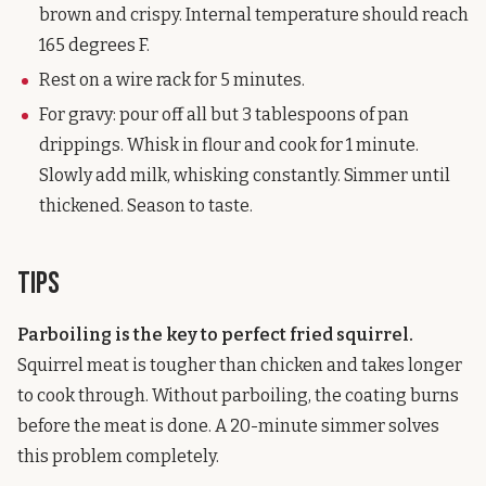
brown and crispy. Internal temperature should reach
165 degrees F.
Rest on a wire rack for 5 minutes.
For gravy: pour off all but 3 tablespoons of pan
drippings. Whisk in flour and cook for 1 minute.
Slowly add milk, whisking constantly. Simmer until
thickened. Season to taste.
Tips
Parboiling is the key to perfect fried squirrel.
Squirrel meat is tougher than chicken and takes longer
to cook through. Without parboiling, the coating burns
before the meat is done. A 20-minute simmer solves
this problem completely.