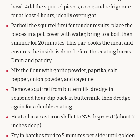
bowl. Add the squirrel pieces, cover, and refrigerate
for at least 4 hours, ideally overnight.
Parboil the squirrel first for tender results: place the
pieces in a pot, cover with water, bring to a boil, then
simmer for 20 minutes. This par-cooks the meat and
ensures the inside is done before the coating burns.
Drain and pat dry.
Mix the flour with garlic powder, paprika, salt,
pepper, onion powder, and cayenne.
Remove squirrel from buttermilk, dredge in
seasoned flour, dip back in buttermilk, then dredge
again for a double coating.
Heat oil in a cast iron skillet to 325 degrees F (about 2
inches deep).
Fry in batches for 4 to 5 minutes per side until golden