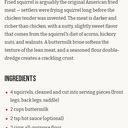
Fried squirrel is arguably the original American fried
meat — settlers were frying squirrel long before the
chicken tender was invented. The meat is darker and
richer than chicken, with a nutty, slightly sweet flavor
that comes from the squirrel's diet of acorns, hickory
nuts, and walnuts. A buttermilk brine softens the
texture of the lean meat, and a seasoned flour double-
dredge creates a crackling crust.
Ingredients
4 squirrels, cleaned and cut into serving pieces (front
legs, back legs, saddle)
2 cups buttermilk
2 tsp hot sauce (optional)
2 cups all-purpose flour