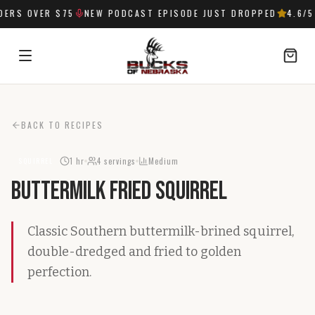
ERS OVER $75
NEW PODCAST EPISODE JUST DROPPED
4.6
/5 
SIGN IN
BACK TO RECIPES
1 hr
4
servings
Medium
SQUIRREL
Buttermilk Fried Squirrel
Classic Southern buttermilk-brined squirrel,
double-dredged and fried to golden
perfection.