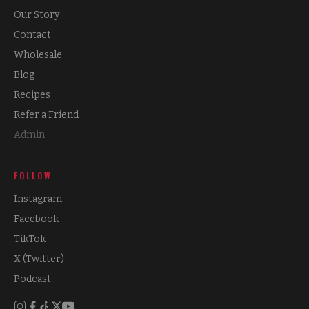
Our Story
Contact
Wholesale
Blog
Recipes
Refer a Friend
Admin
FOLLOW
Instagram
Facebook
TikTok
X (Twitter)
Podcast