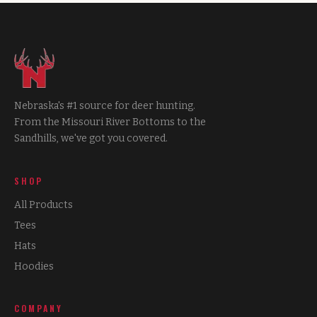
Nebraska's #1 source for deer hunting.
From the Missouri River Bottoms to the
Sandhills, we've got you covered.
SHOP
All Products
Tees
Hats
Hoodies
COMPANY