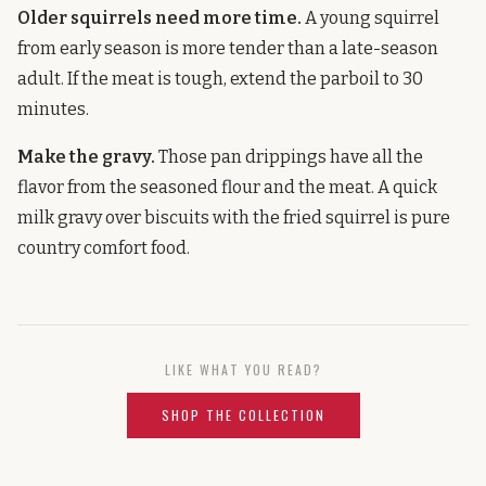
Older squirrels need more time.
A young squirrel
from early season is more tender than a late-season
adult. If the meat is tough, extend the parboil to 30
minutes.
Make the gravy.
Those pan drippings have all the
flavor from the seasoned flour and the meat. A quick
milk gravy over biscuits with the fried squirrel is pure
country comfort food.
LIKE WHAT YOU READ?
SHOP THE COLLECTION