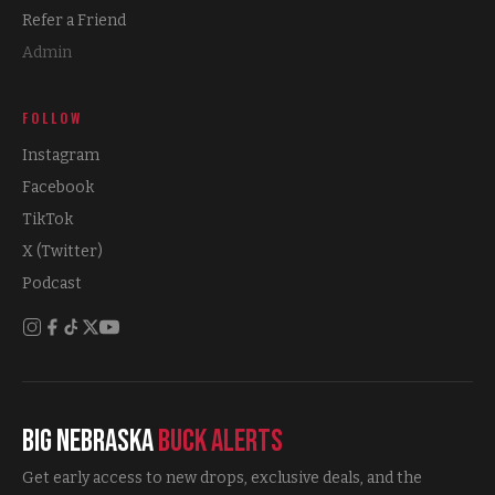
Refer a Friend
Admin
FOLLOW
Instagram
Facebook
TikTok
X (Twitter)
Podcast
Big Nebraska
Buck Alerts
Get early access to new drops, exclusive deals, and the