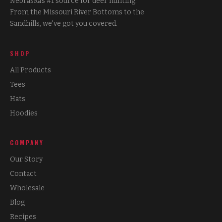
Nebraska's #1 source for deer hunting.
From the Missouri River Bottoms to the
Sandhills, we've got you covered.
SHOP
All Products
Tees
Hats
Hoodies
COMPANY
Our Story
Contact
Wholesale
Blog
Recipes