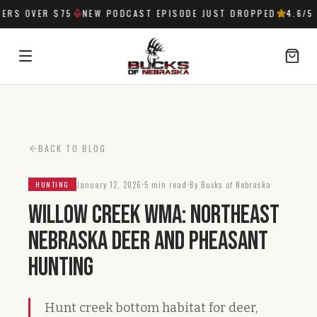
RS OVER $75
NEW PODCAST EPISODE JUST DROPPED
4.6
/5 
SIGN IN
BACK TO BLOG
January 12, 2026
5 min read
By Bucks of Nebraska
HUNTING
Willow Creek WMA: Northeast
Nebraska Deer and Pheasant
Hunting
Hunt creek bottom habitat for deer,