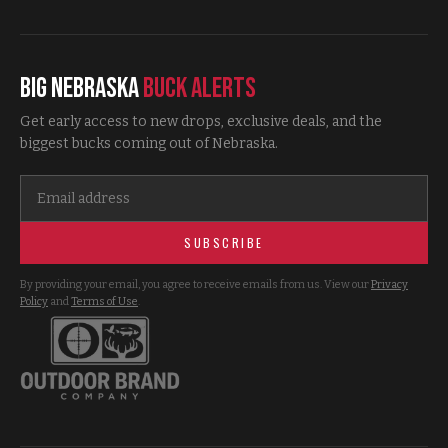
Big Nebraska
Buck Alerts
Get early access to new drops, exclusive deals, and the
biggest bucks coming out of Nebraska.
SUBSCRIBE
By providing your email, you agree to receive emails from us. View our
Privacy
Policy
and
Terms of Use
.