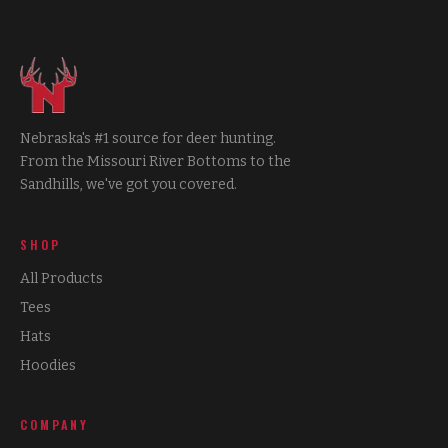
Nebraska's #1 source for deer hunting.
From the Missouri River Bottoms to the
Sandhills, we've got you covered.
SHOP
All Products
Tees
Hats
Hoodies
COMPANY