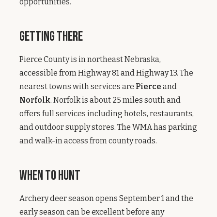
opportunities.
Getting There
Pierce County is in northeast Nebraska,
accessible from Highway 81 and Highway 13. The
nearest towns with services are
Pierce
and
Norfolk
. Norfolk is about 25 miles south and
offers full services including hotels, restaurants,
and outdoor supply stores. The WMA has parking
and walk-in access from county roads.
When to Hunt
Archery deer season opens September 1 and the
early season can be excellent before any