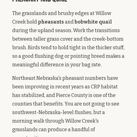
The grasslands and brushy edges at Willow
Creek hold
pheasants
and
bobwhite quail
during the upland season. Work the transitions
between taller grass cover and the creek-bottom
brush. Birds tend to hold tight in the thicker stuff,
so a good flushing dog or pointing breed makes a
meaningful difference in your bag rate.
Northeast Nebraska's pheasant numbers have
been improving in recent years as CRP habitat
has stabilized, and Pierce County is one of the
counties that benefits. You are not going to see
southwest-Nebraska-level flushes, but a
morning walk through Willow Creek's
grasslands can produce a handful of