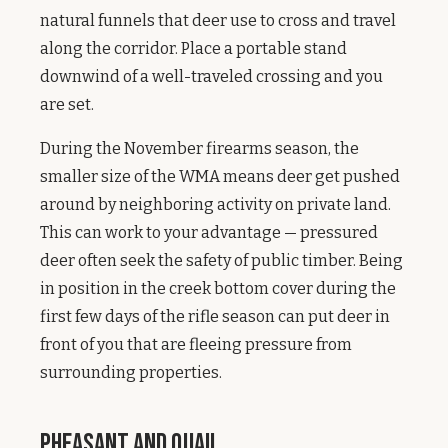
natural funnels that deer use to cross and travel
along the corridor. Place a portable stand
downwind of a well-traveled crossing and you
are set.
During the November firearms season, the
smaller size of the WMA means deer get pushed
around by neighboring activity on private land.
This can work to your advantage — pressured
deer often seek the safety of public timber. Being
in position in the creek bottom cover during the
first few days of the rifle season can put deer in
front of you that are fleeing pressure from
surrounding properties.
Pheasant and Quail