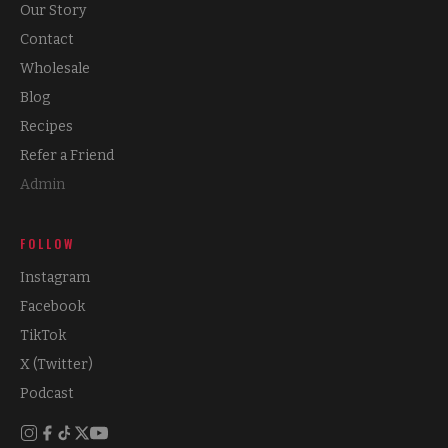
Our Story
Contact
Wholesale
Blog
Recipes
Refer a Friend
Admin
FOLLOW
Instagram
Facebook
TikTok
X (Twitter)
Podcast