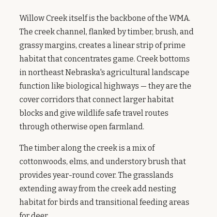
Willow Creek itself is the backbone of the WMA.
The creek channel, flanked by timber, brush, and
grassy margins, creates a linear strip of prime
habitat that concentrates game. Creek bottoms
in northeast Nebraska's agricultural landscape
function like biological highways — they are the
cover corridors that connect larger habitat
blocks and give wildlife safe travel routes
through otherwise open farmland.
The timber along the creek is a mix of
cottonwoods, elms, and understory brush that
provides year-round cover. The grasslands
extending away from the creek add nesting
habitat for birds and transitional feeding areas
for deer.