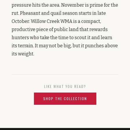
pressure hits the area. November is prime for the
rut. Pheasant and quail season starts in late
October. Willow Creek WMA is a compact,
productive piece of public land that rewards
hunters who take the time to scout it and learn
its terrain. It may not be big, but it punches above
its weight.
LIKE WHAT YOU READ?
SHOP THE COLLECTION