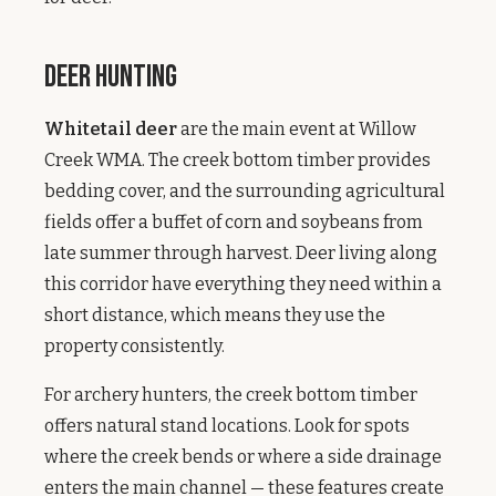
Deer Hunting
Whitetail deer
are the main event at Willow
Creek WMA. The creek bottom timber provides
bedding cover, and the surrounding agricultural
fields offer a buffet of corn and soybeans from
late summer through harvest. Deer living along
this corridor have everything they need within a
short distance, which means they use the
property consistently.
For archery hunters, the creek bottom timber
offers natural stand locations. Look for spots
where the creek bends or where a side drainage
enters the main channel — these features create