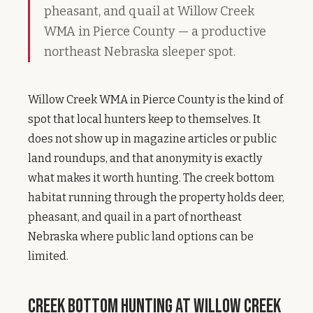
pheasant, and quail at Willow Creek
WMA in Pierce County — a productive
northeast Nebraska sleeper spot.
Willow Creek WMA in Pierce County is the kind of
spot that local hunters keep to themselves. It
does not show up in magazine articles or public
land roundups, and that anonymity is exactly
what makes it worth hunting. The creek bottom
habitat running through the property holds deer,
pheasant, and quail in a part of northeast
Nebraska where public land options can be
limited.
Creek Bottom Hunting at Willow Creek