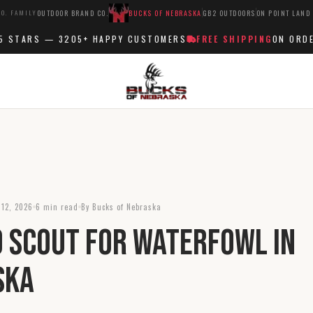
O. FAMILY
OUTDOOR BRAND CO.
BUCKS OF NEBRASKA
GB2 OUTDOORS
ON POINT LAND
STARS —
3205+
HAPPY CUSTOMERS
FREE SHIPPING
ON ORDERS
 12, 2026
6 min read
By Bucks of Nebraska
 Scout for Waterfowl in
ska