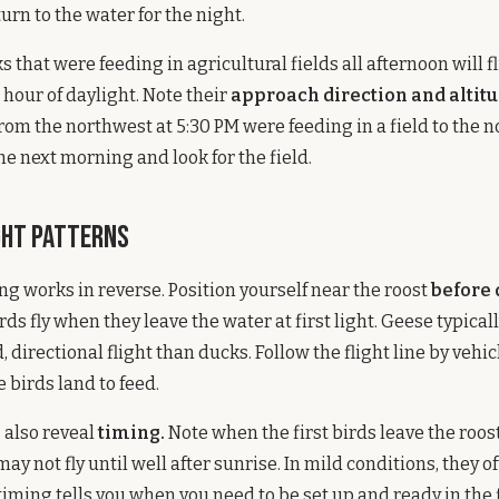
urn to the water for the night.
that were feeding in agricultural fields all afternoon will fl
t hour of daylight. Note their
approach direction and altitu
rom the northwest at 5:30 PM were feeding in a field to the n
he next morning and look for the field.
ght Patterns
g works in reverse. Position yourself near the roost
before
s fly when they leave the water at first light. Geese typicall
directional flight than ducks. Follow the flight line by vehic
 birds land to feed.
 also reveal
timing.
Note when the first birds leave the roost
ay not fly until well after sunrise. In mild conditions, they o
s timing tells you when you need to be set up and ready in the f