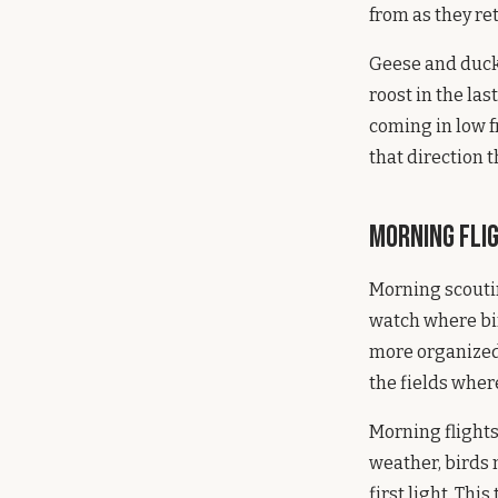
from as they ret
Geese and ducks 
roost in the las
coming in low f
that direction t
Morning Fli
Morning scoutin
watch where bird
more organized, 
the fields where
Morning flights
weather, birds m
first light. Thi