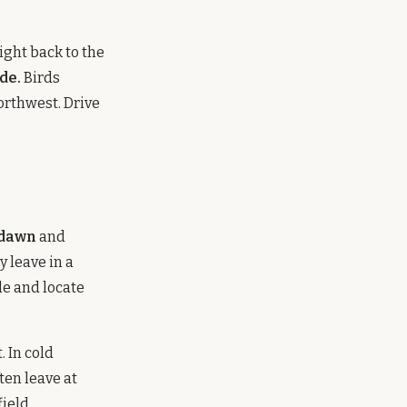
ight back to the
de.
Birds
orthwest. Drive
 dawn
and
y leave in a
le and locate
. In cold
ften leave at
ield.