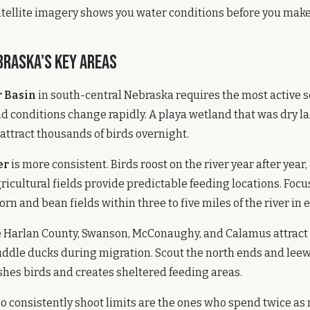
atellite imagery shows you water conditions before you make 
braska's Key Areas
 Basin
in south-central Nebraska requires the most active 
 conditions change rapidly. A playa wetland that was dry la
 attract thousands of birds overnight.
er
is more consistent. Birds roost on the river year after year,
icultural fields provide predictable feeding locations. Focu
rn and bean fields within three to five miles of the river in 
e Harlan County, Swanson, McConaughy, and Calamus attract
uddle ducks during migration. Scout the north ends and lee
hes birds and creates sheltered feeding areas.
 consistently shoot limits are the ones who spend twice as