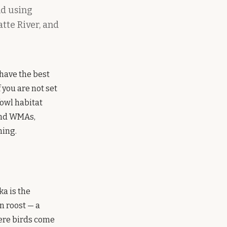
nd using
atte River, and
have the best
f you are not set
fowl habitat
 and WMAs,
ning.
a is the
n roost — a
here birds come