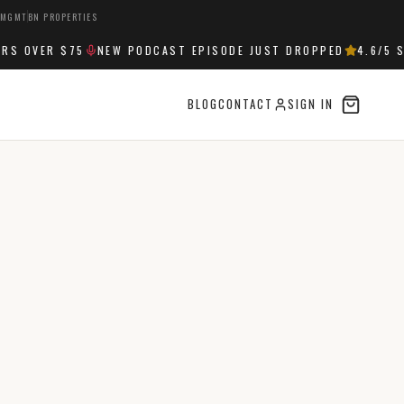
 MGMT
BN PROPERTIES
 OVER $75
NEW PODCAST EPISODE JUST DROPPED
4.6
/5 ST
BLOG
CONTACT
SIGN IN