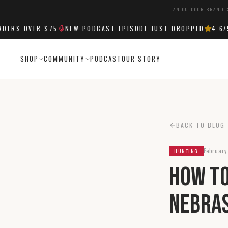
AN OUTDOOR BRAND C
RS OVER $75
NEW PODCAST EPISODE JUST DROPPED
4.6
/5 
SHOP
COMMUNITY
PODCAST
OUR STORY
BACK TO BLOG
February
HUNTING
How to
Nebra