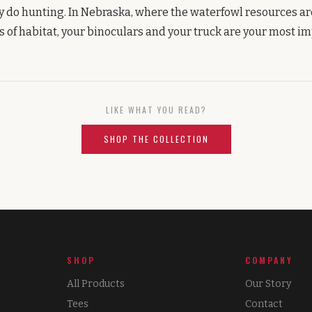
y do hunting. In Nebraska, where the waterfowl resources a
es of habitat, your binoculars and your truck are your most im
LIKE WHAT YOU READ?
SHOP THE COLLECTION
SHOP
COMPANY
All Products
Our Story
Tees
Contact