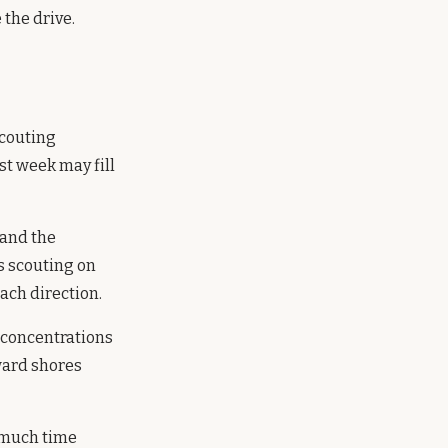
the drive.
scouting
st week may fill
 and the
s scouting on
each direction.
 concentrations
ward shores
 much time