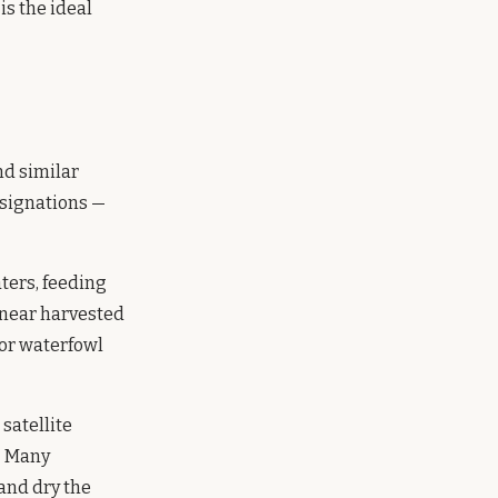
s the ideal
d similar
signations —
aters, feeding
s near harvested
for waterfowl
satellite
.
Many
and dry the