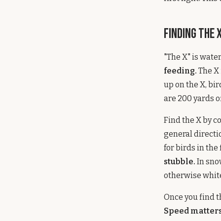
Finding the 
"The X" is wate
feeding.
The X 
up on the X, bi
are 200 yards o
Find the X by c
general directi
for birds in the
stubble.
In sno
otherwise white
Once you find t
Speed matters