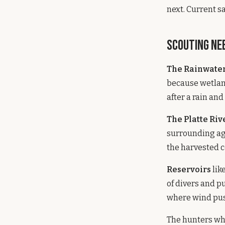
next. Current s
Scouting Ne
The Rainwater
because wetland
after a rain and
The Platte Riv
surrounding agr
the harvested co
Reservoirs
lik
of divers and p
where wind pus
The hunters who