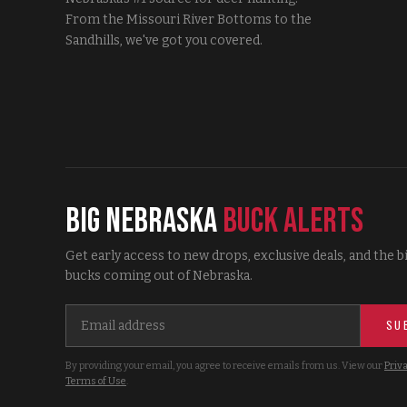
From the Missouri River Bottoms to the
Sandhills, we've got you covered.
Big Nebraska
Buck Alerts
Get early access to new drops, exclusive deals, and the b
bucks coming out of Nebraska.
SU
By providing your email, you agree to receive emails from us. View our
Priva
Terms of Use
.