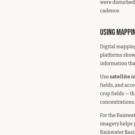
were disturbed.
cadence.
Using Mappi
Digital mappin
platforms show
information tha
Use
satellite 
fields, and acc
crop fields — t
concentrations.
For the Rainwate
imagery helps 
Rainwater Basin