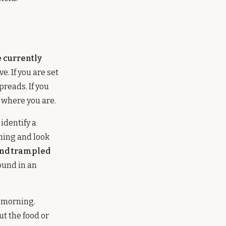
e currently
. If you are set
preads. If you
t where you are.
identify a
rning and look
and trampled
ound in an
t morning.
ut the food or