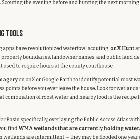
 Scouting the evening before and hunting the next morning i
ng Tools
g apps have revolutionized waterfowl scouting.
onX Hunt
an
 property boundaries, landowner names, and public land de
t used to require hours at the county courthouse.
imagery
on onX or Google Earth to identify potential roost w
ess points before you ever leave the house. Look for wetland
hat combination of roost water and nearby food is the recipe 
r Basin specifically, overlaying the Public Access Atlas with 
you find
WMA wetlands that are currently holding water
 wetlands are intermittent — they may be flooded one year 