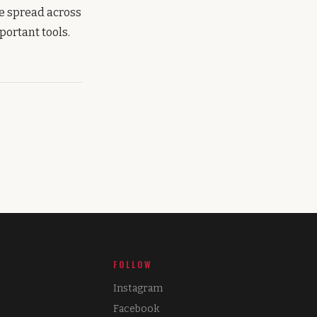
re spread across
portant tools.
FOLLOW
Instagram
Facebook