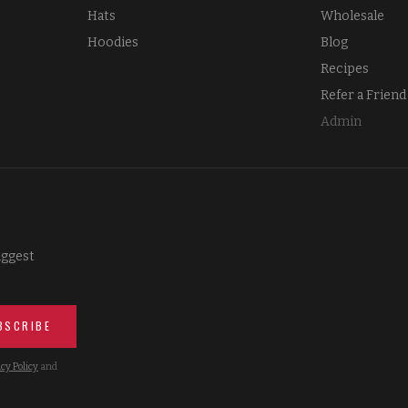
Hats
Wholesale
Hoodies
Blog
Recipes
Refer a Friend
Admin
iggest
BSCRIBE
cy Policy
and