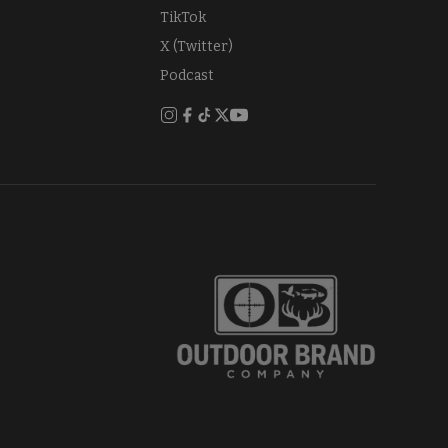
TikTok
X (Twitter)
Podcast