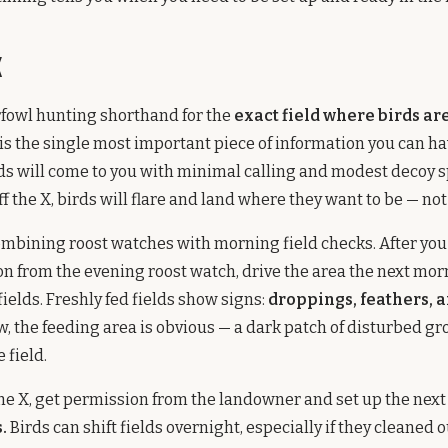
X
rfowl hunting shorthand for the
exact field where birds ar
is the single most important piece of information you can have
rds will come to you with minimal calling and modest decoy s
ff the X, birds will flare and land where they want to be — no
ombining roost watches with morning field checks. After you 
on from the evening roost watch, drive the area the next mo
 fields. Freshly fed fields show signs:
droppings, feathers, 
w, the feeding area is obvious — a dark patch of disturbed gr
 field.
he X, get permission from the landowner and set up the nex
.
Birds can shift fields overnight, especially if they cleaned o