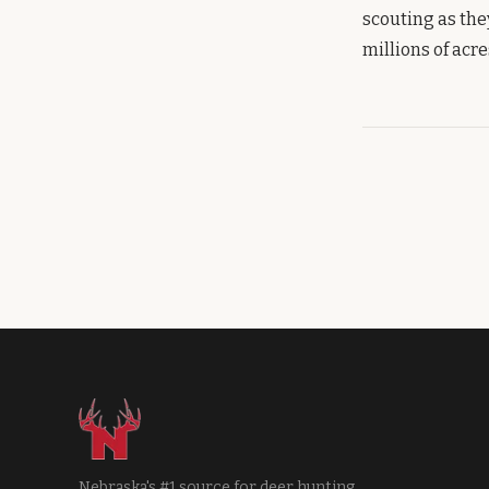
scouting as the
millions of acr
Nebraska's #1 source for deer hunting.