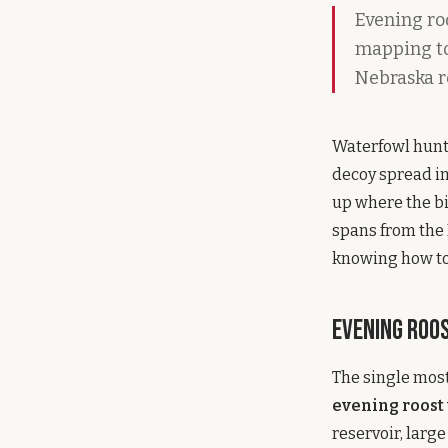
Evening roo
mapping too
Nebraska r
Waterfowl hunti
decoy spread in 
up where the bi
spans from the 
knowing how to 
Evening Roo
The single most
evening roost
reservoir, larg