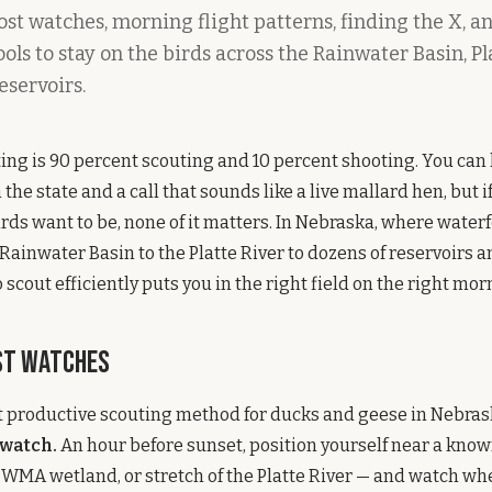
st watches, morning flight patterns, finding the X, a
ls to stay on the birds across the Rainwater Basin, Pl
eservoirs.
ng is 90 percent scouting and 10 percent shooting. You can 
the state and a call that sounds like a live mallard hen, but i
rds want to be, none of it matters. In Nebraska, where water
Rainwater Basin to the Platte River to dozens of reservoirs
scout efficiently puts you in the right field on the right mor
st Watches
 productive scouting method for ducks and geese in Nebrask
 watch.
An hour before sunset, position yourself near a know
e WMA wetland, or stretch of the Platte River — and watch w