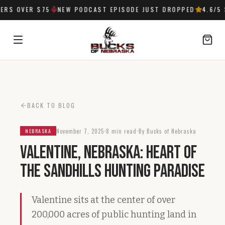
RS OVER $75
NEW PODCAST EPISODE JUST DROPPED
4.6
/5 
SIGN IN
BACK TO BLOG
November 7, 2025
8 min read
By Bucks of Nebraska
NEBRASKA
Valentine, Nebraska: Heart of
the Sandhills Hunting Paradise
Valentine sits at the center of over
200,000 acres of public hunting land in