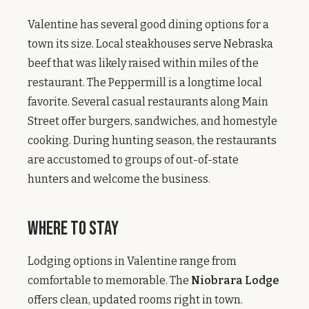
Valentine has several good dining options for a
town its size. Local steakhouses serve Nebraska
beef that was likely raised within miles of the
restaurant. The Peppermill is a longtime local
favorite. Several casual restaurants along Main
Street offer burgers, sandwiches, and homestyle
cooking. During hunting season, the restaurants
are accustomed to groups of out-of-state
hunters and welcome the business.
Where to Stay
Lodging options in Valentine range from
comfortable to memorable. The
Niobrara Lodge
offers clean, updated rooms right in town.