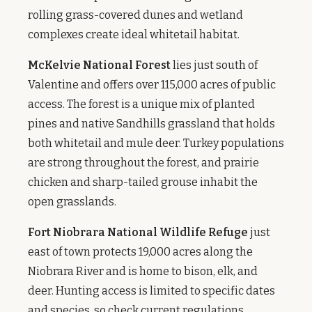
rolling grass-covered dunes and wetland
complexes create ideal whitetail habitat.
McKelvie National Forest
lies just south of
Valentine and offers over 115,000 acres of public
access. The forest is a unique mix of planted
pines and native Sandhills grassland that holds
both whitetail and mule deer. Turkey populations
are strong throughout the forest, and prairie
chicken and sharp-tailed grouse inhabit the
open grasslands.
Fort Niobrara National Wildlife Refuge
just
east of town protects 19,000 acres along the
Niobrara River and is home to bison, elk, and
deer. Hunting access is limited to specific dates
and species, so check current regulations.