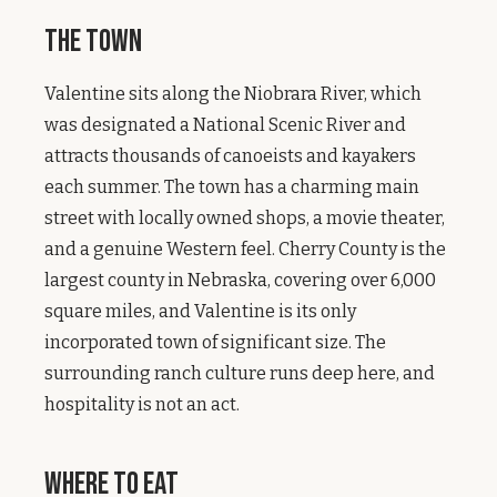
The Town
Valentine sits along the Niobrara River, which
was designated a National Scenic River and
attracts thousands of canoeists and kayakers
each summer. The town has a charming main
street with locally owned shops, a movie theater,
and a genuine Western feel. Cherry County is the
largest county in Nebraska, covering over 6,000
square miles, and Valentine is its only
incorporated town of significant size. The
surrounding ranch culture runs deep here, and
hospitality is not an act.
Where to Eat