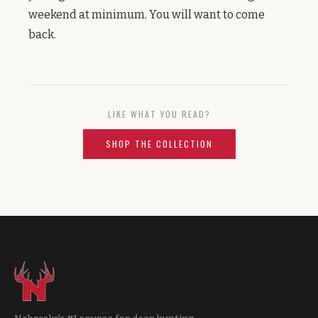
weekend at minimum. You will want to come
back.
LIKE WHAT YOU READ?
SHOP THE COLLECTION