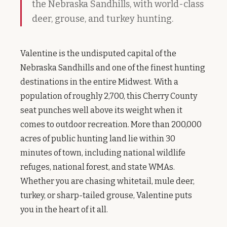
the Nebraska Sandhills, with world-class
deer, grouse, and turkey hunting.
Valentine is the undisputed capital of the
Nebraska Sandhills and one of the finest hunting
destinations in the entire Midwest. With a
population of roughly 2,700, this Cherry County
seat punches well above its weight when it
comes to outdoor recreation. More than 200,000
acres of public hunting land lie within 30
minutes of town, including national wildlife
refuges, national forest, and state WMAs.
Whether you are chasing whitetail, mule deer,
turkey, or sharp-tailed grouse, Valentine puts
you in the heart of it all.