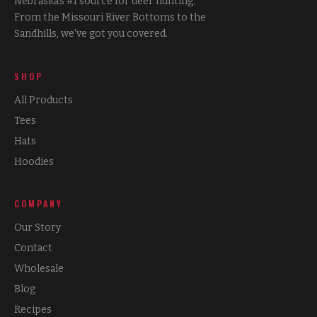
Nebraska's #1 source for deer hunting.
From the Missouri River Bottoms to the
Sandhills, we've got you covered.
SHOP
All Products
Tees
Hats
Hoodies
COMPANY
Our Story
Contact
Wholesale
Blog
Recipes