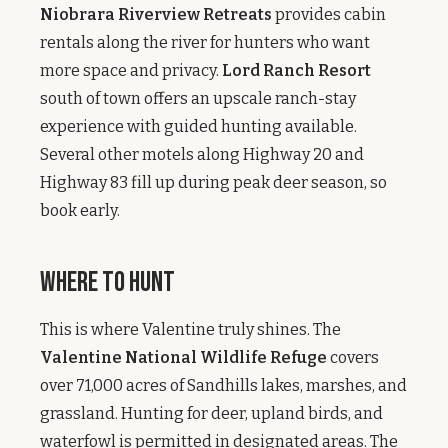
Niobrara Riverview Retreats
provides cabin
rentals along the river for hunters who want
more space and privacy.
Lord Ranch Resort
south of town offers an upscale ranch-stay
experience with guided hunting available.
Several other motels along Highway 20 and
Highway 83 fill up during peak deer season, so
book early.
Where to Hunt
This is where Valentine truly shines. The
Valentine National Wildlife Refuge
covers
over 71,000 acres of Sandhills lakes, marshes, and
grassland. Hunting for deer, upland birds, and
waterfowl is permitted in designated areas. The