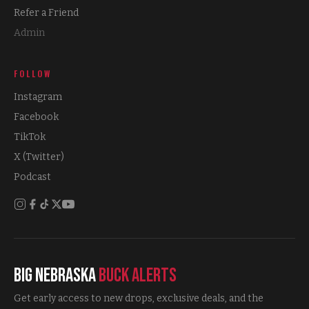
Refer a Friend
Admin
FOLLOW
Instagram
Facebook
TikTok
X (Twitter)
Podcast
Big Nebraska
Buck Alerts
Get early access to new drops, exclusive deals, and the