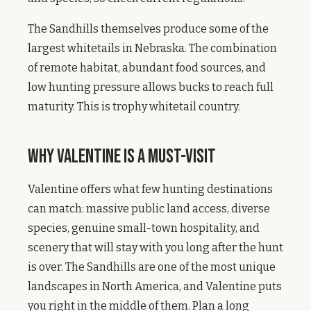
The Sandhills themselves produce some of the
largest whitetails in Nebraska. The combination
of remote habitat, abundant food sources, and
low hunting pressure allows bucks to reach full
maturity. This is trophy whitetail country.
Why Valentine Is a Must-Visit
Valentine offers what few hunting destinations
can match: massive public land access, diverse
species, genuine small-town hospitality, and
scenery that will stay with you long after the hunt
is over. The Sandhills are one of the most unique
landscapes in North America, and Valentine puts
you right in the middle of them. Plan a long