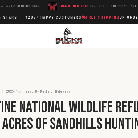
O. FAMILY
OUTDOOR BRAND CO.
BUCKS OF NEBRASKA
GB2 OUTDOORS
ON POINT LAND
TARS —
3205+
HAPPY CUSTOMERS
FREE SHIPPING
ON ORDERS 
 1, 2025
7 min read
By Bucks of Nebraska
ine National Wildlife Ref
 Acres of Sandhills Hunti