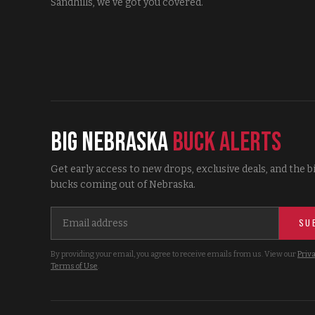
Sandhills, we've got you covered.
Big Nebraska
Buck Alerts
Get early access to new drops, exclusive deals, and the b
bucks coming out of Nebraska.
SU
By providing your email, you agree to receive emails from us. View our
Priva
Terms of Use
.