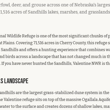
owl, deer, and grouse across one of Nebraska's larges
1,516 acres of Sandhills lakes, marshes, and grassland
nal Wildlife Refuge is one of the most significant chunks of
t Plains. Covering 71,516 acres in Cherry County, this refuge s
 Sandhills and offers a hunting experience that combines wa
d birds across a landscape that has not changed much in th
 If you have never hunted the Sandhills, Valentine NWR is the
ls Landscape
ndhills are the largest grass-stabilized dune system in th
 Valentine refuge sits on top of the massive Ogallala Aquife
ter to the surface and creates dozens of shallow lakes, ma