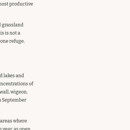
 most productive
d grassland
s is not a
 one refuge.
d lakes and
oncentrations of
wall, wigeon,
rom September
y areas where
 year, as open