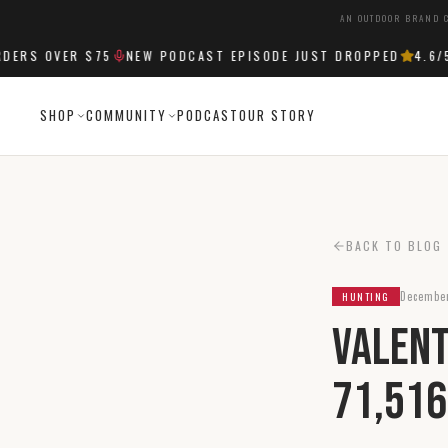
AN OUTDOOR BRAND C
RS OVER $75
NEW PODCAST EPISODE JUST DROPPED
4.6
/5 S
SHOP
COMMUNITY
PODCAST
OUR STORY
BACK TO BLOG
December
HUNTING
Valent
71,516