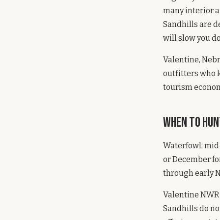
many interior a
Sandhills are d
will slow you d
Valentine, Nebr
outfitters who 
tourism economy
When to Hun
Waterfowl: mid
or December for
through early N
Valentine NWR is
Sandhills do no