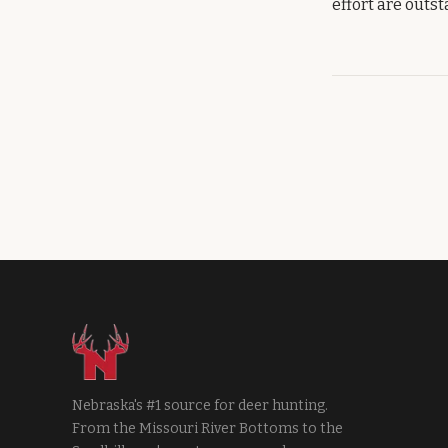
effort are outs
Nebraska's #1 source for deer hunting.
From the Missouri River Bottoms to the