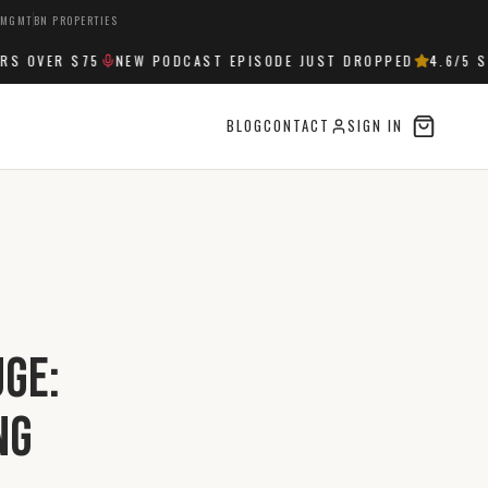
 MGMT
BN PROPERTIES
OVER $75
NEW PODCAST EPISODE JUST DROPPED
4.6
/5 STA
BLOG
CONTACT
SIGN IN
uge:
ng