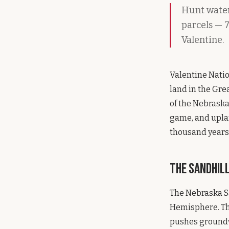
Hunt waterf
parcels — 7
Valentine.
Valentine Natio
land in the Grea
of the Nebraska
game, and uplan
thousand years.
The Sandhil
The Nebraska Sa
Hemisphere. The
pushes groundwa