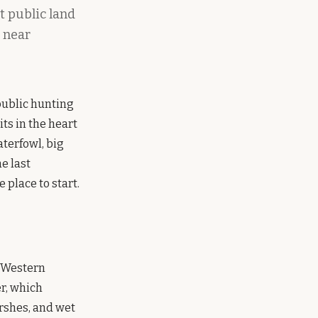
t public land
s near
 public hunting
its in the heart
terfowl, big
e last
 place to start.
e Western
r, which
rshes, and wet