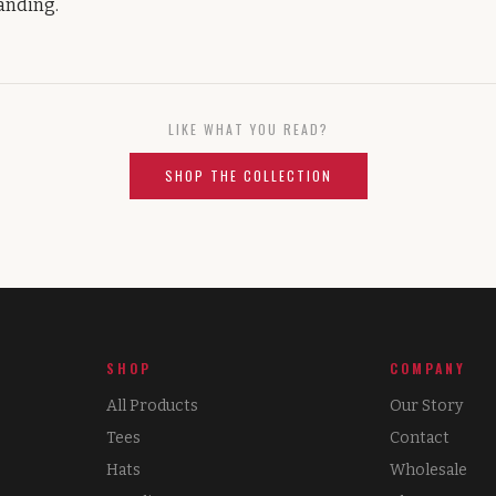
tanding.
LIKE WHAT YOU READ?
SHOP THE COLLECTION
SHOP
COMPANY
All Products
Our Story
Tees
Contact
Hats
Wholesale