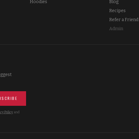
Hoodies
Blog
Recipes
Refer a Friend
Admin
iggest
BSCRIBE
cy Policy
and