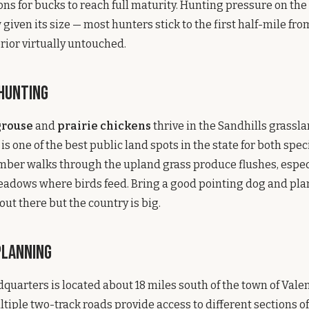
ns for bucks to reach full maturity. Hunting pressure on the r
iven its size — most hunters stick to the first half-mile fro
erior virtually untouched.
 Hunting
grouse
and
prairie chickens
thrive in the Sandhills grassl
s one of the best public land spots in the state for both spec
ber walks through the upland grass produce flushes, espec
adows where birds feed. Bring a good pointing dog and plan
out there but the country is big.
Planning
quarters is located about 18 miles south of the town of Vale
tiple two-track roads provide access to different sections of