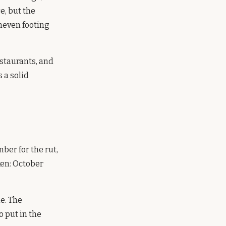
e, but the
uneven footing
estaurants, and
 a solid
er for the rut,
ken: October
me. The
o put in the