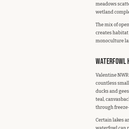
meadows scatter
wetland complex
The mix of ope
creates habitat 
monoculture lan
Waterfowl H
Valentine NWR 
countless small
ducks and geese
teal, canvasbac
through freeze
Certain lakes a
waterfowl can r