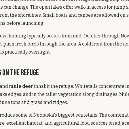
s can change. The open lakes offer walk-in access for jump 
rom the shorelines. Small boats and canoes are allowed on 
ns before launching.
fowl hunting typically occurs from mid-October through No
 push fresh birds through the area. A cold front from the nor
ds practically overnight.
 on the Refuge
and
mule deer
inhabit the refuge. Whitetails concentrate i
ake edges, and in the taller vegetation along drainages. Mul
dune tops and grassland ridges.
roduce some of Nebraska's biggest whitetails. The combinat
e, excellent habitat, and agricultural food sources on adjac