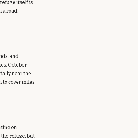
efuge itself is
m a road,
ands, and
ies. October
ially near the
 to cover miles
ntine on
 the refuge, but