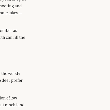
shooting and
some lakes —
vember as
th can fill the
n the woody
e deer prefer
ion of low
ent ranch land