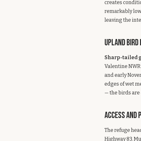
creates conditio
remarkably low g
leaving the int
Upland Bird
Sharp-tailed 
Valentine NWR i
and early Novem
edges of wet me
— the birds are 
Access and 
The refuge head
Highway 83. Mul