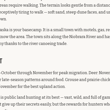
reas require walking. The terrain looks gentle from a distanc
eceptively tiring to walk — soft sand, steep dune faces, and 
own.
aska is your basecamp. It is a small town with motels, gas, r
know the area. The town sits along the Niobrara River and has
 thanks to the river canoeing trade.
t
-October through November for peak migration. Deer: Novemb
 late-season patterns around food. Grouse and prairie chic
ovember for the best upland action.
 public land hunting at its best — vast, wild, and full of ga
t give up their secrets easily, but the rewards for hunters wh