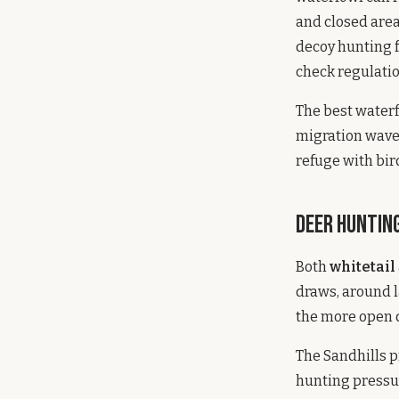
and closed area
decoy hunting f
check regulatio
The best water
migration waves
refuge with bir
Deer Hunting
Both
whitetail
draws, around l
the more open 
The Sandhills p
hunting pressur