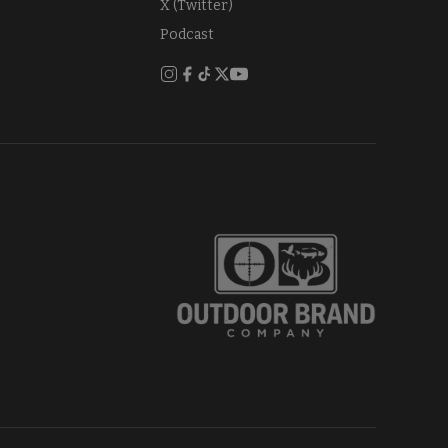
X (Twitter)
Podcast