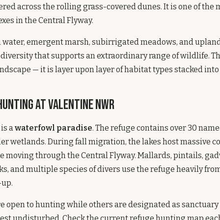
ed across the rolling grass-covered dunes. It is one of the
es in the Central Flyway.
n water, emergent marsh, subirrigated meadows, and uplan
diversity that supports an extraordinary range of wildlife. Thi
dscape — it is layer upon layer of habitat types stacked into
unting at Valentine NWR
is a
waterfowl paradise
. The refuge contains over 30 name
er wetlands. During fall migration, the lakes host massive c
 moving through the Central Flyway. Mallards, pintails, gad
ks, and multiple species of divers use the refuge heavily f
-up.
re open to hunting while others are designated as sanctuar
est undisturbed. Check the current refuge hunting map each