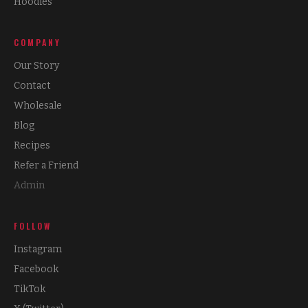
Hoodies
COMPANY
Our Story
Contact
Wholesale
Blog
Recipes
Refer a Friend
Admin
FOLLOW
Instagram
Facebook
TikTok