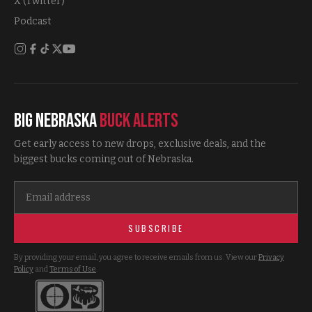
X (Twitter)
Podcast
Big Nebraska
Buck Alerts
Get early access to new drops, exclusive deals, and the
biggest bucks coming out of Nebraska.
SUBSCRIBE
By providing your email, you agree to receive emails from us. View our
Privacy
Policy
and
Terms of Use
.