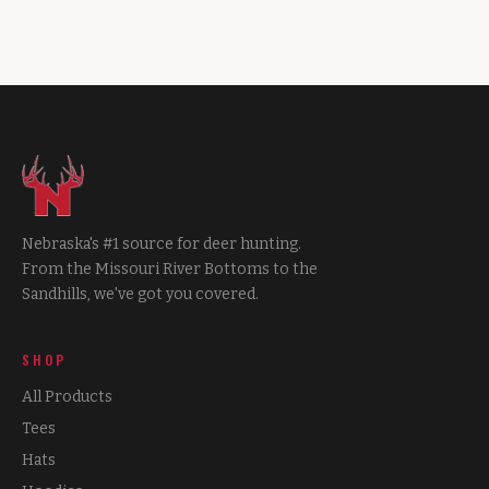
Nebraska's #1 source for deer hunting.
From the Missouri River Bottoms to the
Sandhills, we've got you covered.
SHOP
All Products
Tees
Hats