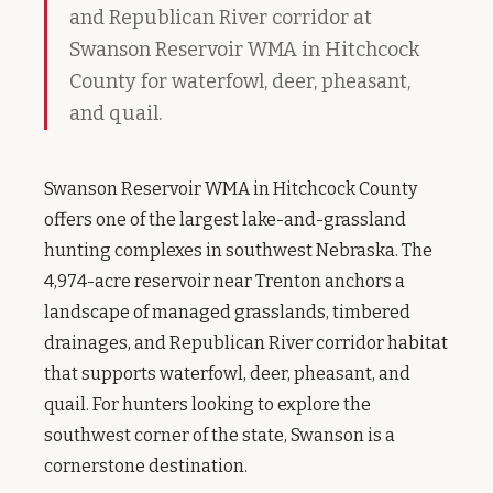
and Republican River corridor at
Swanson Reservoir WMA in Hitchcock
County for waterfowl, deer, pheasant,
and quail.
Swanson Reservoir WMA in Hitchcock County
offers one of the largest lake-and-grassland
hunting complexes in southwest Nebraska. The
4,974-acre reservoir near Trenton anchors a
landscape of managed grasslands, timbered
drainages, and Republican River corridor habitat
that supports waterfowl, deer, pheasant, and
quail. For hunters looking to explore the
southwest corner of the state, Swanson is a
cornerstone destination.