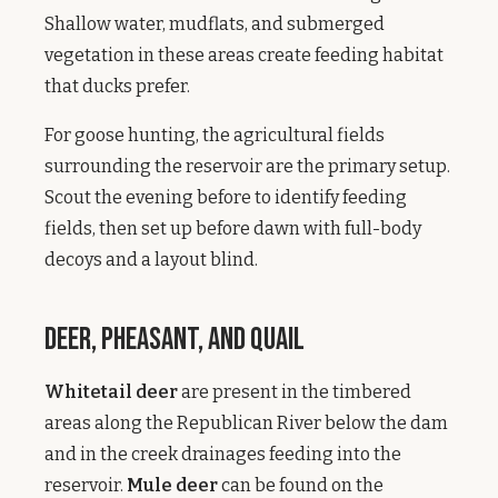
Shallow water, mudflats, and submerged
vegetation in these areas create feeding habitat
that ducks prefer.
For goose hunting, the agricultural fields
surrounding the reservoir are the primary setup.
Scout the evening before to identify feeding
fields, then set up before dawn with full-body
decoys and a layout blind.
Deer, Pheasant, and Quail
Whitetail deer
are present in the timbered
areas along the Republican River below the dam
and in the creek drainages feeding into the
reservoir.
Mule deer
can be found on the