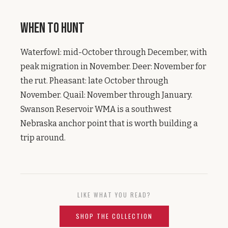
When to Hunt
Waterfowl: mid-October through December, with
peak migration in November. Deer: November for
the rut. Pheasant: late October through
November. Quail: November through January.
Swanson Reservoir WMA is a southwest
Nebraska anchor point that is worth building a
trip around.
LIKE WHAT YOU READ?
SHOP THE COLLECTION