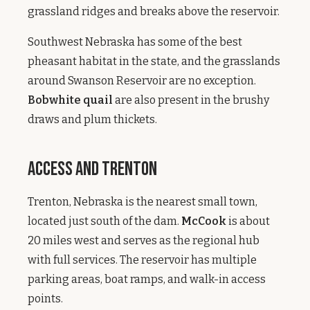
grassland ridges and breaks above the reservoir.
Southwest Nebraska has some of the best
pheasant habitat in the state, and the grasslands
around Swanson Reservoir are no exception.
Bobwhite quail
are also present in the brushy
draws and plum thickets.
Access and Trenton
Trenton, Nebraska is the nearest small town,
located just south of the dam.
McCook
is about
20 miles west and serves as the regional hub
with full services. The reservoir has multiple
parking areas, boat ramps, and walk-in access
points.