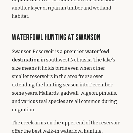
another layer of riparian timber and wetland
habitat.
Waterfowl Hunting at Swanson
Swanson Reservoir is a
premier waterfowl
destination
in southwest Nebraska. The lake's
size means it holds birds even when other
smaller reservoirs in the area freeze over,
extending the hunting season into December
some years. Mallards, gadwall, wigeon, pintails,
and various teal species are all common during
migration.
The creek arms on the upper end of the reservoir
offer the best walk-in waterfowl hunting.