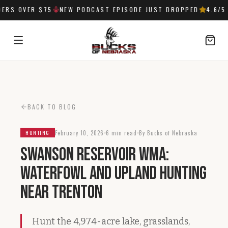
RS OVER $75
NEW PODCAST EPISODE JUST DROPPED
4.6
/5 
SIGN IN
BACK TO BLOG
February 10, 2026
6 min read
By Bucks of Nebraska
HUNTING
Swanson Reservoir WMA:
Waterfowl and Upland Hunting
Near Trenton
Hunt the 4,974-acre lake, grasslands,