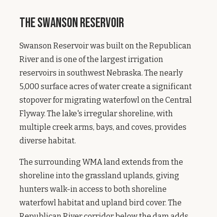
The Swanson Reservoir
Swanson Reservoir was built on the Republican
River and is one of the largest irrigation
reservoirs in southwest Nebraska. The nearly
5,000 surface acres of water create a significant
stopover for migrating waterfowl on the Central
Flyway. The lake's irregular shoreline, with
multiple creek arms, bays, and coves, provides
diverse habitat.
The surrounding WMA land extends from the
shoreline into the grassland uplands, giving
hunters walk-in access to both shoreline
waterfowl habitat and upland bird cover. The
Republican River corridor below the dam adds