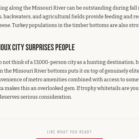
ng along the Missouri River can be outstanding during fall 
s, backwaters, and agricultural fields provide feeding and re
eese. Turkey populations in the timber bottoms are also stro
oux City Surprises People
 not think of a 13,000-person city as a hunting destination, 
on the Missouri River bottoms puts it on top of genuinely elit
nvenience of metro amenities combined with access to some 
a makes this an overlooked gem. If trophy whitetails are your
eserves serious consideration.
LIKE WHAT YOU READ?