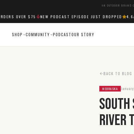
AN OUTDOOR BRAND C
ERS OVER $75
NEW PODCAST EPISODE JUST DROPPED
4.6
/5
SHOP
COMMUNITY
PODCAST
OUR STORY
BACK TO BLOG
January
NEBRASKA
South 
River 