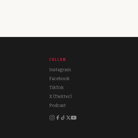
FOLLOW
Instagram
Facebook
TikTok
X (Twitter)
Podcast