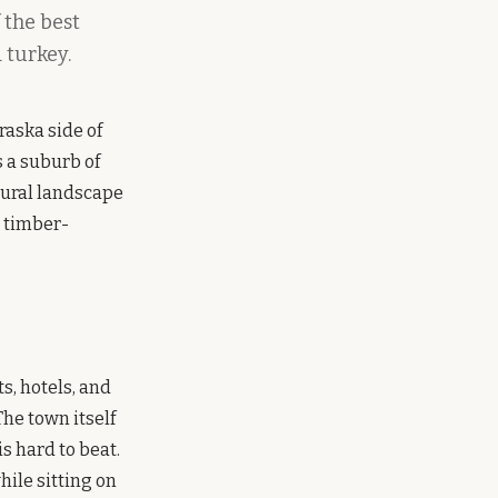
 the best
 turkey.
raska side of
s a suburb of
tural landscape
e timber-
s, hotels, and
The town itself
is hard to beat.
hile sitting on