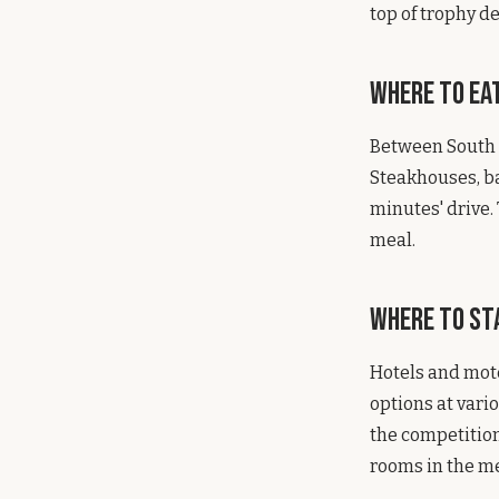
top of trophy d
Where to Ea
Between South S
Steakhouses, ba
minutes' drive.
meal.
Where to St
Hotels and mote
options at vari
the competition
rooms in the me