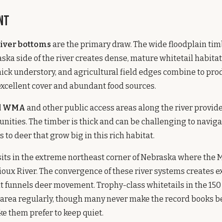
nt
River bottoms
are the primary draw. The wide floodplain tim
ska side of the river creates dense, mature whitetail habitat
ick understory, and agricultural field edges combine to pro
excellent cover and abundant food sources.
nd WMA
and other public access areas along the river provid
nities. The timber is thick and can be challenging to naviga
 to deer that grow big in this rich habitat.
its in the extreme northeast corner of Nebraska where the M
ioux River. The convergence of these river systems creates e
 funnels deer movement. Trophy-class whitetails in the 150 
 area regularly, though many never make the record books b
e them prefer to keep quiet.