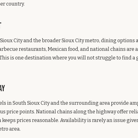
eer country.
t
ioux City and the broader Sioux City metro, dining options a
rbecue restaurants, Mexican food, and national chains are al
 This is one destination where you will not struggle to find 
ay
ls in South Sioux City and the surrounding area provide am
ous price points. National chains along the highway offer rel
 keeps prices reasonable. Availability is rarely an issue give
tro area.