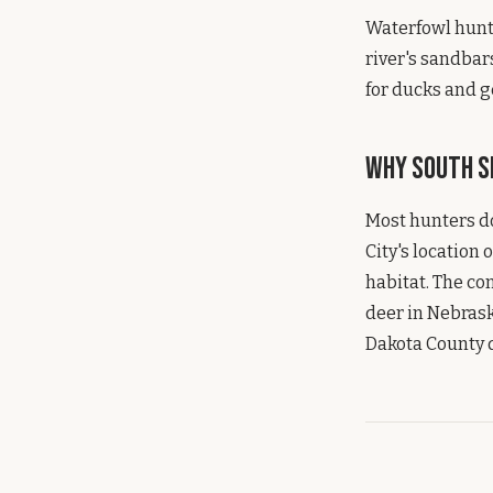
Waterfowl hunti
river's sandbar
for ducks and g
Why South Si
Most hunters do
City's location 
habitat. The co
deer in Nebrask
Dakota County d