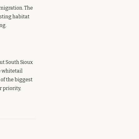
migration. The
sting habitat
ng.
but South Sioux
e whitetail
of the biggest
 priority,