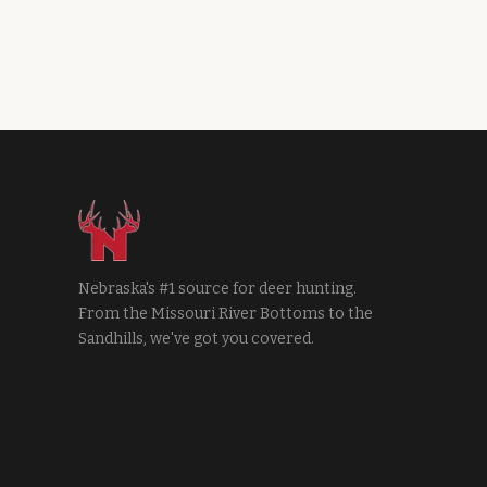
Nebraska's #1 source for deer hunting.
From the Missouri River Bottoms to the
Sandhills, we've got you covered.