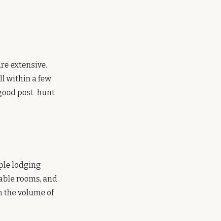
re extensive.
l within a few
a good post-hunt
ple lodging
iable rooms, and
n the volume of