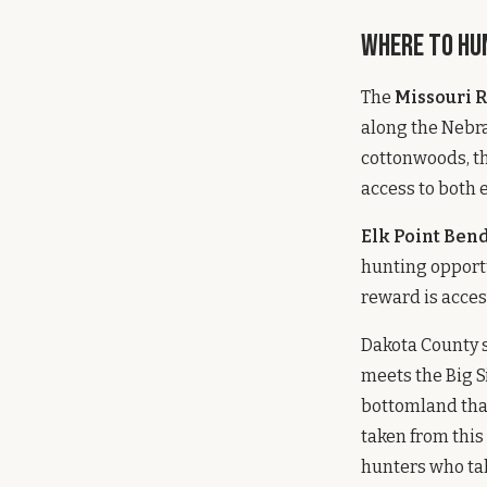
Where to Hu
The
Missouri 
along the Nebra
cottonwoods, th
access to both 
Elk Point Be
hunting opportu
reward is access
Dakota County s
meets the Big S
bottomland that
taken from this
hunters who tak