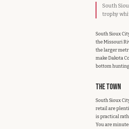
South Sioux
trophy whi
South Sioux Cit
the Missouri Riv
the larger metr
make Dakota Cou
bottom hunting 
The Town
South Sioux City
retail are plent
is practical rat
You are minutes 