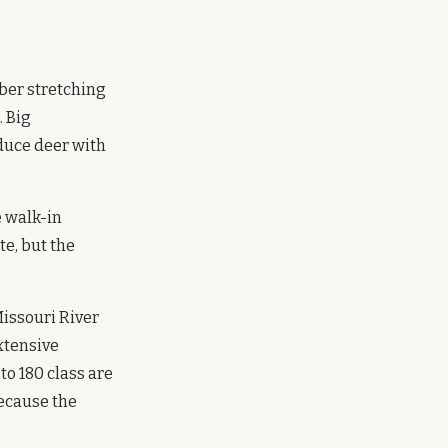
ber stretching
. Big
duce deer with
e walk-in
te, but the
issouri River
xtensive
to 180 class are
ecause the