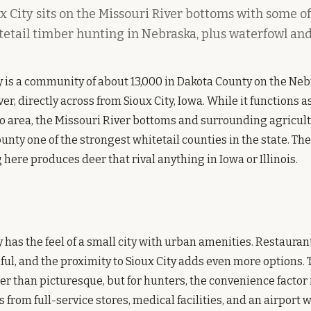
 City sits on the Missouri River bottoms with some of
tetail timber hunting in Nebraska, plus waterfowl and
y is a community of about 13,000 in Dakota County on the Neb
er, directly across from Sioux City, Iowa. While it functions a
o area, the Missouri River bottoms and surrounding agricul
nty one of the strongest whitetail counties in the state. Th
here produces deer that rival anything in Iowa or Illinois.
 has the feel of a small city with urban amenities. Restaurant
iful, and the proximity to Sioux City adds even more options. 
her than picturesque, but for hunters, the convenience factor 
from full-service stores, medical facilities, and an airport w