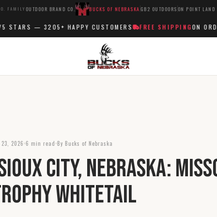
O. FAMILY
OUTDOOR BRAND CO.
BUCKS OF NEBRASKA
GB2 OUTDOORS
ON POINT LAND
 STARS —
3205+
HAPPY CUSTOMERS
FREE SHIPPING
ON ORDER
 23, 2026
6 min read
By Bucks of Nebraska
Sioux City, Nebraska: Miss
Trophy Whitetail