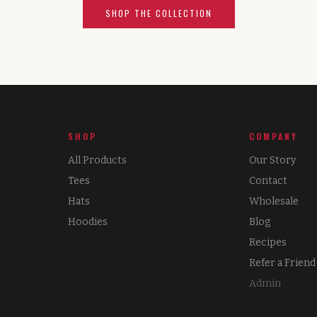
SHOP THE COLLECTION
SHOP
COMPANY
All Products
Our Story
Tees
Contact
Hats
Wholesale
Hoodies
Blog
Recipes
Refer a Friend
Admin