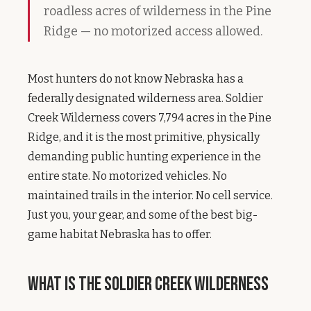
roadless acres of wilderness in the Pine
Ridge — no motorized access allowed.
Most hunters do not know Nebraska has a
federally designated wilderness area. Soldier
Creek Wilderness covers 7,794 acres in the Pine
Ridge, and it is the most primitive, physically
demanding public hunting experience in the
entire state. No motorized vehicles. No
maintained trails in the interior. No cell service.
Just you, your gear, and some of the best big-
game habitat Nebraska has to offer.
What Is the Soldier Creek Wilderness