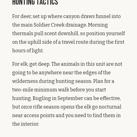
Hunting Tactics
For deer, set up where canyon draws funnel into
the main Soldier Creek drainage. Morning
thermals pull scent downhill, so position yourself
on the uphill side of a travel route during the first
hours of light.
For elk, get deep. The animals in this unit are not
going to be anywhere near the edges of the
wilderness during hunting season. Plan for a
two-mile minimum walk before you start
hunting. Bugling in September can be effective,
but once rifle season opens the elk go nocturnal
near access points and you need to find them in
the interior.