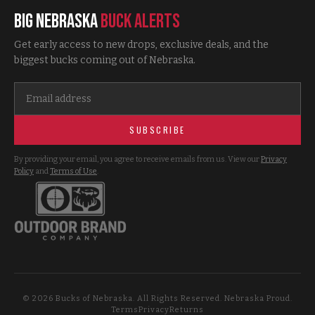
Big Nebraska
Buck Alerts
Get early access to new drops, exclusive deals, and the
biggest bucks coming out of Nebraska.
SUBSCRIBE
By providing your email, you agree to receive emails from us. View our
Privacy
Policy
and
Terms of Use
.
©
2026
Bucks of Nebraska. All Rights Reserved. Nebraska Proud.
Terms
Privacy
Returns