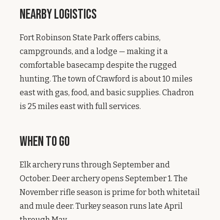
Nearby Logistics
Fort Robinson State Park offers cabins,
campgrounds, and a lodge — making it a
comfortable basecamp despite the rugged
hunting. The town of Crawford is about 10 miles
east with gas, food, and basic supplies. Chadron
is 25 miles east with full services.
When to Go
Elk archery runs through September and
October. Deer archery opens September 1. The
November rifle season is prime for both whitetail
and mule deer. Turkey season runs late April
through May.