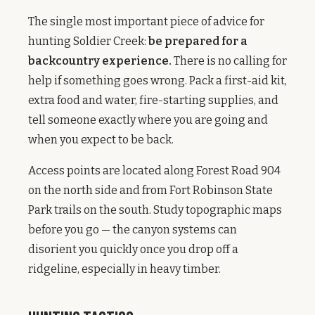
The single most important piece of advice for
hunting Soldier Creek:
be prepared for a
backcountry experience.
There is no calling for
help if something goes wrong. Pack a first-aid kit,
extra food and water, fire-starting supplies, and
tell someone exactly where you are going and
when you expect to be back.
Access points are located along Forest Road 904
on the north side and from Fort Robinson State
Park trails on the south. Study topographic maps
before you go — the canyon systems can
disorient you quickly once you drop off a
ridgeline, especially in heavy timber.