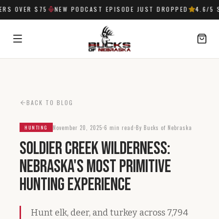
S OVER $75
NEW PODCAST EPISODE JUST DROPPED
4.6
/5 S
SIGN IN
BACK TO BLOG
November 20, 2025
6 min read
By Bucks of Nebraska
HUNTING
Soldier Creek Wilderness:
Nebraska's Most Primitive
Hunting Experience
Hunt elk, deer, and turkey across 7,794