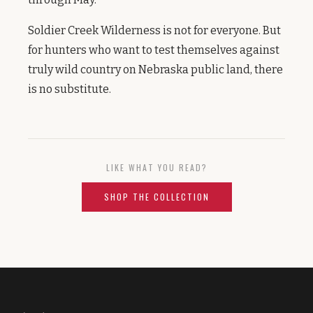
Soldier Creek Wilderness is not for everyone. But
for hunters who want to test themselves against
truly wild country on Nebraska public land, there
is no substitute.
LIKE WHAT YOU READ?
SHOP THE COLLECTION