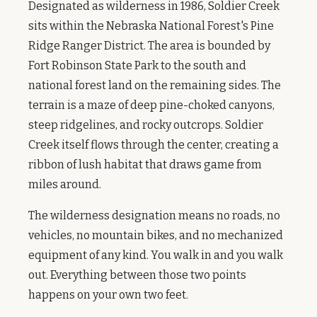
Designated as wilderness in 1986, Soldier Creek
sits within the Nebraska National Forest's Pine
Ridge Ranger District. The area is bounded by
Fort Robinson State Park to the south and
national forest land on the remaining sides. The
terrain is a maze of deep pine-choked canyons,
steep ridgelines, and rocky outcrops. Soldier
Creek itself flows through the center, creating a
ribbon of lush habitat that draws game from
miles around.
The wilderness designation means no roads, no
vehicles, no mountain bikes, and no mechanized
equipment of any kind. You walk in and you walk
out. Everything between those two points
happens on your own two feet.