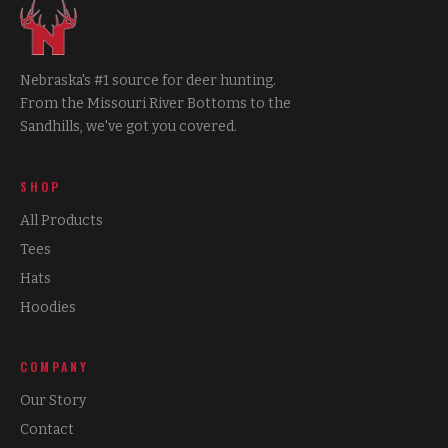
Nebraska's #1 source for deer hunting.
From the Missouri River Bottoms to the
Sandhills, we've got you covered.
SHOP
All Products
Tees
Hats
Hoodies
COMPANY
Our Story
Contact