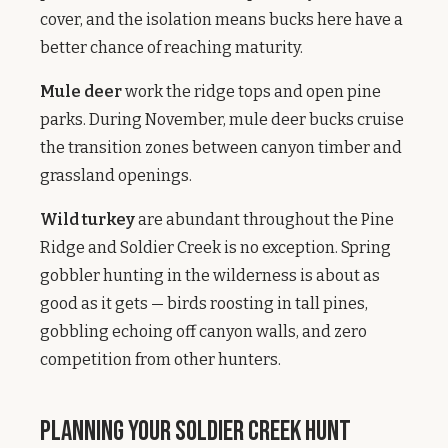
cover, and the isolation means bucks here have a
better chance of reaching maturity.
Mule deer
work the ridge tops and open pine
parks. During November, mule deer bucks cruise
the transition zones between canyon timber and
grassland openings.
Wild turkey
are abundant throughout the Pine
Ridge and Soldier Creek is no exception. Spring
gobbler hunting in the wilderness is about as
good as it gets — birds roosting in tall pines,
gobbling echoing off canyon walls, and zero
competition from other hunters.
Planning Your Soldier Creek Hunt