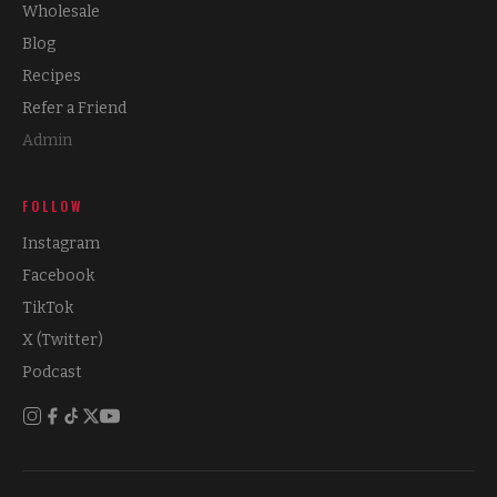
Wholesale
Blog
Recipes
Refer a Friend
Admin
FOLLOW
Instagram
Facebook
TikTok
X (Twitter)
Podcast