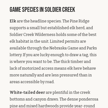
Game Species in Soldier Creek
Elk
are the headline species. The Pine Ridge
supports a small but established elk herd, and
Soldier Creek Wilderness holds some of the best
elk habitat in the unit. Limited permits are
available through the Nebraska Game and Parks
lottery. If you are lucky enough to draw a tag, this
is where you want to be. The thick timber and
lack of motorized access means elk here behave
more naturally and are less pressured than in
areas accessible by road.
White-tailed deer
are plentiful in the creek
bottoms and canyon draws. The dense ponderosa
pine and mixed hardwoods provide year-round