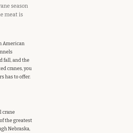
rane season
he meat is
in American
unnels
fall, and the
ted cranes, you
 has to offer.
l crane
of the greatest
ough Nebraska,