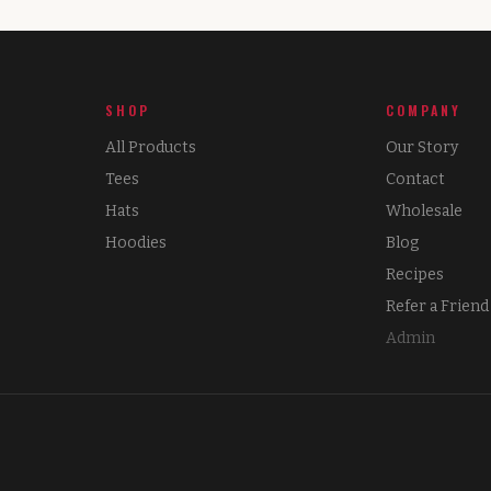
SHOP
COMPANY
All Products
Our Story
Tees
Contact
Hats
Wholesale
Hoodies
Blog
Recipes
Refer a Friend
Admin