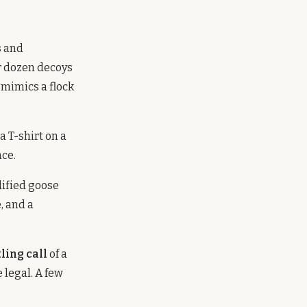
s
and
ur dozen decoys
 mimics a flock
a T-shirt on a
nce.
ified goose
, and a
tling call
of a
 legal. A few