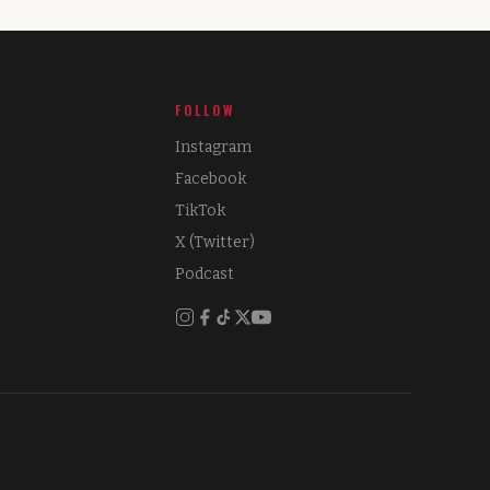
FOLLOW
Instagram
Facebook
TikTok
X (Twitter)
Podcast