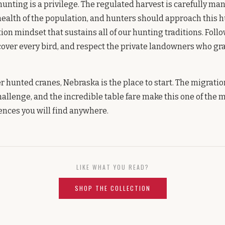
hunting is a privilege. The regulated harvest is carefully m
ealth of the population, and hunters should approach this h
on mindset that sustains all of our hunting traditions. Follo
cover every bird, and respect the private landowners who gra
er hunted cranes, Nebraska is the place to start. The migratio
hallenge, and the incredible table fare make this one of the
nces you will find anywhere.
LIKE WHAT YOU READ?
SHOP THE COLLECTION