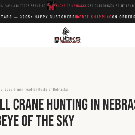
O. FAMILY
OUTDOOR BRAND CO.
BUCKS OF NEBRASKA
GB2 OUTDOORS
ON POINT LAND
RS —
3205+
HAPPY CUSTOMERS
FREE SHIPPING
ON ORDERS OV
 5, 2026
6 min read
By Bucks of Nebraska
ll Crane Hunting in Nebra
beye of the Sky