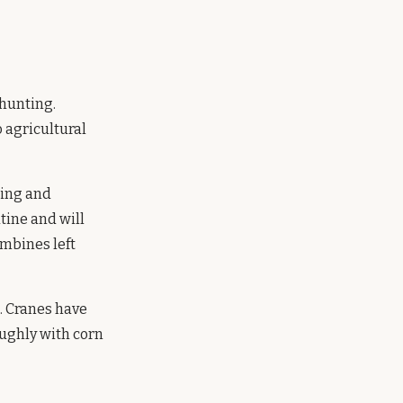
 hunting.
o agricultural
ning and
tine and will
ombines left
. Cranes have
oughly with corn