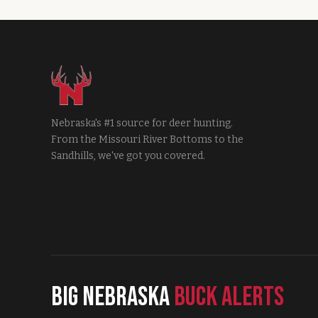
Nebraska's #1 source for deer hunting.
From the Missouri River Bottoms to the
Sandhills, we've got you covered.
Big Nebraska
Buck Alerts