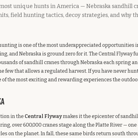
 most unique hunts in America — Nebraska sandhill c
its, field hunting tactics, decoy strategies, and why t
hunting is one of the most underappreciated opportunities 
ng, and Nebraska is ground zero for it. The Central Flyway f
usands of sandhill cranes through Nebraska each spring and 
the few that allows a regulated harvest. If you have never hun
 of the most exciting and rewarding experiences the outdoors
ka
tion in the
Central Flyway
makes it the epicenter of sandhil
pring, over 600,000 cranes stage along the Platte River — one 
cles on the planet. In fall, these same birds return south thr