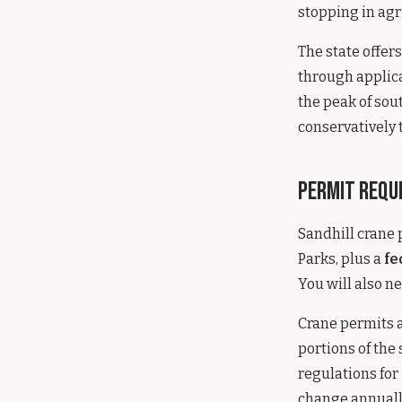
stopping in agri
The state offer
through applica
the peak of sou
conservatively 
Permit Requ
Sandhill crane
Parks, plus a
fe
You will also n
Crane permits a
portions of the
regulations for
change annuall