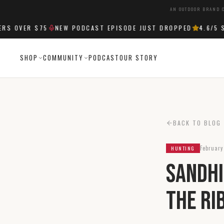
AN OUTDOOR BRAND C
OVER $75
NEW PODCAST EPISODE JUST DROPPED
4.6
/5 STA
SHOP
COMMUNITY
PODCAST
OUR STORY
BACK TO BLOG
February
HUNTING
Sandhi
The Ri