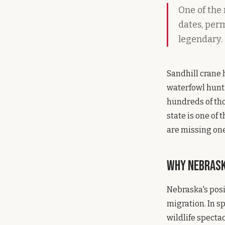
One of the
dates, perm
legendary.
Sandhill crane 
waterfowl hunti
hundreds of tho
state is one of 
are missing one
Why Nebras
Nebraska's posi
migration. In s
wildlife specta