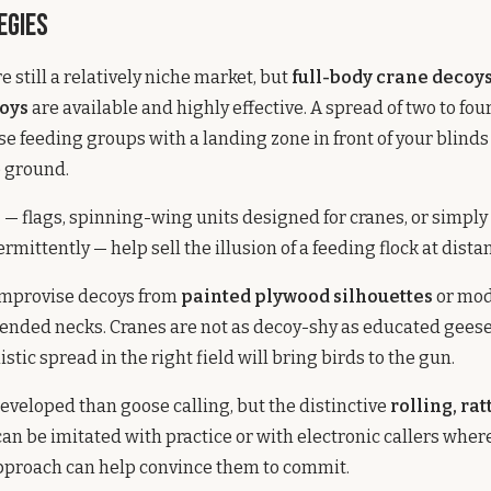
egies
 still a relatively niche market, but
full-body crane decoy
coys
are available and highly effective. A spread of two to fo
se feeding groups with a landing zone in front of your blinds
e ground.
s
— flags, spinning-wing units designed for cranes, or simply 
rmittently — help sell the illusion of a feeding flock at dista
mprovise decoys from
painted plywood silhouettes
or mod
ended necks. Cranes are not as decoy-shy as educated geese
stic spread in the right field will bring birds to the gun.
 developed than goose calling, but the distinctive
rolling, rat
can be imitated with practice or with electronic callers where
approach can help convince them to commit.