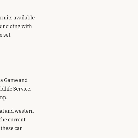
rmits available
oinciding with
e set
ska Game and
ldlife Service.
mp.
ral and western
 the current
 these can