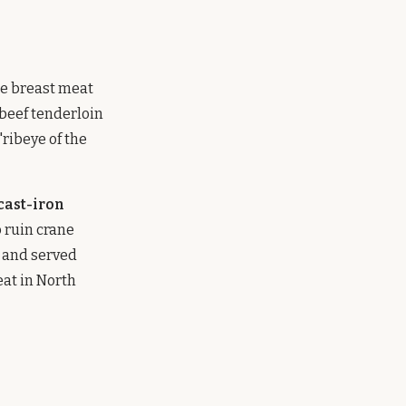
ne breast meat
beef tenderloin
"ribeye of the
 cast-iron
 ruin crane
, and served
at in North