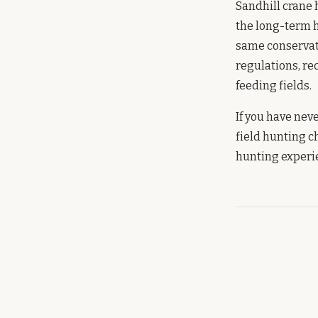
Sandhill crane 
the long-term h
same conservati
regulations, re
feeding fields.
If you have nev
field hunting c
hunting experie