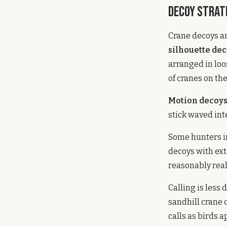
Decoy Strat
Crane decoys are
silhouette de
arranged in loo
of cranes on th
Motion decoy
stick waved inte
Some hunters i
decoys with ext
reasonably reali
Calling is less
sandhill crane 
calls as birds 