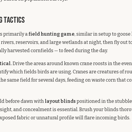
g Tactics
s primarily a
field hunting game
, similar in setup to goose
rivers, reservoirs, and large wetlands at night, then fly out t
ally harvested cornfields — to feed during the day.
tical.
Drive the areas around known crane roosts in the eve
tify which fields birds are using. Cranes are creatures of rou
 the same field for several days, feeding on waste corn that c
ield before dawn with
layout blinds
positioned in the stubble
sight, and concealment is essential. Brush your blinds thor
xposed fabric or unnatural profile will flare incoming birds.