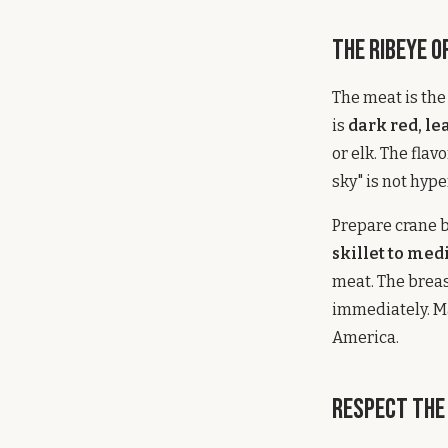
The Ribeye o
The meat is th
is
dark red, l
or elk. The fla
sky" is not hype
Prepare crane 
skillet to med
meat. The breas
immediately. Ma
America.
Respect the