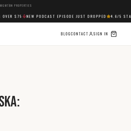
 MGMT
BN PROPERTIES
ER $75
NEW PODCAST EPISODE JUST DROPPED
4.6
/5 STARS
BLOG
CONTACT
SIGN IN
ska: