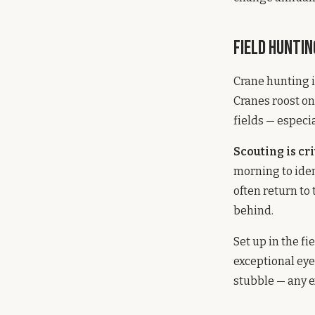
Field Huntin
Crane hunting i
Cranes roost on 
fields — especi
Scouting is cri
morning to iden
often return to
behind.
Set up in the f
exceptional eye
stubble — any e