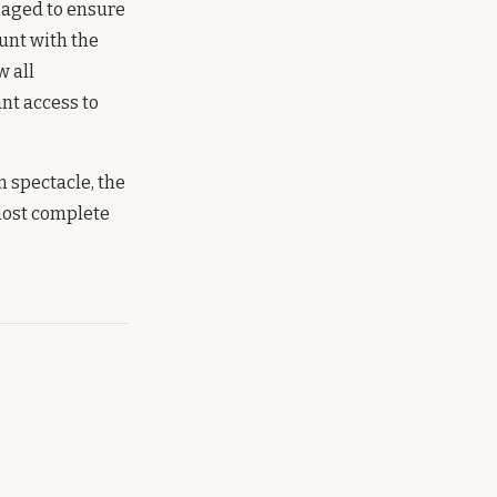
anaged to ensure
unt with the
w all
nt access to
n spectacle, the
 most complete