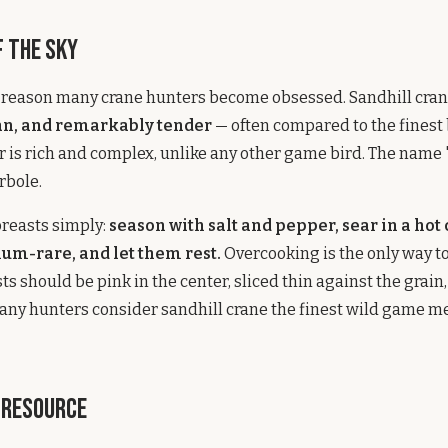
f the Sky
e reason many crane hunters become obsessed. Sandhill cra
ean, and remarkably tender
— often compared to the finest 
vor is rich and complex, unlike any other game bird. The name 
rbole.
breasts simply:
season with salt and pepper, sear in a hot
ium-rare, and let them rest.
Overcooking is the only way to
ts should be pink in the center, sliced thin against the grain
ny hunters consider sandhill crane the finest wild game me
 Resource