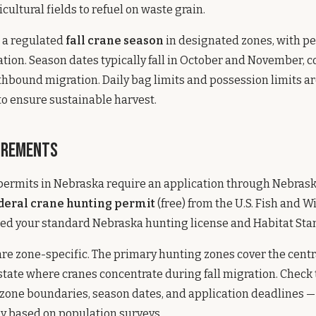
cultural fields to refuel on waste grain.
s a regulated
fall crane season
in designated zones, with pe
tion. Season dates typically fall in October and November, c
thbound migration. Daily bag limits and possession limits ar
to ensure sustainable harvest.
irements
 permits in Nebraska require an application through Nebra
deral crane hunting permit
(free) from the U.S. Fish and Wi
eed your standard Nebraska hunting license and Habitat Sta
re zone-specific. The primary hunting zones cover the cent
 state where cranes concentrate during fall migration. Check
 zone boundaries, season dates, and application deadlines —
y based on population surveys.