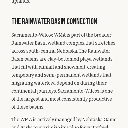
uplands.
The Rainwater Basin Connection
Sacramento-Wilcox WMA is part of the broader
Rainwater Basin wetland complex that stretches
across south-central Nebraska. The Rainwater
Basin basins are clay-bottomed playa wetlands
that fill with rainfall and snowmelt, creating
temporary and semi-permanent wetlands that
migrating waterfowl depend on during their
continental journeys. Sacramento-Wilcox is one
of the largest and most consistently productive
of these basins.
The WMA is actively managed by Nebraska Game
and Parks to maximize its value for waterfowl.