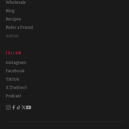
Wholesale
Blog
Recipes
Refer a Friend
Admin
FOLLOW
Instagram
Facebook
TikTok
X (Twitter)
Podcast