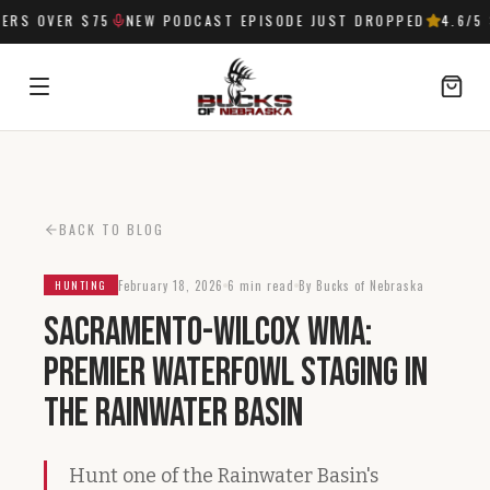
RS OVER $75
NEW PODCAST EPISODE JUST DROPPED
4.6
/5 
SIGN IN
BACK TO BLOG
February 18, 2026
6 min read
By Bucks of Nebraska
HUNTING
Sacramento-Wilcox WMA:
Premier Waterfowl Staging in
the Rainwater Basin
Hunt one of the Rainwater Basin's