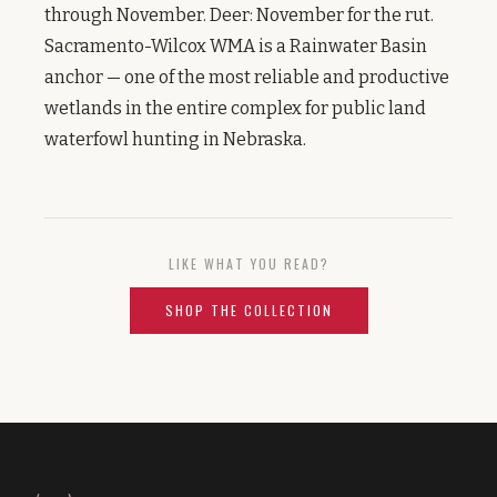
through November. Deer: November for the rut.
Sacramento-Wilcox WMA is a Rainwater Basin
anchor — one of the most reliable and productive
wetlands in the entire complex for public land
waterfowl hunting in Nebraska.
LIKE WHAT YOU READ?
SHOP THE COLLECTION