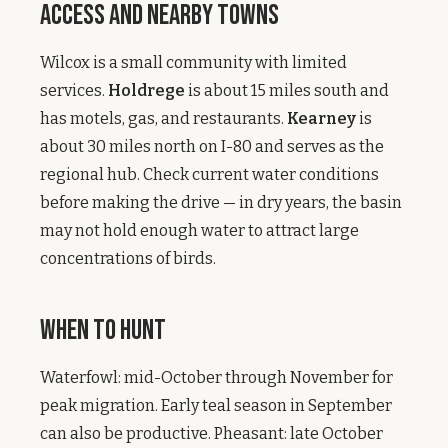
Access and Nearby Towns
Wilcox is a small community with limited
services.
Holdrege
is about 15 miles south and
has motels, gas, and restaurants.
Kearney
is
about 30 miles north on I-80 and serves as the
regional hub. Check current water conditions
before making the drive — in dry years, the basin
may not hold enough water to attract large
concentrations of birds.
When to Hunt
Waterfowl: mid-October through November for
peak migration. Early teal season in September
can also be productive. Pheasant: late October