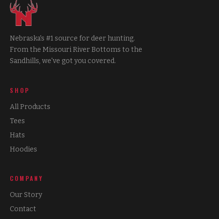
Nebraska's #1 source for deer hunting.
From the Missouri River Bottoms to the
Sandhills, we've got you covered.
SHOP
All Products
Tees
Hats
Hoodies
COMPANY
Our Story
Contact