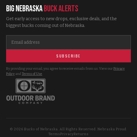
Big Nebraska
Buck Alerts
Get early access to new drops, exclusive deals, and the
biggest bucks coming out of Nebraska.
SUBSCRIBE
By providing your email, you agree to receive emails from us. View our
Privacy
Policy
and
Terms of Use
.
©
2026
Bucks of Nebraska. All Rights Reserved. Nebraska Proud.
Terms
Privacy
Returns