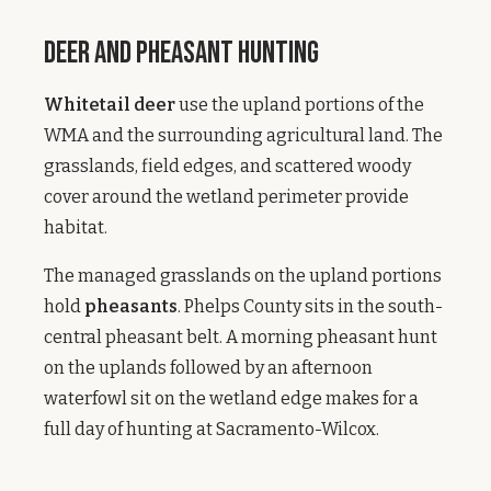
Deer and Pheasant Hunting
Whitetail deer
use the upland portions of the
WMA and the surrounding agricultural land. The
grasslands, field edges, and scattered woody
cover around the wetland perimeter provide
habitat.
The managed grasslands on the upland portions
hold
pheasants
. Phelps County sits in the south-
central pheasant belt. A morning pheasant hunt
on the uplands followed by an afternoon
waterfowl sit on the wetland edge makes for a
full day of hunting at Sacramento-Wilcox.