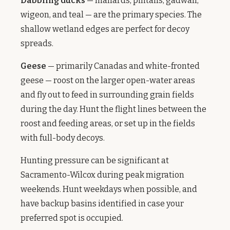
Dabbling ducks
— mallards, pintails, gadwall,
wigeon, and teal — are the primary species. The
shallow wetland edges are perfect for decoy
spreads.
Geese
— primarily Canadas and white-fronted
geese — roost on the larger open-water areas
and fly out to feed in surrounding grain fields
during the day. Hunt the flight lines between the
roost and feeding areas, or set up in the fields
with full-body decoys.
Hunting pressure can be significant at
Sacramento-Wilcox during peak migration
weekends. Hunt weekdays when possible, and
have backup basins identified in case your
preferred spot is occupied.