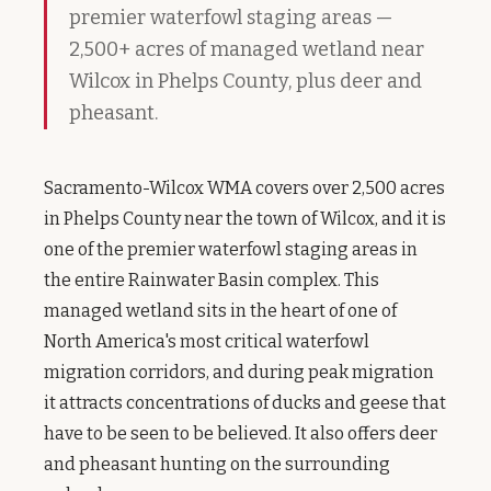
premier waterfowl staging areas —
2,500+ acres of managed wetland near
Wilcox in Phelps County, plus deer and
pheasant.
Sacramento-Wilcox WMA covers over 2,500 acres
in Phelps County near the town of Wilcox, and it is
one of the premier waterfowl staging areas in
the entire Rainwater Basin complex. This
managed wetland sits in the heart of one of
North America's most critical waterfowl
migration corridors, and during peak migration
it attracts concentrations of ducks and geese that
have to be seen to be believed. It also offers deer
and pheasant hunting on the surrounding