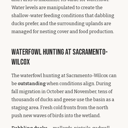
Water levels are manipulated to create the
shallow-water feeding conditions that dabbling
ducks prefer, and the surrounding uplands are
managed for nesting cover and food production.
Waterfowl Hunting at Sacramento-
Wilcox
The waterfowl hunting at Sacramento-Wilcox can
be
outstanding
when conditions align. During
fall migration in October and November, tens of
thousands of ducks and geese use the basin as a
staging area. Fresh cold fronts from the north
push new waves of birds into the wetland.