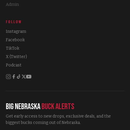
Admin
FOLLOW
Instagram
Facebook
TikTok
X (Twitter)
Podcast
Big Nebraska
Buck Alerts
Get early access to new drops, exclusive deals, and the
biggest bucks coming out of Nebraska.