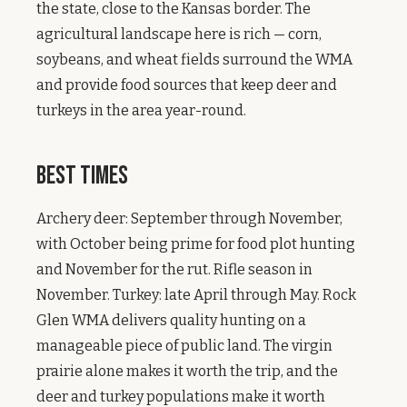
the state, close to the Kansas border. The
agricultural landscape here is rich — corn,
soybeans, and wheat fields surround the WMA
and provide food sources that keep deer and
turkeys in the area year-round.
Best Times
Archery deer: September through November,
with October being prime for food plot hunting
and November for the rut. Rifle season in
November. Turkey: late April through May. Rock
Glen WMA delivers quality hunting on a
manageable piece of public land. The virgin
prairie alone makes it worth the trip, and the
deer and turkey populations make it worth