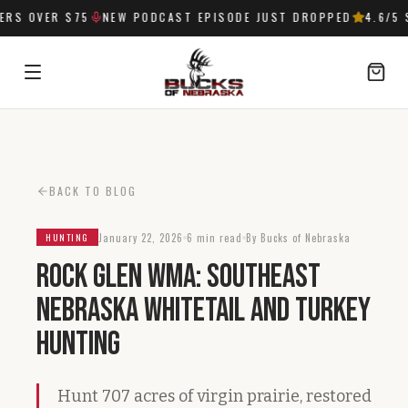
RS OVER $75
NEW PODCAST EPISODE JUST DROPPED
4.6
/5 S
SIGN IN
BACK TO BLOG
January 22, 2026
6 min read
By Bucks of Nebraska
HUNTING
Rock Glen WMA: Southeast
Nebraska Whitetail and Turkey
Hunting
Hunt 707 acres of virgin prairie, restored