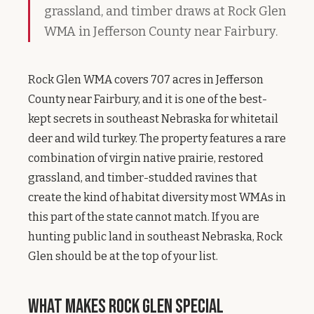
grassland, and timber draws at Rock Glen
WMA in Jefferson County near Fairbury.
Rock Glen WMA covers 707 acres in Jefferson
County near Fairbury, and it is one of the best-
kept secrets in southeast Nebraska for whitetail
deer and wild turkey. The property features a rare
combination of virgin native prairie, restored
grassland, and timber-studded ravines that
create the kind of habitat diversity most WMAs in
this part of the state cannot match. If you are
hunting public land in southeast Nebraska, Rock
Glen should be at the top of your list.
What Makes Rock Glen Special