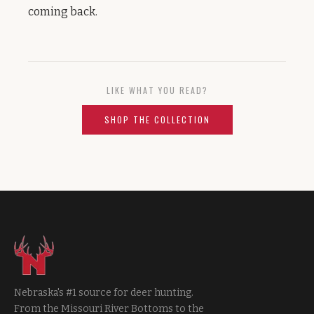
coming back.
LIKE WHAT YOU READ?
SHOP THE COLLECTION
Nebraska's #1 source for deer hunting.
From the Missouri River Bottoms to the