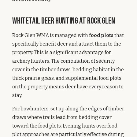
Whitetail Deer Hunting at Rock Glen
Rock Glen WMA is managed with
food plots
that
specifically benefit deer and attract them to the
property. This is a significant advantage for
archery hunters. The combination of security
cover in the timber draws, bedding habitat in the
thick prairie grass, and supplemental food plots
on the property means deer have every reason to
stay.
For bowhunters, set up along the edges of timber
draws where trails lead from bedding cover
toward the food plots. Evening hunts over food
plot approaches are particularly effective during