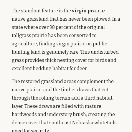
The standout feature is the
virgin prairie
—
native grassland that has never been plowed. In a
state where over 98 percent of the original
tallgrass prairie has been converted to
agriculture, finding virgin prairie on public
hunting land is genuinely rare. This undisturbed
grass provides thick nesting cover for birds and
excellent bedding habitat for deer.
The restored grassland areas complement the
native prairie, and the timber draws that cut
through the rolling terrain add a third habitat
layer. These draws are filled with mature
hardwoods and understory brush, creating the
dense cover that southeast Nebraska whitetails
need for security.