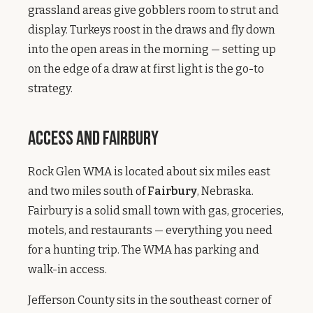
grassland areas give gobblers room to strut and
display. Turkeys roost in the draws and fly down
into the open areas in the morning — setting up
on the edge of a draw at first light is the go-to
strategy.
Access and Fairbury
Rock Glen WMA is located about six miles east
and two miles south of
Fairbury
, Nebraska.
Fairbury is a solid small town with gas, groceries,
motels, and restaurants — everything you need
for a hunting trip. The WMA has parking and
walk-in access.
Jefferson County sits in the southeast corner of