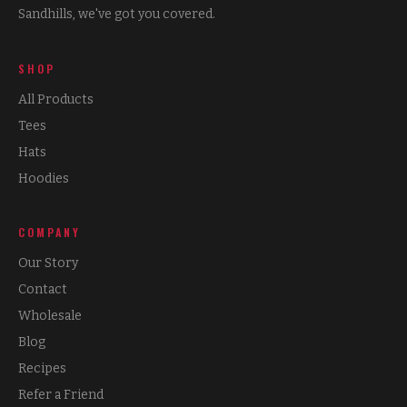
Sandhills, we've got you covered.
SHOP
All Products
Tees
Hats
Hoodies
COMPANY
Our Story
Contact
Wholesale
Blog
Recipes
Refer a Friend