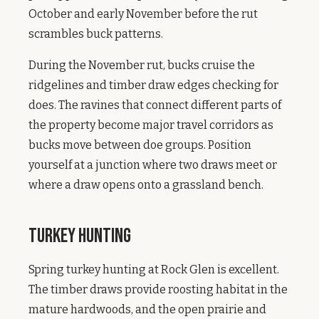
October and early November before the rut
scrambles buck patterns.
During the November rut, bucks cruise the
ridgelines and timber draw edges checking for
does. The ravines that connect different parts of
the property become major travel corridors as
bucks move between doe groups. Position
yourself at a junction where two draws meet or
where a draw opens onto a grassland bench.
Turkey Hunting
Spring turkey hunting at Rock Glen is excellent.
The timber draws provide roosting habitat in the
mature hardwoods, and the open prairie and