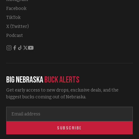
Facebook
TikTok
X (Twitter)
Podcast
Big Nebraska
Buck Alerts
Get early access to new drops, exclusive deals, and the
biggest bucks coming out of Nebraska.
SUBSCRIBE