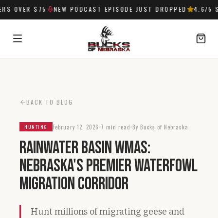
S OVER $75
NEW PODCAST EPISODE JUST DROPPED
4.6
/5 S
SIGN IN
BACK TO BLOG
February 12, 2026
7 min read
By Bucks of Nebraska
HUNTING
Rainwater Basin WMAs:
Nebraska's Premier Waterfowl
Migration Corridor
Hunt millions of migrating geese and