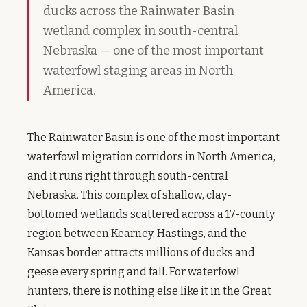
ducks across the Rainwater Basin
wetland complex in south-central
Nebraska — one of the most important
waterfowl staging areas in North
America.
The Rainwater Basin is one of the most important
waterfowl migration corridors in North America,
and it runs right through south-central
Nebraska. This complex of shallow, clay-
bottomed wetlands scattered across a 17-county
region between Kearney, Hastings, and the
Kansas border attracts millions of ducks and
geese every spring and fall. For waterfowl
hunters, there is nothing else like it in the Great