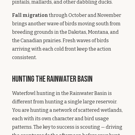
pintails, mallards, and other dabbling ducks.
Fall migration
through October and November
brings another wave of birds moving south from
breeding grounds in the Dakotas, Montana, and
the Canadian prairies. Fresh waves of birds
arriving with each cold front keep the action
consistent.
Hunting the Rainwater Basin
Waterfowl hunting in the Rainwater Basin is
different from hunting a single large reservoir.
You are hunting a network of scattered wetlands,
each with its own character and bird usage
patterns. The key to success is scouting — driving