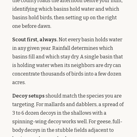
the county roads the afternoon before your hunt,
identifying which basins hold water and which
basins hold birds, then setting up on the right
one before dawn.
Scout first, always.
Not every basin holds water
in any given year. Rainfall determines which
basins fill and which stay dry. A single basin that
is holding water when its neighbors are dry can
concentrate thousands of birds into a few dozen
acres.
Decoy setups
should match the species you are
targeting. For mallards and dabblers, a spread of
3 to 6 dozen decoys in the shallows with a
spinning-wing decoy works well. For geese, full-
body decoys in the stubble fields adjacent to