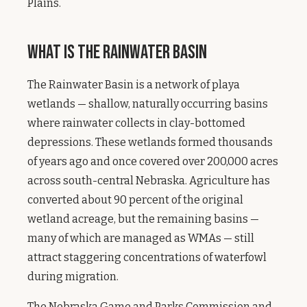
Plains.
What Is the Rainwater Basin
The Rainwater Basin is a network of playa
wetlands — shallow, naturally occurring basins
where rainwater collects in clay-bottomed
depressions. These wetlands formed thousands
of years ago and once covered over 200,000 acres
across south-central Nebraska. Agriculture has
converted about 90 percent of the original
wetland acreage, but the remaining basins —
many of which are managed as WMAs — still
attract staggering concentrations of waterfowl
during migration.
The Nebraska Game and Parks Commission and