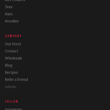
Tees
Hats
Hoodies
COMPANY
Our Story
Contact
Wholesale
Blog
Recipes
Refer a Friend
Admin
FOLLOW
Instagram