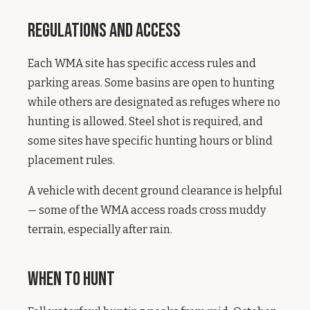
Regulations and Access
Each WMA site has specific access rules and
parking areas. Some basins are open to hunting
while others are designated as refuges where no
hunting is allowed. Steel shot is required, and
some sites have specific hunting hours or blind
placement rules.
A vehicle with decent ground clearance is helpful
— some of the WMA access roads cross muddy
terrain, especially after rain.
When to Hunt