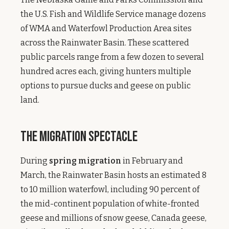
the U.S. Fish and Wildlife Service manage dozens
of WMA and Waterfowl Production Area sites
across the Rainwater Basin. These scattered
public parcels range from a few dozen to several
hundred acres each, giving hunters multiple
options to pursue ducks and geese on public
land.
The Migration Spectacle
During
spring migration
in February and
March, the Rainwater Basin hosts an estimated 8
to 10 million waterfowl, including 90 percent of
the mid-continent population of white-fronted
geese and millions of snow geese, Canada geese,