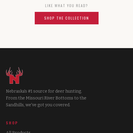
LIKE WHAT YOU READ?
SHOP THE COLLECTION
Nebraska's #1 source for deer hunting.
From the Missouri River Bottoms to the
Sandhills, we've got you covered.
SHOP
All Products