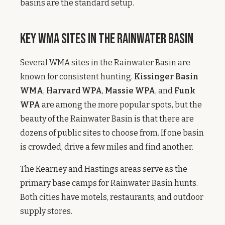
basins are the standard setup.
Key WMA Sites in the Rainwater Basin
Several WMA sites in the Rainwater Basin are
known for consistent hunting.
Kissinger Basin
WMA
,
Harvard WPA
,
Massie WPA
, and
Funk
WPA
are among the more popular spots, but the
beauty of the Rainwater Basin is that there are
dozens of public sites to choose from. If one basin
is crowded, drive a few miles and find another.
The Kearney and Hastings areas serve as the
primary base camps for Rainwater Basin hunts.
Both cities have motels, restaurants, and outdoor
supply stores.