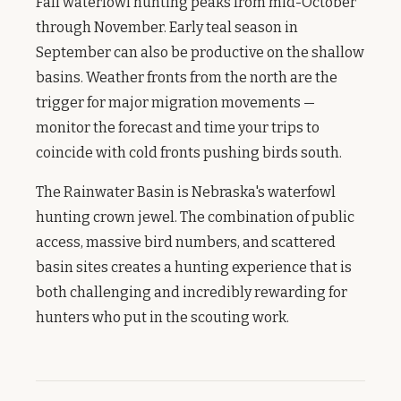
Fall waterfowl hunting peaks from mid-October
through November. Early teal season in
September can also be productive on the shallow
basins. Weather fronts from the north are the
trigger for major migration movements —
monitor the forecast and time your trips to
coincide with cold fronts pushing birds south.
The Rainwater Basin is Nebraska's waterfowl
hunting crown jewel. The combination of public
access, massive bird numbers, and scattered
basin sites creates a hunting experience that is
both challenging and incredibly rewarding for
hunters who put in the scouting work.