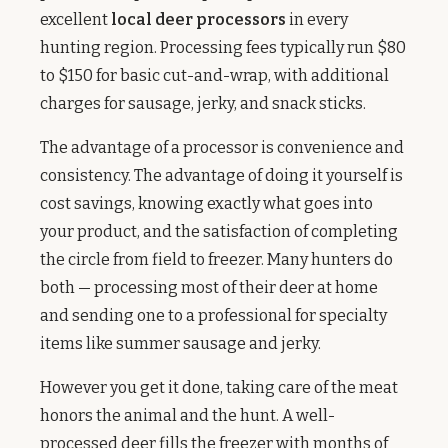
excellent
local deer processors
in every
hunting region. Processing fees typically run $80
to $150 for basic cut-and-wrap, with additional
charges for sausage, jerky, and snack sticks.
The advantage of a processor is convenience and
consistency. The advantage of doing it yourself is
cost savings, knowing exactly what goes into
your product, and the satisfaction of completing
the circle from field to freezer. Many hunters do
both — processing most of their deer at home
and sending one to a professional for specialty
items like summer sausage and jerky.
However you get it done, taking care of the meat
honors the animal and the hunt. A well-
processed deer fills the freezer with months of