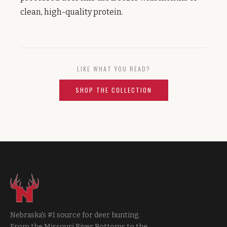
clean, high-quality protein.
LIKE WHAT YOU READ?
SHOP THE COLLECTION
Nebraska's #1 source for deer hunting.
From the Missouri River Bottoms to the