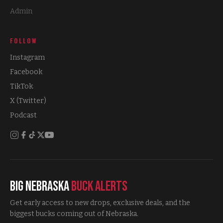
Admin
FOLLOW
Instagram
Facebook
TikTok
X (Twitter)
Podcast
Big Nebraska
Buck Alerts
Get early access to new drops, exclusive deals, and the
biggest bucks coming out of Nebraska.