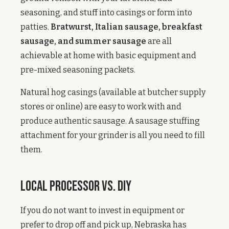
seasoning, and stuff into casings or form into
patties.
Bratwurst, Italian sausage, breakfast
sausage, and summer sausage
are all
achievable at home with basic equipment and
pre-mixed seasoning packets.
Natural hog casings (available at butcher supply
stores or online) are easy to work with and
produce authentic sausage. A sausage stuffing
attachment for your grinder is all you need to fill
them.
Local Processor vs. DIY
If you do not want to invest in equipment or
prefer to drop off and pick up, Nebraska has