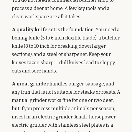
You do not need a commercial butcher shop to
process a deer at home. A few key tools and a
clean workspace are all it takes.
A quality knife set
is the foundation. You need a
boning knife (5 to 6 inch flexible blade), a butcher
knife (8 to 10 inch for breaking down larger
sections), and a steel or sharpener. Keep your
knives razor-sharp — dull knives lead to sloppy
cuts and sore hands.
A meat grinder
handles burger, sausage, and
any trim that is not suitable for steaks or roasts. A
manual grinder works fine for one or two deer,
but if you process multiple animals per season,
invest in an electric grinder. A half-horsepower
electric grinder with stainless steel plates is a