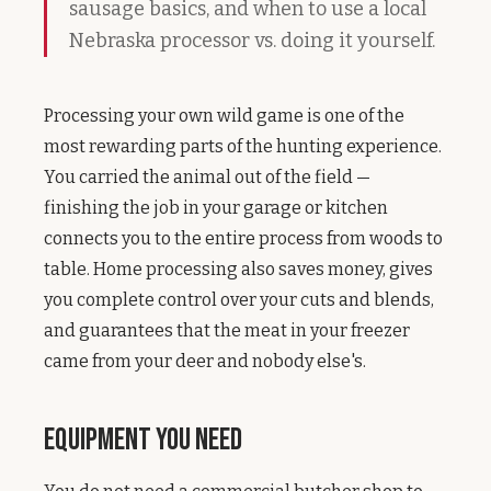
sausage basics, and when to use a local
Nebraska processor vs. doing it yourself.
Processing your own wild game is one of the
most rewarding parts of the hunting experience.
You carried the animal out of the field —
finishing the job in your garage or kitchen
connects you to the entire process from woods to
table. Home processing also saves money, gives
you complete control over your cuts and blends,
and guarantees that the meat in your freezer
came from your deer and nobody else's.
Equipment You Need