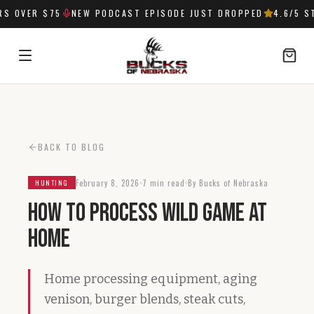
 OVER $75
NEW PODCAST EPISODE JUST DROPPED
4.6
/5 ST
SIGN IN
BACK TO BLOG
February 8, 2026
7 min read
By Bucks of Nebraska
HUNTING
How to Process Wild Game at
Home
Home processing equipment, aging
venison, burger blends, steak cuts,