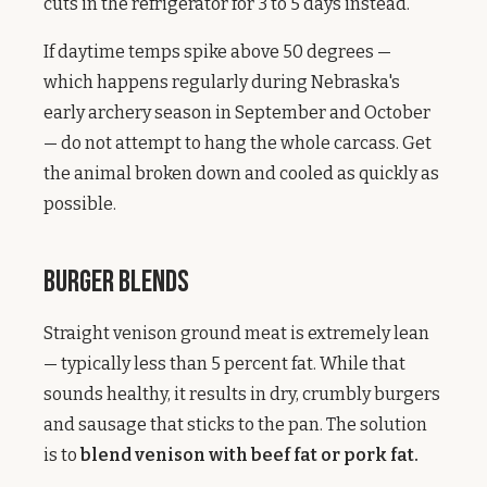
cuts in the refrigerator for 3 to 5 days instead.
If daytime temps spike above 50 degrees —
which happens regularly during Nebraska's
early archery season in September and October
— do not attempt to hang the whole carcass. Get
the animal broken down and cooled as quickly as
possible.
Burger Blends
Straight venison ground meat is extremely lean
— typically less than 5 percent fat. While that
sounds healthy, it results in dry, crumbly burgers
and sausage that sticks to the pan. The solution
is to
blend venison with beef fat or pork fat.