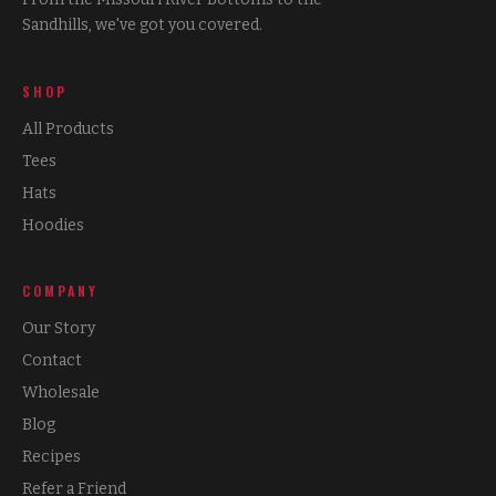
Sandhills, we've got you covered.
SHOP
All Products
Tees
Hats
Hoodies
COMPANY
Our Story
Contact
Wholesale
Blog
Recipes
Refer a Friend