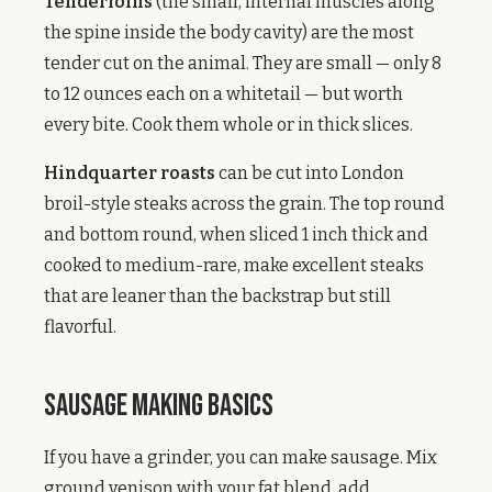
Tenderloins
(the small, internal muscles along
the spine inside the body cavity) are the most
tender cut on the animal. They are small — only 8
to 12 ounces each on a whitetail — but worth
every bite. Cook them whole or in thick slices.
Hindquarter roasts
can be cut into London
broil-style steaks across the grain. The top round
and bottom round, when sliced 1 inch thick and
cooked to medium-rare, make excellent steaks
that are leaner than the backstrap but still
flavorful.
Sausage Making Basics
If you have a grinder, you can make sausage. Mix
ground venison with your fat blend, add