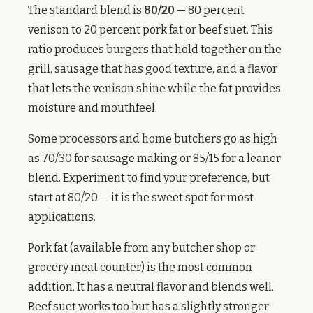
The standard blend is
80/20
— 80 percent
venison to 20 percent pork fat or beef suet. This
ratio produces burgers that hold together on the
grill, sausage that has good texture, and a flavor
that lets the venison shine while the fat provides
moisture and mouthfeel.
Some processors and home butchers go as high
as 70/30 for sausage making or 85/15 for a leaner
blend. Experiment to find your preference, but
start at 80/20 — it is the sweet spot for most
applications.
Pork fat (available from any butcher shop or
grocery meat counter) is the most common
addition. It has a neutral flavor and blends well.
Beef suet works too but has a slightly stronger