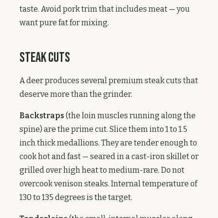
taste. Avoid pork trim that includes meat — you
want pure fat for mixing.
Steak Cuts
A deer produces several premium steak cuts that
deserve more than the grinder.
Backstraps
(the loin muscles running along the
spine) are the prime cut. Slice them into 1 to 1.5
inch thick medallions. They are tender enough to
cook hot and fast — seared in a cast-iron skillet or
grilled over high heat to medium-rare. Do not
overcook venison steaks. Internal temperature of
130 to 135 degrees is the target.