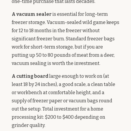
one-time purchase that lasts decades.
A vacuum sealer
is essential for long-term
freezer storage. Vacuum-sealed wild game keeps
for 12 to 18 months in the freezer without
significant freezer burn. Standard freezer bags
work for short-term storage, but if you are
putting up 50 to 80 pounds of meat from a deer,
vacuum sealing is worth the investment.
A cutting board
large enough to work on (at
least 18 by 24 inches), a good scale, a clean table
or workbench at comfortable height, and a
supply of freezer paper or vacuum bags round
out the setup. Total investment for a home
processing kit: $200 to $400 depending on
grinder quality.