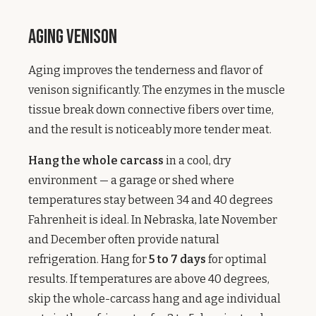
Aging Venison
Aging improves the tenderness and flavor of
venison significantly. The enzymes in the muscle
tissue break down connective fibers over time,
and the result is noticeably more tender meat.
Hang the whole carcass
in a cool, dry
environment — a garage or shed where
temperatures stay between 34 and 40 degrees
Fahrenheit is ideal. In Nebraska, late November
and December often provide natural
refrigeration. Hang for
5 to 7 days
for optimal
results. If temperatures are above 40 degrees,
skip the whole-carcass hang and age individual