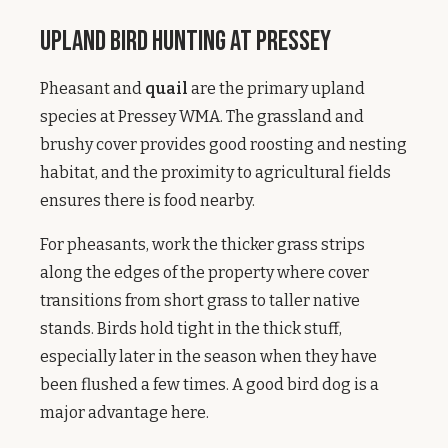
Upland Bird Hunting at Pressey
Pheasant and
quail
are the primary upland
species at Pressey WMA. The grassland and
brushy cover provides good roosting and nesting
habitat, and the proximity to agricultural fields
ensures there is food nearby.
For pheasants, work the thicker grass strips
along the edges of the property where cover
transitions from short grass to taller native
stands. Birds hold tight in the thick stuff,
especially later in the season when they have
been flushed a few times. A good bird dog is a
major advantage here.