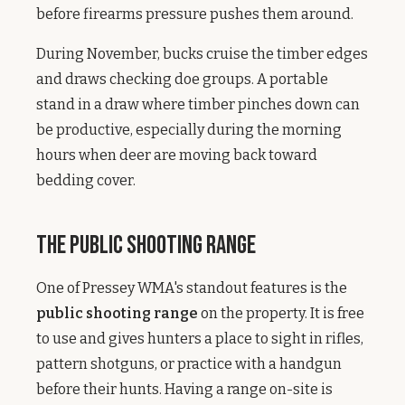
before firearms pressure pushes them around.
During November, bucks cruise the timber edges
and draws checking doe groups. A portable
stand in a draw where timber pinches down can
be productive, especially during the morning
hours when deer are moving back toward
bedding cover.
The Public Shooting Range
One of Pressey WMA's standout features is the
public shooting range
on the property. It is free
to use and gives hunters a place to sight in rifles,
pattern shotguns, or practice with a handgun
before their hunts. Having a range on-site is