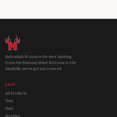
Nebraska's #1 source for deer hunting.
From the Missouri River Bottoms to the
Sandhills, we've got you covered.
SHOP
All Products
Tees
Hats
Hoodies