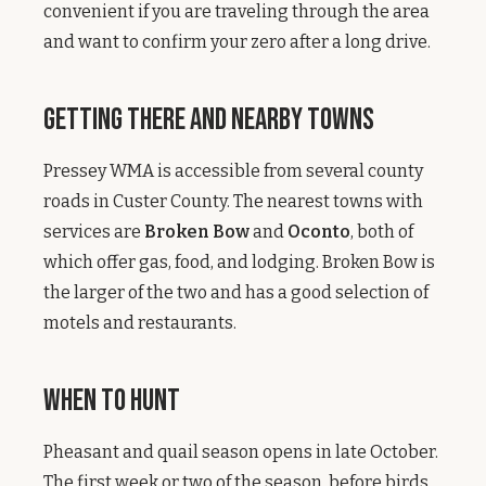
convenient if you are traveling through the area
and want to confirm your zero after a long drive.
Getting There and Nearby Towns
Pressey WMA is accessible from several county
roads in Custer County. The nearest towns with
services are
Broken Bow
and
Oconto
, both of
which offer gas, food, and lodging. Broken Bow is
the larger of the two and has a good selection of
motels and restaurants.
When to Hunt
Pheasant and quail season opens in late October.
The first week or two of the season, before birds