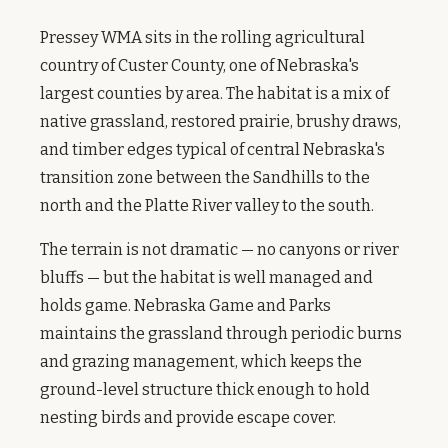
Pressey WMA sits in the rolling agricultural
country of Custer County, one of Nebraska's
largest counties by area. The habitat is a mix of
native grassland, restored prairie, brushy draws,
and timber edges typical of central Nebraska's
transition zone between the Sandhills to the
north and the Platte River valley to the south.
The terrain is not dramatic — no canyons or river
bluffs — but the habitat is well managed and
holds game. Nebraska Game and Parks
maintains the grassland through periodic burns
and grazing management, which keeps the
ground-level structure thick enough to hold
nesting birds and provide escape cover.