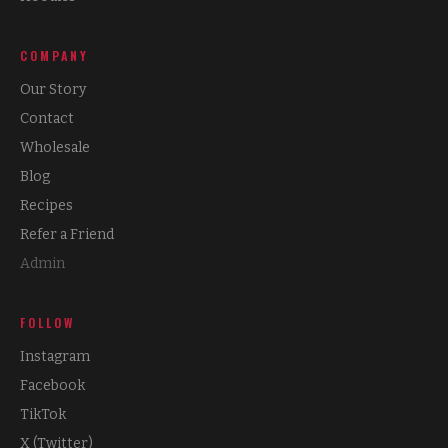
COMPANY
Our Story
Contact
Wholesale
Blog
Recipes
Refer a Friend
Admin
FOLLOW
Instagram
Facebook
TikTok
X (Twitter)