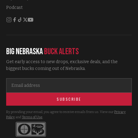
Podcast
Big Nebraska
Buck Alerts
Get early access to new drops, exclusive deals, and the
biggest bucks coming out of Nebraska.
SUBSCRIBE
By providing your email, you agree to receive emails from us. View our
Privacy
Policy
and
Terms of Use
.