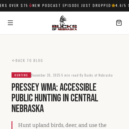
RS OVER $75
NEW PODCAST EPISODE JUST DROPPED
4.6
/5 S
SIGN IN
BACK TO BLOG
December 26, 2025
5 min read
By Bucks of Nebraska
HUNTING
Pressey WMA: Accessible
Public Hunting in Central
Nebraska
Hunt upland birds, deer, and use the