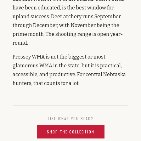
have been educated, is the best window for
upland success. Deer archery runs September
through December, with November being the
prime month. The shooting range is open year-
round.
Pressey WMA is not the biggest or most
glamorous WMA in the state, but it is practical,
accessible, and productive. For central Nebraska
hunters, that counts for a lot.
LIKE WHAT YOU READ?
SHOP THE COLLECTION