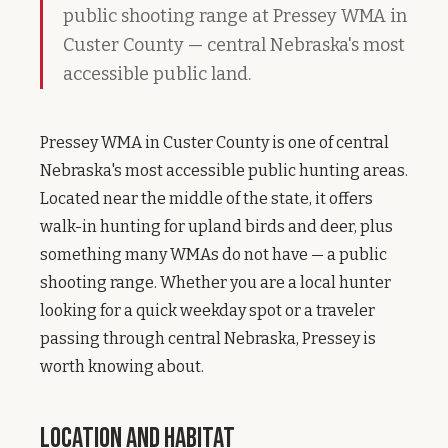
public shooting range at Pressey WMA in
Custer County — central Nebraska's most
accessible public land.
Pressey WMA in Custer County is one of central
Nebraska's most accessible public hunting areas.
Located near the middle of the state, it offers
walk-in hunting for upland birds and deer, plus
something many WMAs do not have — a public
shooting range. Whether you are a local hunter
looking for a quick weekday spot or a traveler
passing through central Nebraska, Pressey is
worth knowing about.
Location and Habitat