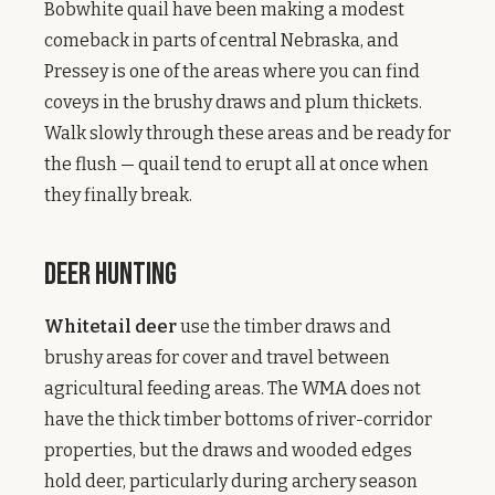
Bobwhite quail have been making a modest
comeback in parts of central Nebraska, and
Pressey is one of the areas where you can find
coveys in the brushy draws and plum thickets.
Walk slowly through these areas and be ready for
the flush — quail tend to erupt all at once when
they finally break.
Deer Hunting
Whitetail deer
use the timber draws and
brushy areas for cover and travel between
agricultural feeding areas. The WMA does not
have the thick timber bottoms of river-corridor
properties, but the draws and wooded edges
hold deer, particularly during archery season