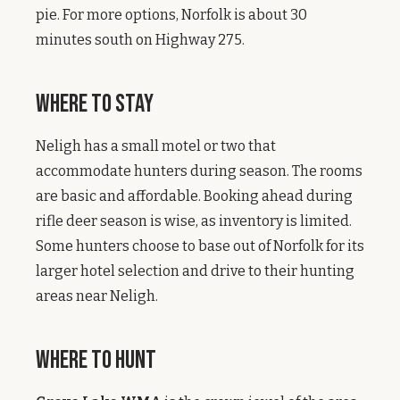
pie. For more options, Norfolk is about 30
minutes south on Highway 275.
Where to Stay
Neligh has a small motel or two that
accommodate hunters during season. The rooms
are basic and affordable. Booking ahead during
rifle deer season is wise, as inventory is limited.
Some hunters choose to base out of Norfolk for its
larger hotel selection and drive to their hunting
areas near Neligh.
Where to Hunt