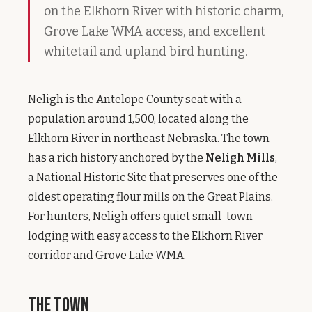
on the Elkhorn River with historic charm,
Grove Lake WMA access, and excellent
whitetail and upland bird hunting.
Neligh is the Antelope County seat with a
population around 1,500, located along the
Elkhorn River in northeast Nebraska. The town
has a rich history anchored by the
Neligh Mills
,
a National Historic Site that preserves one of the
oldest operating flour mills on the Great Plains.
For hunters, Neligh offers quiet small-town
lodging with easy access to the Elkhorn River
corridor and Grove Lake WMA.
The Town