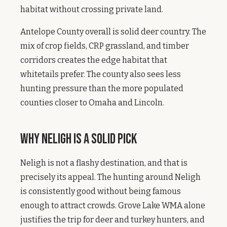
habitat without crossing private land.
Antelope County overall is solid deer country. The
mix of crop fields, CRP grassland, and timber
corridors creates the edge habitat that
whitetails prefer. The county also sees less
hunting pressure than the more populated
counties closer to Omaha and Lincoln.
Why Neligh Is a Solid Pick
Neligh is not a flashy destination, and that is
precisely its appeal. The hunting around Neligh
is consistently good without being famous
enough to attract crowds. Grove Lake WMA alone
justifies the trip for deer and turkey hunters, and