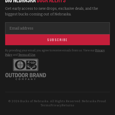
Big Nebraska
Buck Alerts
Get early access to new drops, exclusive deals, and the
biggest bucks coming out of Nebraska.
SUBSCRIBE
By providing your email, you agree to receive emails from us. View our
Privacy
Policy
and
Terms of Use
.
©
2026
Bucks of Nebraska. All Rights Reserved. Nebraska Proud.
Terms
Privacy
Returns