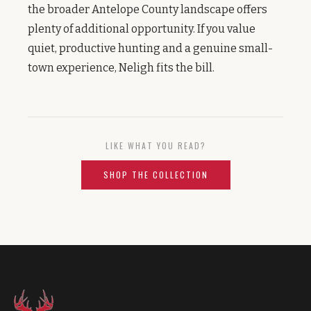
the broader Antelope County landscape offers
plenty of additional opportunity. If you value
quiet, productive hunting and a genuine small-
town experience, Neligh fits the bill.
LIKE WHAT YOU READ?
SHOP THE COLLECTION