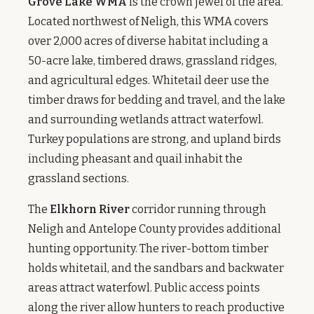
Grove Lake WMA
is the crown jewel of the area.
Located northwest of Neligh, this WMA covers
over 2,000 acres of diverse habitat including a
50-acre lake, timbered draws, grassland ridges,
and agricultural edges. Whitetail deer use the
timber draws for bedding and travel, and the lake
and surrounding wetlands attract waterfowl.
Turkey populations are strong, and upland birds
including pheasant and quail inhabit the
grassland sections.
The
Elkhorn River
corridor running through
Neligh and Antelope County provides additional
hunting opportunity. The river-bottom timber
holds whitetail, and the sandbars and backwater
areas attract waterfowl. Public access points
along the river allow hunters to reach productive