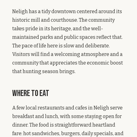
Neligh has a tidy downtown centered around its
historic mill and courthouse. The community
takes pride in its heritage, and the well-
maintained parks and public spaces reflect that.
The pace of life here is slow and deliberate.
Visitors will find a welcoming atmosphere and a
community that appreciates the economic boost
that hunting season brings.
Where to Eat
A few local restaurants and cafes in Neligh serve
breakfast and lunch, with some staying open for
dinner. The food is straightforward heartland
fare: hot sandwiches, burgers, daily specials, and