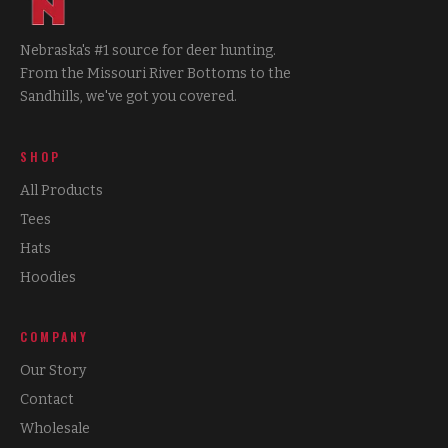
Nebraska's #1 source for deer hunting.
From the Missouri River Bottoms to the
Sandhills, we've got you covered.
SHOP
All Products
Tees
Hats
Hoodies
COMPANY
Our Story
Contact
Wholesale