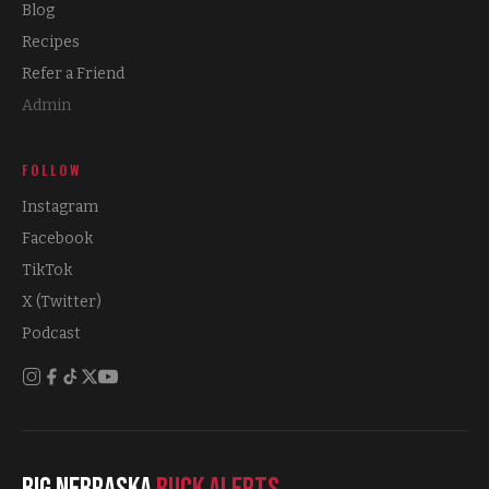
Blog
Recipes
Refer a Friend
Admin
FOLLOW
Instagram
Facebook
TikTok
X (Twitter)
Podcast