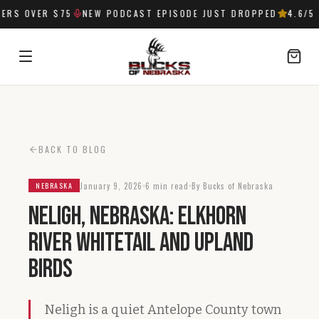
RS OVER $75
NEW PODCAST EPISODE JUST DROPPED
4.6
/5 
SIGN IN
BACK TO BLOG
January 9, 2026
6 min read
By Bucks of Nebraska
NEBRASKA
Neligh, Nebraska: Elkhorn
River Whitetail and Upland
Birds
Neligh is a quiet Antelope County town