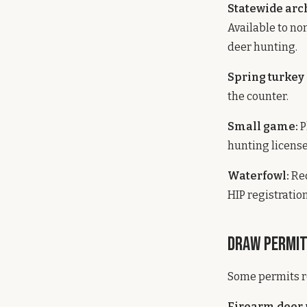
Statewide arc
Available to no
deer hunting.
Spring turkey
the counter.
Small game:
P
hunting license
Waterfowl:
Req
HIP registration
Draw Permi
Some permits re
Firearm deer