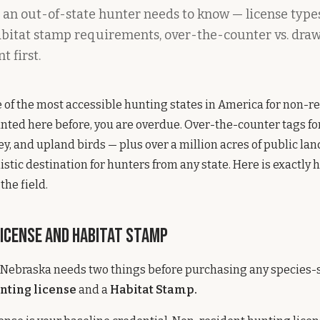
 an out-of-state hunter needs to know — license types
habitat stamp requirements, over-the-counter vs. dra
t first.
 of the most accessible hunting states in America for non-re
nted here before, you are overdue. Over-the-counter tags for
ey, and upland birds — plus over a million acres of public la
istic destination for hunters from any state. Here is exactly 
the field.
License and Habitat Stamp
 Nebraska needs two things before purchasing any species-s
nting license
and a
Habitat Stamp.