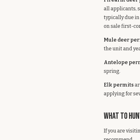
all applicants,
typically due i
on sale first-c
Mule deer per
the unit and yea
Antelope per
spring.
Elk permits
ar
applying for se
What to Hunt
If you are visi
recommend.