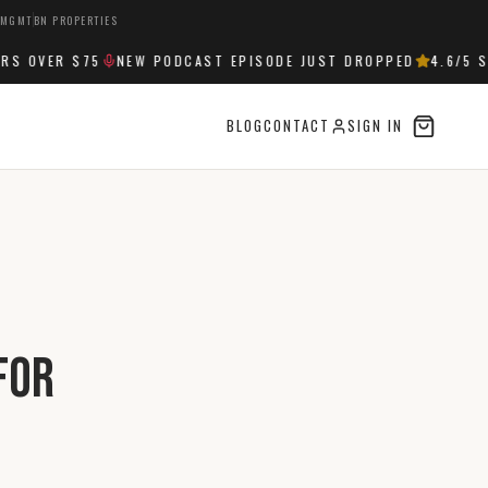
 MGMT
BN PROPERTIES
OVER $75
NEW PODCAST EPISODE JUST DROPPED
4.6
/5 STA
BLOG
CONTACT
SIGN IN
for