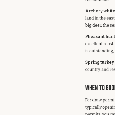
Archery white
land in the eas
big deer, the s
Pheasant hunt
excellent roos
is outstanding, 
Spring turkey 
country, and re
When to Boo
For draw permi
typically openi
permits, you ca