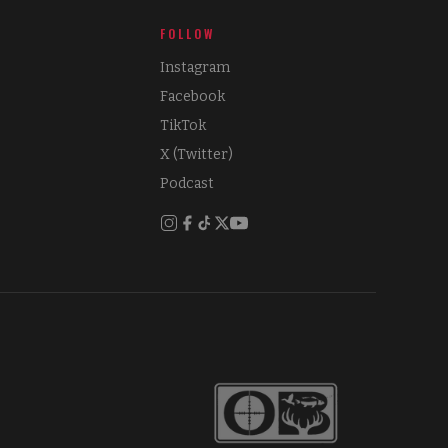
FOLLOW
Instagram
Facebook
TikTok
X (Twitter)
Podcast