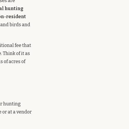
ses are
al hunting
n-resident
pland birds and
itional fee that
 Think of it as
 of acres of
ar hunting
 or at a vendor