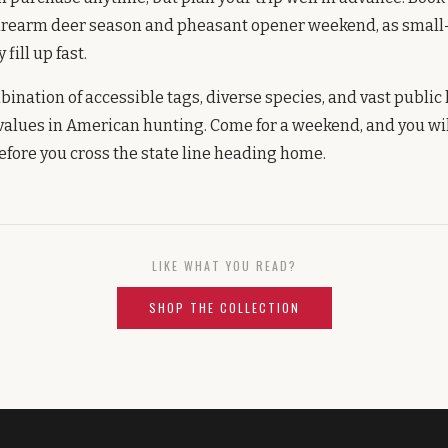
irearm deer season and pheasant opener weekend, as small
fill up fast.
ination of accessible tags, diverse species, and vast public
 values in American hunting. Come for a weekend, and you wi
before you cross the state line heading home.
LIKE WHAT YOU READ?
SHOP THE COLLECTION