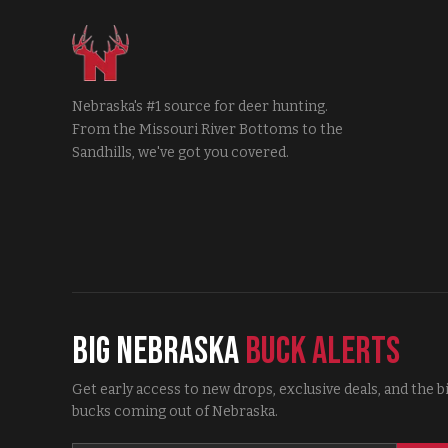
Nebraska's #1 source for deer hunting.
From the Missouri River Bottoms to the
Sandhills, we've got you covered.
Big Nebraska
Buck Alerts
Get early access to new drops, exclusive deals, and the b
bucks coming out of Nebraska.