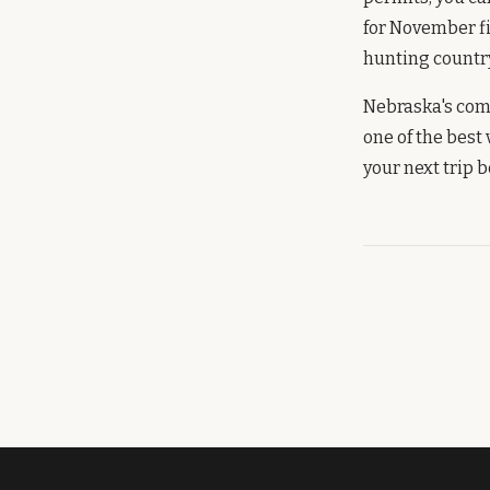
for November f
hunting country 
Nebraska's comb
one of the best
your next trip 