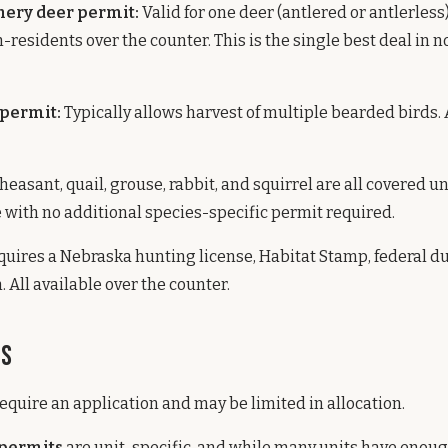
hery deer permit:
Valid for one deer (antlered or antlerless)
n-residents over the counter. This is the single best deal in 
 permit:
Typically allows harvest of multiple bearded birds. 
heasant, quail, grouse, rabbit, and squirrel are all covered u
 with no additional species-specific permit required.
uires a Nebraska hunting license, Habitat Stamp, federal d
. All available over the counter.
ts
quire an application and may be limited in allocation.
 permits
are unit-specific, and while many units have enoug