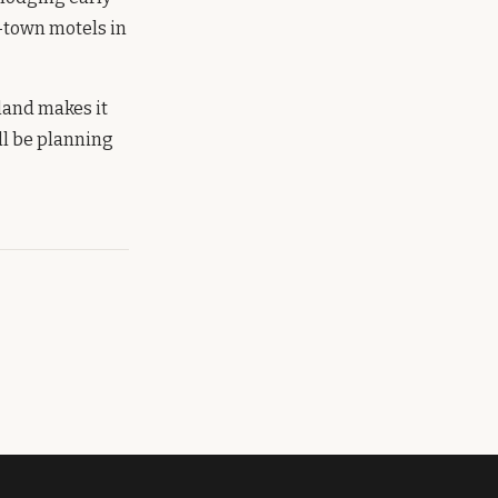
-town motels in
 land makes it
ll be planning