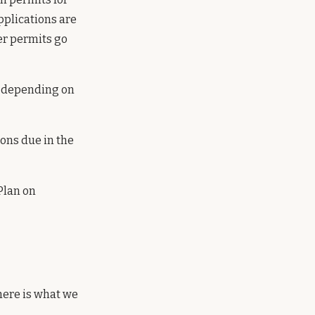
pplications are
er permits go
y depending on
ons due in the
Plan on
 here is what we