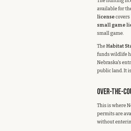
The hunting lic
available for th
license
covers 
small game li
small game.
The
Habitat S
funds wildlife 
Nebraska's entr
public land. It 
Over-the-Co
This is where N
permits are av
without enterin