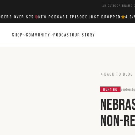
AN OUTDOOR BRAND C
S OVER $75
NEW PODCAST EPISODE JUST DROPPED
4.6
/5 S
SHOP
COMMUNITY
PODCAST
OUR STORY
BACK TO BLOG
Septembe
HUNTING
Nebras
Non-Re