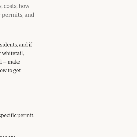
, costs, how
w permits, and
sidents, and if
 whitetail,
nd — make
how to get
pecific permit: