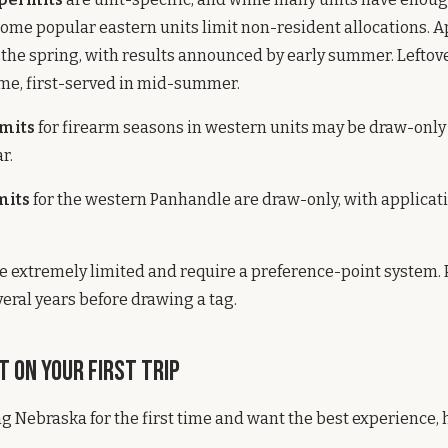
 some popular eastern units limit non-resident allocations. A
n the spring, with results announced by early summer. Leftov
ome, first-served in mid-summer.
mits
for firearm seasons in western units may be draw-onl
r.
mits
for the western Panhandle are draw-only, with applicati
e extremely limited and require a preference-point system. 
veral years before drawing a tag.
 on Your First Trip
ting Nebraska for the first time and want the best experience,