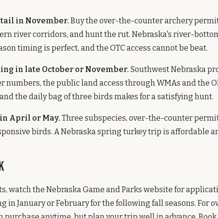
tail in November.
Buy the over-the-counter archery permit,
tern river corridors, and hunt the rut. Nebraska's river-bott
eason timing is perfect, and the OTC access cannot be beat.
ing in late October or November.
Southwest Nebraska pr
ter numbers, the public land access through WMAs and the
and the daily bag of three birds makes for a satisfying hunt.
in April or May.
Three subspecies, over-the-counter permi
sponsive birds. A Nebraska spring turkey trip is affordable
k
ts, watch the Nebraska Game and Parks website for applicat
ng in January or February for the following fall seasons. For 
n purchase anytime, but plan your trip well in advance. Book