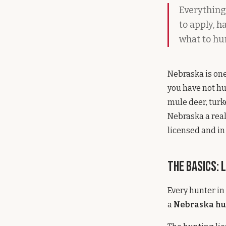
Everything
to apply, 
what to hun
Nebraska is one
you have not hu
mule deer, turk
Nebraska a real
licensed and in 
The Basics: 
Every hunter in
a
Nebraska hu