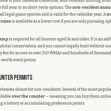
ense is your baseline credential. Non-resident hunting licen
e full year or as short-term options. The
non-resident annu
all legal game species and is valid for the calendar year. A
no
cense
is available at a lower cost if you are only pursuing u
tamp
is required for all hunters aged 16 and older. It is an add
habitat conservation, and you cannot legally hunt without one.
y fee for access to over 250 WMAs and hundreds of thousands
is worth every penny.
unter Permits
ebraska shines for non-residents. Several of the most popul
ailable
over the counter
— meaning you can buy them online
g a lottery or accumulating preference points.