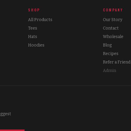
SHOP
COMPANY
All Products
Our Story
Tees
Contact
Hats
Wholesale
Hoodies
Blog
Recipes
Refer a Friend
Admin
iggest