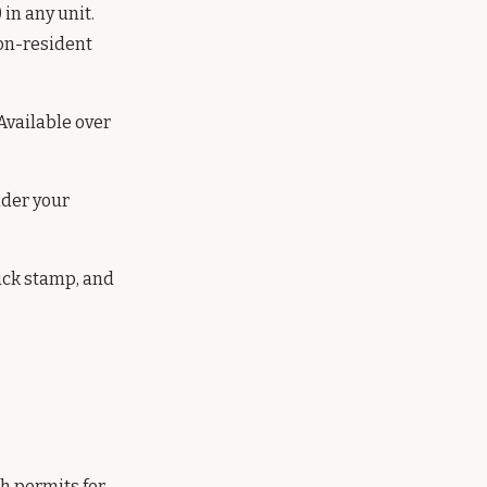
 in any unit.
non-resident
Available over
nder your
uck stamp, and
h permits for