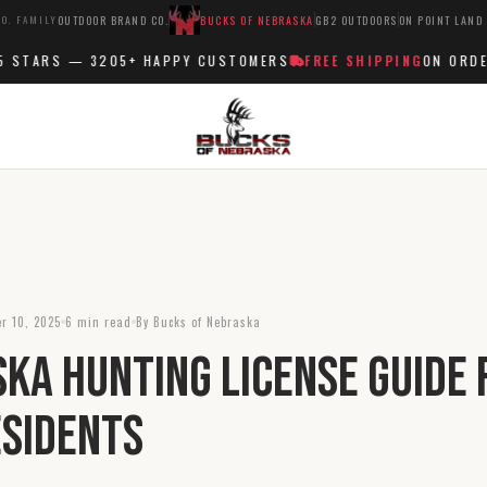
O. FAMILY
OUTDOOR BRAND CO.
BUCKS OF NEBRASKA
GB2 OUTDOORS
ON POINT LAND
TARS —
3205+
HAPPY CUSTOMERS
FREE SHIPPING
ON ORDERS 
r 10, 2025
6 min read
By Bucks of Nebraska
ka Hunting License Guide 
sidents