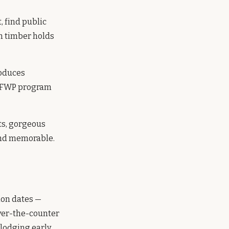
 find public
om timber holds
oduces
 OFWP program
ts, gorgeous
 and memorable.
ion dates —
over-the-counter
 lodging early