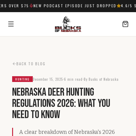
S OVER $75
NEW PODCAST EPISODE JUST DROPPED
4.6
/5 S
SIGN IN
BACK TO BLOG
December 15, 2025
6 min read
By Bucks of Nebraska
HUNTING
Nebraska Deer Hunting
Regulations 2026: What You
Need to Know
A clear breakdown of Nebraska's 2026