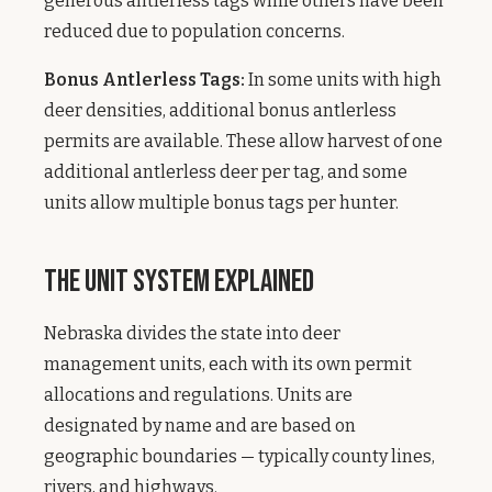
generous antlerless tags while others have been
reduced due to population concerns.
Bonus Antlerless Tags:
In some units with high
deer densities, additional bonus antlerless
permits are available. These allow harvest of one
additional antlerless deer per tag, and some
units allow multiple bonus tags per hunter.
The Unit System Explained
Nebraska divides the state into deer
management units, each with its own permit
allocations and regulations. Units are
designated by name and are based on
geographic boundaries — typically county lines,
rivers, and highways.