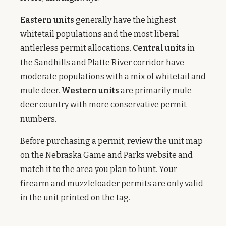
Eastern units
generally have the highest
whitetail populations and the most liberal
antlerless permit allocations.
Central units
in
the Sandhills and Platte River corridor have
moderate populations with a mix of whitetail and
mule deer.
Western units
are primarily mule
deer country with more conservative permit
numbers.
Before purchasing a permit, review the unit map
on the Nebraska Game and Parks website and
match it to the area you plan to hunt. Your
firearm and muzzleloader permits are only valid
in the unit printed on the tag.