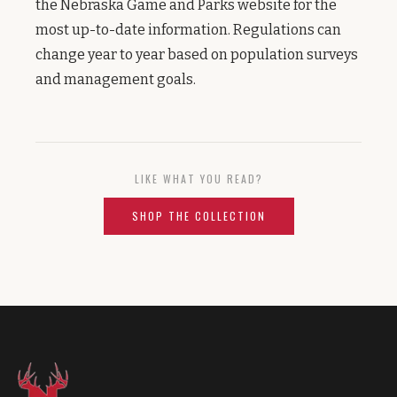
the Nebraska Game and Parks website for the
most up-to-date information. Regulations can
change year to year based on population surveys
and management goals.
LIKE WHAT YOU READ?
SHOP THE COLLECTION