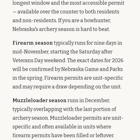
longest window and the most accessible permit
— available over the counter to both residents
and non-residents. If you are a bowhunter,
Nebraska's archery season is hard to beat.
Firearm season
typically runs for nine days in
mid-November, starting the Saturday after
Veterans Day weekend. The exact dates for 2026
will be confirmed by Nebraska Game and Parks
in the spring. Firearm permits are unit-specific
and may require a draw depending on the unit.
Muzzleloader season
runs in December,
typically overlapping with the last portion of
archery season. Muzzleloader permits are unit-
specific and often available in units where
firearm permits have been filled or leftover.