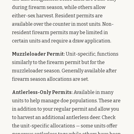
during firearm season, while others allow
either-sex harvest. Resident permits are
available over the counter in most units. Non-
resident firearm permits may be limited in
certain units and require a draw application.
Muzzleloader Permit:
Unit-specific, functions
similarly to the firearm permit but for the
muzzleloader season. Generally available after
firearm season allocations are set.
Antlerless-Only Permits:
Available in many
units to help manage doe populations. These are
in addition to your regular permit and allow you
to harvest an additional antlerless deer. Check
the unit-specific allocations — some units offer