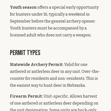
Youth season
offers a special early opportunity
for hunters under 16, typically a weekend in
September before the general archery opener.
Youth hunters must be accompanied by a
licensed adult who does not carry a weapon.
Permit Types
Statewide Archery Permit:
Valid for one
antlered or antlerless deer in any unit. Over-the-
counter for residents and non-residents. This is
the easiest way to hunt deer in Nebraska.
Firearm Permit:
Unit-specific. Allows harvest
of one antlered or antlerless deer depending on
the unit designation. Some units are buck-only