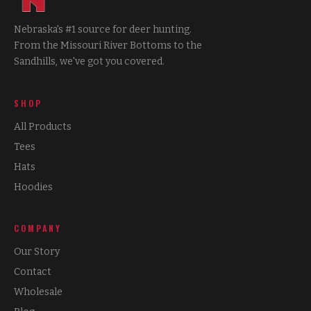
Nebraska's #1 source for deer hunting.
From the Missouri River Bottoms to the
Sandhills, we've got you covered.
SHOP
All Products
Tees
Hats
Hoodies
COMPANY
Our Story
Contact
Wholesale