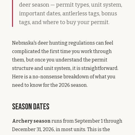
deer season — permit types, unit system,
important dates, antlerless tags, bonus
tags, and where to buy your permit.
Nebraska's deer hunting regulations can feel
complicated the first time you work through
them, but once you understand the permit
structure and unit system, it is straightforward.
Here is a no-nonsense breakdown of what you
need to know for the 2026 season.
Season Dates
Archery season
runs from September 1 through
December 31, 2026, in most units. This is the