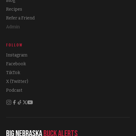
Blog
Recipes
Refer a Friend
Admin
FOLLOW
Instagram
Facebook
TikTok
X (Twitter)
Podcast
Big Nebraska
Buck Alerts