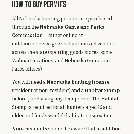
How to Buy Permits
All Nebraska hunting permits are purchased
through the
Nebraska Game and Parks
Commission
— either online at
outdoornebraska.gov or at authorized vendors
across the state (sporting goods stores, some
Walmart locations, and Nebraska Game and
Parks offices).
You will need a
Nebraska hunting license
(resident or non-resident) and a
Habitat Stamp
before purchasing any deer permit. The Habitat
Stamp is required for all hunters aged 16 and
older and funds wildlife habitat conservation.
Non-residents
should be aware that in addition