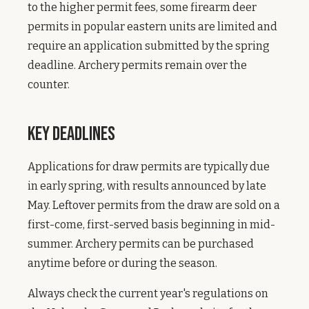
to the higher permit fees, some firearm deer
permits in popular eastern units are limited and
require an application submitted by the spring
deadline. Archery permits remain over the
counter.
Key Deadlines
Applications for draw permits are typically due
in early spring, with results announced by late
May. Leftover permits from the draw are sold on a
first-come, first-served basis beginning in mid-
summer. Archery permits can be purchased
anytime before or during the season.
Always check the current year's regulations on