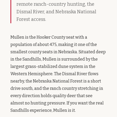
remote ranch-country hunting, the
Dismal River, and Nebraska National
Forest access.
Mullen is the Hooker County seat with a
population of about 475, making it one of the
smallest county seats in Nebraska. Situated deep
in the Sandhills, Mullen is surrounded by the
largest grass-stabilized dune system in the
Western Hemisphere. The Dismal River flows
nearby, the Nebraska National Forest is a short
drive south, and the ranch country stretching in
every direction holds quality deer that see
almost no hunting pressure. If you want the real
Sandhills experience, Mullen is it.