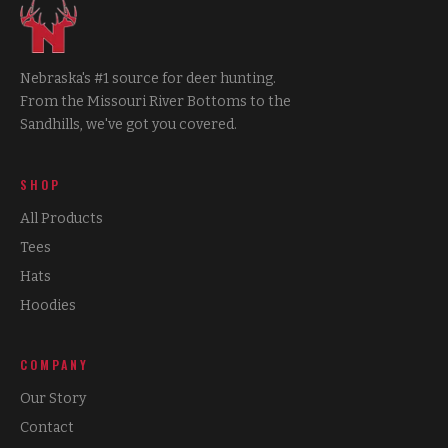
Nebraska's #1 source for deer hunting.
From the Missouri River Bottoms to the
Sandhills, we've got you covered.
SHOP
All Products
Tees
Hats
Hoodies
COMPANY
Our Story
Contact