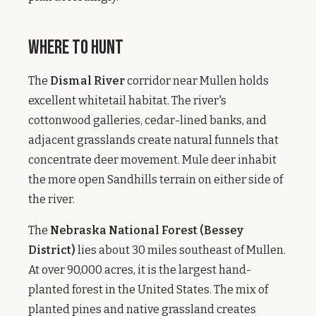
Where to Hunt
The
Dismal River
corridor near Mullen holds
excellent whitetail habitat. The river's
cottonwood galleries, cedar-lined banks, and
adjacent grasslands create natural funnels that
concentrate deer movement. Mule deer inhabit
the more open Sandhills terrain on either side of
the river.
The
Nebraska National Forest (Bessey
District)
lies about 30 miles southeast of Mullen.
At over 90,000 acres, it is the largest hand-
planted forest in the United States. The mix of
planted pines and native grassland creates