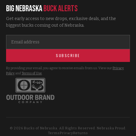
Big Nebraska
Buck Alerts
Get early access to new drops, exclusive deals, and the
biggest bucks coming out of Nebraska.
SUBSCRIBE
By providing your email, you agree to receive emails from us. View our
Privacy
Policy
and
Terms of Use
.
©
2026
Bucks of Nebraska. All Rights Reserved. Nebraska Proud.
Terms
Privacy
Returns