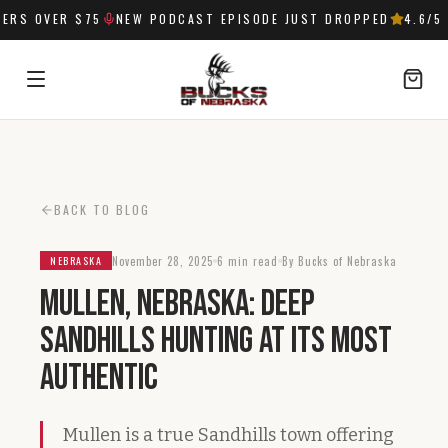
RS OVER $75
NEW PODCAST EPISODE JUST DROPPED
4.6
/5 
SIGN IN
BACK TO BLOG
November 28, 2025
6 min read
By Bucks of Nebraska
NEBRASKA
Mullen, Nebraska: Deep
Sandhills Hunting at Its Most
Authentic
Mullen is a true Sandhills town offering