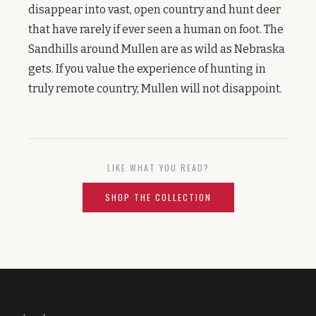
disappear into vast, open country and hunt deer
that have rarely if ever seen a human on foot. The
Sandhills around Mullen are as wild as Nebraska
gets. If you value the experience of hunting in
truly remote country, Mullen will not disappoint.
LIKE WHAT YOU READ?
SHOP THE COLLECTION