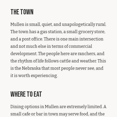
The Town
Mullen is small, quiet, and unapologetically rural.
The town has a gas station, a small grocery store,
and a post office. There is one main intersection
and not much else in terms of commercial
development. The people here are ranchers, and
the rhythm of life follows cattle and weather. This
is the Nebraska that most people never see, and
it is worth experiencing.
Where to Eat
Dining options in Mullen are extremely limited. A
small cafe or bar in town may serve food, and the