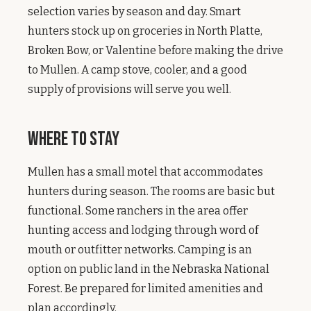
selection varies by season and day. Smart
hunters stock up on groceries in North Platte,
Broken Bow, or Valentine before making the drive
to Mullen. A camp stove, cooler, and a good
supply of provisions will serve you well.
Where to Stay
Mullen has a small motel that accommodates
hunters during season. The rooms are basic but
functional. Some ranchers in the area offer
hunting access and lodging through word of
mouth or outfitter networks. Camping is an
option on public land in the Nebraska National
Forest. Be prepared for limited amenities and
plan accordingly.