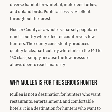
diverse habitat for whitetail, mule deer, turkey,
and upland birds. Public access is excellent
throughout the forest.
Hooker County as a whole is sparsely populated
ranch country where deer encounter very few
hunters. The county consistently produces
quality bucks, particularly whitetails in the 140 to
160 class, simply because the low pressure
allows deer to reach maturity.
Why Mullen Is for the Serious Hunter
Mullen is not a destination for hunters who want
restaurants, entertainment, and comfortable
hotels. It is a destination for hunters who want to