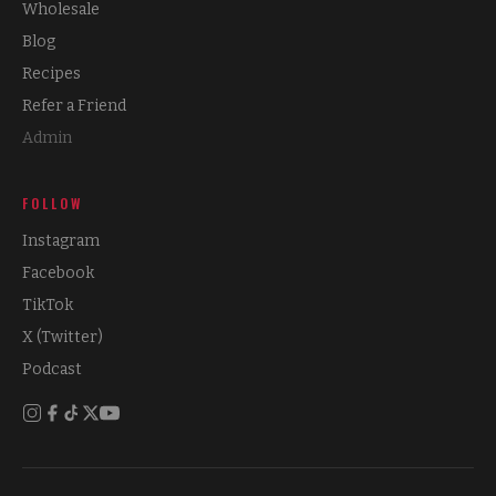
Wholesale
Blog
Recipes
Refer a Friend
Admin
FOLLOW
Instagram
Facebook
TikTok
X (Twitter)
Podcast