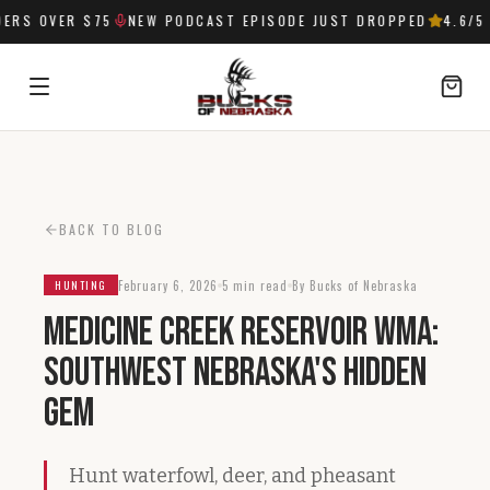
RS OVER $75
NEW PODCAST EPISODE JUST DROPPED
4.6
/5 
SIGN IN
BACK TO BLOG
February 6, 2026
5 min read
By Bucks of Nebraska
HUNTING
Medicine Creek Reservoir WMA:
Southwest Nebraska's Hidden
Gem
Hunt waterfowl, deer, and pheasant