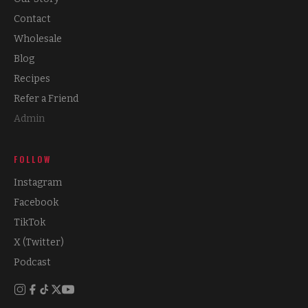
Contact
Wholesale
Blog
Recipes
Refer a Friend
Admin
FOLLOW
Instagram
Facebook
TikTok
X (Twitter)
Podcast