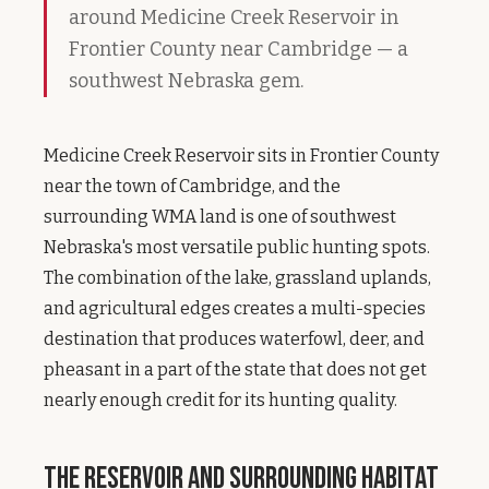
around Medicine Creek Reservoir in
Frontier County near Cambridge — a
southwest Nebraska gem.
Medicine Creek Reservoir sits in Frontier County
near the town of Cambridge, and the
surrounding WMA land is one of southwest
Nebraska's most versatile public hunting spots.
The combination of the lake, grassland uplands,
and agricultural edges creates a multi-species
destination that produces waterfowl, deer, and
pheasant in a part of the state that does not get
nearly enough credit for its hunting quality.
The Reservoir and Surrounding Habitat