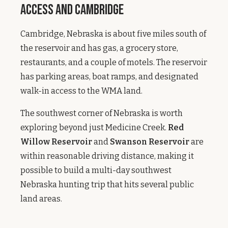
Access and Cambridge
Cambridge, Nebraska is about five miles south of
the reservoir and has gas, a grocery store,
restaurants, and a couple of motels. The reservoir
has parking areas, boat ramps, and designated
walk-in access to the WMA land.
The southwest corner of Nebraska is worth
exploring beyond just Medicine Creek.
Red
Willow Reservoir
and
Swanson Reservoir
are
within reasonable driving distance, making it
possible to build a multi-day southwest
Nebraska hunting trip that hits several public
land areas.