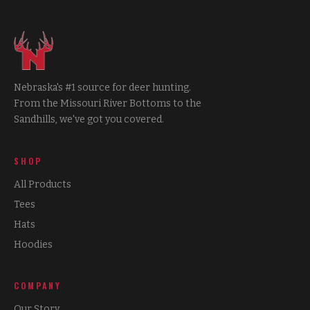
Nebraska's #1 source for deer hunting.
From the Missouri River Bottoms to the
Sandhills, we've got you covered.
SHOP
All Products
Tees
Hats
Hoodies
COMPANY
Our Story