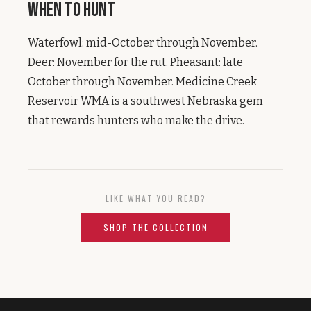
When to Hunt
Waterfowl: mid-October through November.
Deer: November for the rut. Pheasant: late
October through November. Medicine Creek
Reservoir WMA is a southwest Nebraska gem
that rewards hunters who make the drive.
LIKE WHAT YOU READ?
SHOP THE COLLECTION