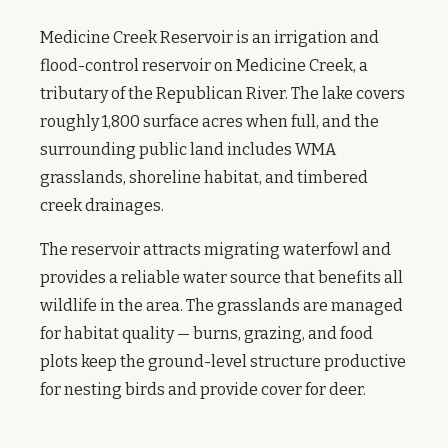
Medicine Creek Reservoir is an irrigation and
flood-control reservoir on Medicine Creek, a
tributary of the Republican River. The lake covers
roughly 1,800 surface acres when full, and the
surrounding public land includes WMA
grasslands, shoreline habitat, and timbered
creek drainages.
The reservoir attracts migrating waterfowl and
provides a reliable water source that benefits all
wildlife in the area. The grasslands are managed
for habitat quality — burns, grazing, and food
plots keep the ground-level structure productive
for nesting birds and provide cover for deer.