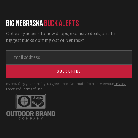
Big Nebraska
Buck Alerts
Get early access to new drops, exclusive deals, and the
biggest bucks coming out of Nebraska.
SUBSCRIBE
By providing your email, you agree to receive emails from us. View our
Privacy
Policy
and
Terms of Use
.