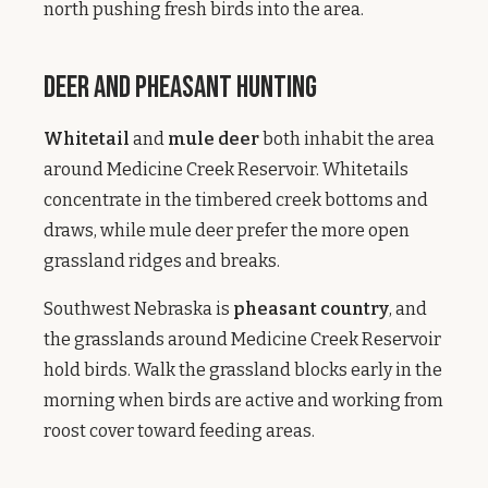
north pushing fresh birds into the area.
Deer and Pheasant Hunting
Whitetail
and
mule deer
both inhabit the area
around Medicine Creek Reservoir. Whitetails
concentrate in the timbered creek bottoms and
draws, while mule deer prefer the more open
grassland ridges and breaks.
Southwest Nebraska is
pheasant country
, and
the grasslands around Medicine Creek Reservoir
hold birds. Walk the grassland blocks early in the
morning when birds are active and working from
roost cover toward feeding areas.