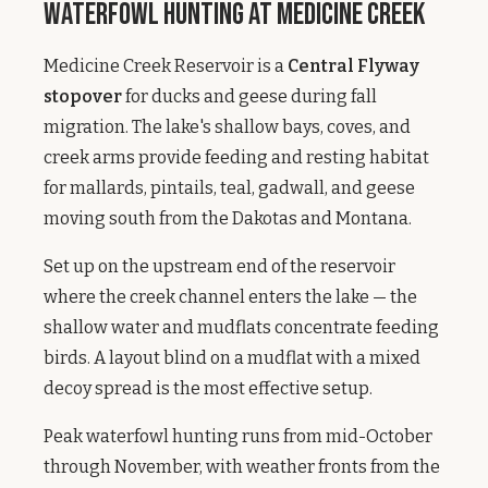
Waterfowl Hunting at Medicine Creek
Medicine Creek Reservoir is a
Central Flyway
stopover
for ducks and geese during fall
migration. The lake's shallow bays, coves, and
creek arms provide feeding and resting habitat
for mallards, pintails, teal, gadwall, and geese
moving south from the Dakotas and Montana.
Set up on the upstream end of the reservoir
where the creek channel enters the lake — the
shallow water and mudflats concentrate feeding
birds. A layout blind on a mudflat with a mixed
decoy spread is the most effective setup.
Peak waterfowl hunting runs from mid-October
through November, with weather fronts from the